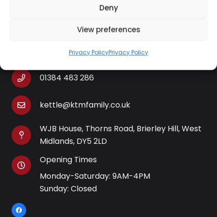
Deny
View preferences
Contact Information
Privacy Policy
Privacy Policy
01384 483 286
kettle@ktmfamily.co.uk
WJB House, Thorns Road, Brierley Hill, West
Midlands, DY5 2LD
Opening Times
Monday-Saturday: 9AM-4PM
Sunday: Closed