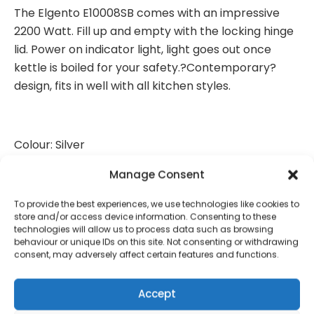
The Elgento E10008SB comes with an impressive
2200 Watt. Fill up and empty with the locking hinge
lid. Power on indicator light, light goes out once
kettle is boiled for your safety.?Contemporary?
design, fits in well with all kitchen styles.
Colour: Silver
Item Weight: 912g
Manage Consent
Product Dimensions: 22.3 x 16 x 23.3 cm
To provide the best experiences, we use technologies like cookies to
store and/or access device information. Consenting to these
technologies will allow us to process data such as browsing
Capacity:1.7 litres
behaviour or unique IDs on this site. Not consenting or withdrawing
consent, may adversely affect certain features and functions.
Power / Wattage: 2200 watts
Material: Stainless Steel
Accept