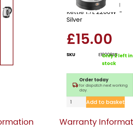
Brushed Steel Jug
Kettle 1.7L 2200W –
Silver
£
15.00
SKU
E10008SB
Only 2 left in
stock
Order today
for dispatch next working
day.
Add to basket
formation
Warranty Informat