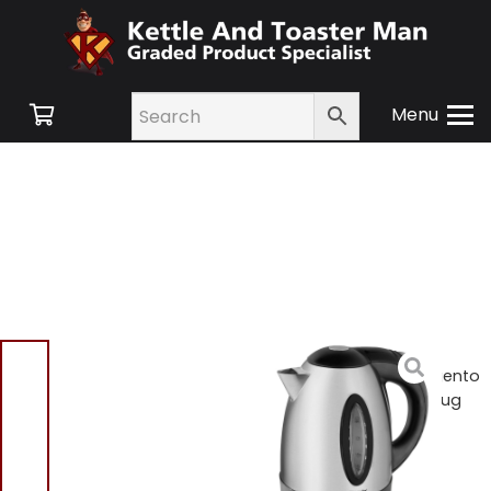
Menu
Home
/
Shop
/
Small
Appliances
/
Kettles
/ Elgento
E10008SB Brushed Steel Jug
Kettle 1.7L 2200W – Silver
Elgento E10008SB