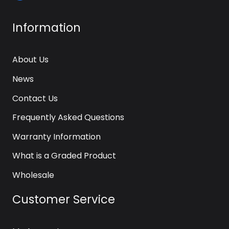
Information
About Us
News
Contact Us
Frequently Asked Questions
Warranty Information
What is a Graded Product
Wholesale
Customer Service