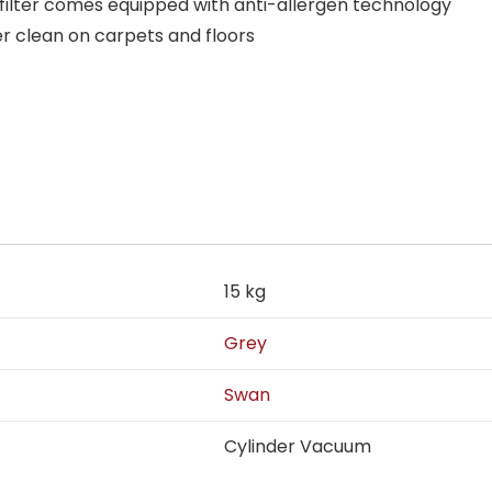
 filter comes equipped with anti-allergen technology
er clean on carpets and floors
15 kg
Grey
Swan
Cylinder Vacuum