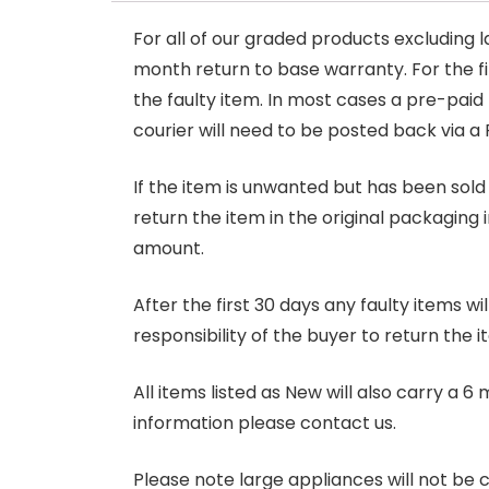
For all of our graded products excluding l
month return to base warranty. For the firs
the faulty item. In most cases a pre-paid
courier will need to be posted back via a 
If the item is unwanted but has been sold 
return the item in the original packaging 
amount.
After the first 30 days any faulty items w
responsibility of the buyer to return the i
All items listed as New will also carry a 
information please contact us.
Please note large appliances will not be