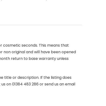
 or cosmetic seconds. This means that
r non original and will have been opened
month return to base warranty unless
itle or description. If the listing does
ct us on 01384 483 286 or send us an email