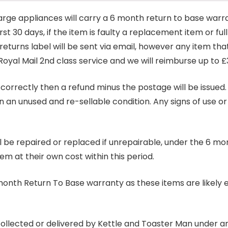
arge appliances will carry a 6 month return to base warra
t 30 days, if the item is faulty a replacement item or full
 returns label will be sent via email, however any item th
Royal Mail 2nd class service and we will reimburse up to £
correctly then a refund minus the postage will be issued. It
in an unused and re-sellable condition. Any signs of use o
ill be repaired or replaced if unrepairable, under the 6 mo
tem at their own cost within this period.
6 month Return To Base warranty as these items are likely 
 collected or delivered by Kettle and Toaster Man under 