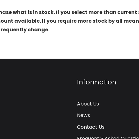
hase what is in stock. If you select more than current 
t available. If you require more stock by all mean
 frequently change.
Information
About Us
News
Contact Us
Frequently Asked Questi