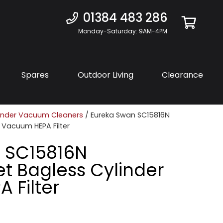
01384 483 286
Monday-Saturday: 9AM-4PM
Spares
Outdoor Living
Clearance
inder Vacuum Cleaners
/ Eureka Swan SC15816N
r Vacuum HEPA Filter
 SC15816N
et Bagless Cylinder
 Filter