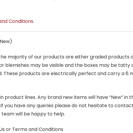
and Conditions
.
s New)
 the majority of our products are either graded products
r blemishes may be visible and the boxes may be tatty o
. These products are electrically perfect and carry a 6 
product lines. Any brand new items will have “New” in the t
. If you have any queries please do not hesitate to conta
 team will be happy to help.
Us or Terms and Conditions