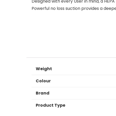
Designed with every User in mind, a HEPA
Powerful no loss suction provides a deep
Weight
Colour
Brand
Product Type