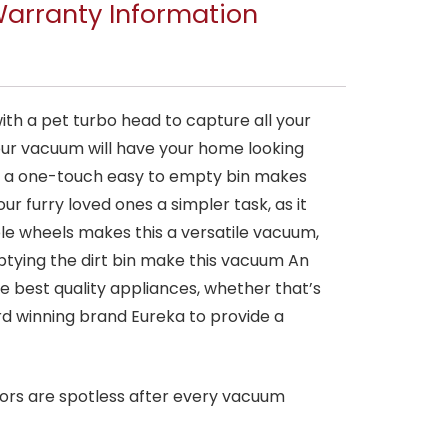
arranty Information
th a pet turbo head to capture all your
your vacuum will have your home looking
d a one-touch easy to empty bin makes
r furry loved ones a simpler task, as it
ble wheels makes this a versatile vacuum,
ptying the dirt bin make this vacuum An
 best quality appliances, whether that’s
rd winning brand Eureka to provide a
oors are spotless after every vacuum