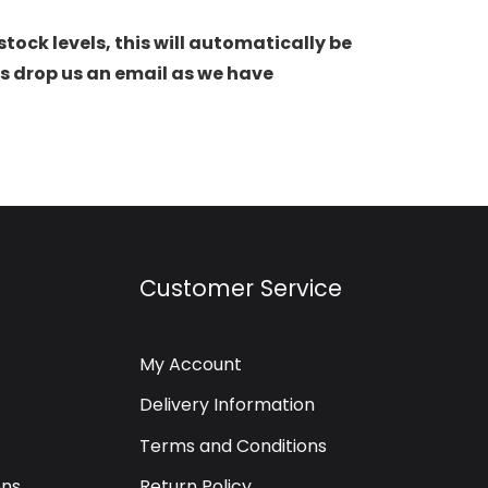
stock levels, this will automatically be
s drop us an email as we have
Customer Service
My Account
Delivery Information
Terms and Conditions
ons
Return Policy