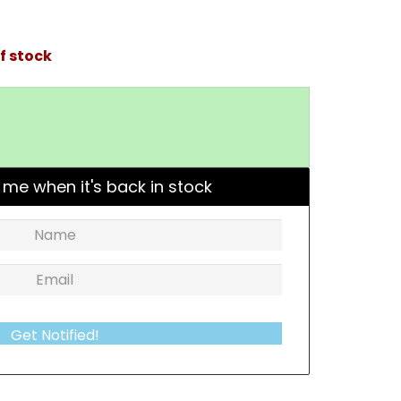
f stock
 me when it's back in stock
Get Notified!