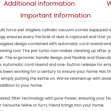
Additional information
W
Important Information
lti force pet bagless cylinder vacuum comes equipped wi
logy ensures every Particle of dust is captured and that 
 bagless design combined with automatic cord rewind an
aning tool. The pet turbo tool makes cleaning up after you
air. The ergonomic handle design and flexible and Steera
se. Automatic cord rewind and one-button release for em
s been working for a century to ensure your home Has the
r simply putting the kettle on. We’ve teamed up with awa
addition to your home.
atest filter technology with pure Power, ensuring your fl
favourite feline or furry friend brings into your home