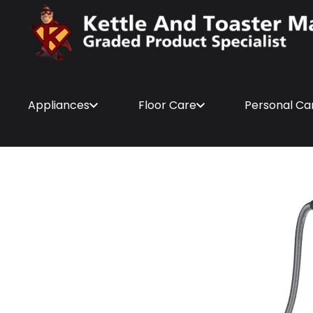
Appliances
Floor Care
Personal Ca