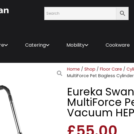
re
Catering
Mobility
Cookware
Home
/
Shop
/
Floor Care
/
Cyl
MultiForce Pet Bagless Cylinde
Eureka Swan
MultiForce P
Vacuum HEPA
£
55.00