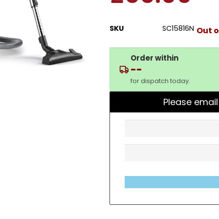
SKU
SC15816N
Out o
Order within
--
for dispatch today.
Please email