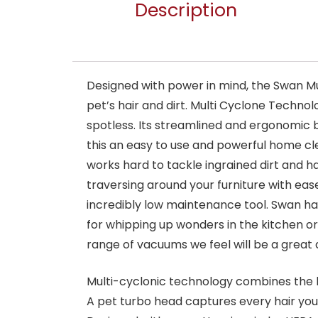
Description
Designed with power in mind, the Swan Mu
pet’s hair and dirt. Multi Cyclone Techno
spotless. Its streamlined and ergonomic
this an easy to use and powerful home cle
works hard to tackle ingrained dirt and h
traversing around your furniture with ea
incredibly low maintenance tool. Swan ha
for whipping up wonders in the kitchen o
range of vacuums we feel will be a great 
Multi-cyclonic technology combines the l
A pet turbo head captures every hair your 