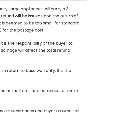
nty, large appliances will carry a 3
 refund will be issued upon the return of
at is deemed to be too small for standard
3 for the postage cost.
 is the responsibility of the buyer to
r damage will affect the total refund
nth return to base warranty. It is the
end of line items or clearances for more
any circumstances and buyer assumes all