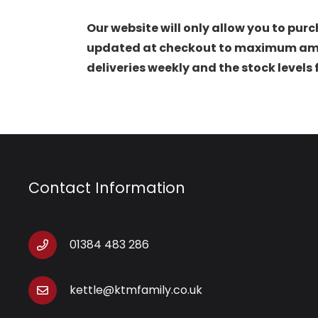
Our website will only allow you to purc
updated at checkout to maximum amoun
deliveries weekly and the stock levels
Contact Information
01384 483 286
kettle@ktmfamily.co.uk