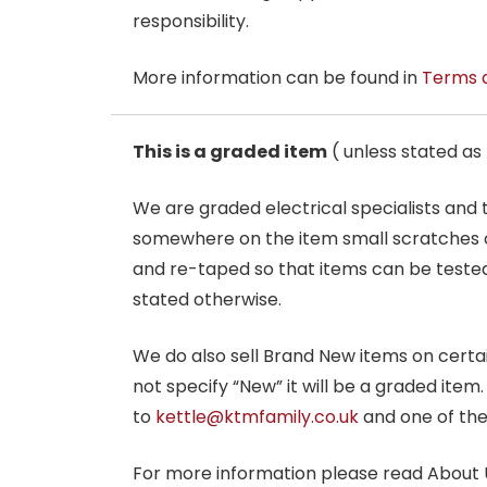
responsibility.
More information can be found in
Terms 
This is a graded item
( unless stated a
We are graded electrical specialists and
somewhere on the item small scratches o
and re-taped so that items can be tested
stated otherwise.
We do also sell Brand New items on certain 
not specify “New” it will be a graded item
to
kettle@ktmfamily.co.uk
and one of the
For more information please read About 