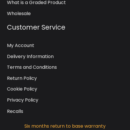
What is a Graded Product
Wholesale
Customer Service
My Account
Delivery Information
Terms and Conditions
Return Policy
Cookie Policy
Privacy Policy
Recalls
Six months return to base warranty