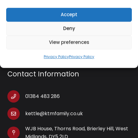
Cookware Type: Casserole Cooking Pot
Accept
Deny
View preferences
Privacy Policy
Privacy Policy
Contact Information
01384 483 286
kettle@ktmfamily.co.uk
WJB House, Thorns Road, Brierley Hill, West
Midlands, DY5 2LD