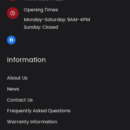
Opening Times
Monday-Saturday: 9AM-4PM
Sunday: Closed
Information
About Us
News
Contact Us
Frequently Asked Questions
Warranty Information