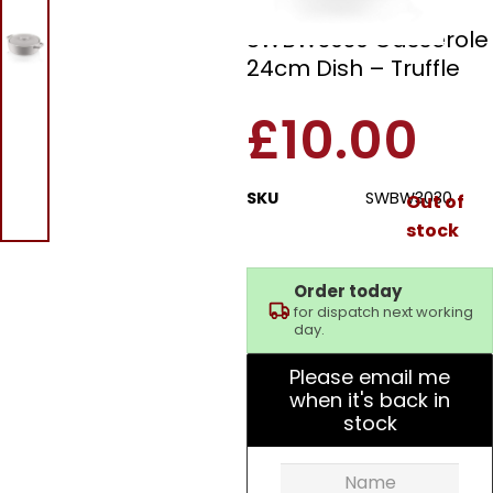
Fearne by Swan
SWBW3030 Casserole
24cm Dish – Truffle
£
10.00
SKU
SWBW3030
Out of
stock
Order today
for dispatch next working
day.
Please email me
when it's back in
stock