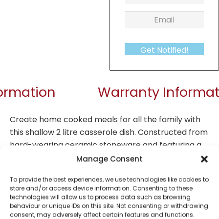
Get Notified!
formation
Warranty Informat
Create home cooked meals for all the family with
this shallow 2 litre casserole dish. Constructed from
hard-wearing ceramic stoneware and featuring a
gloss inner with matt exterior finish, this casserole
Manage Consent
dish is a stylish essential for family and batch
To provide the best experiences, we use technologies like cookies to
cooking. The casserole dish is also dishwasher and
store and/or access device information. Consenting to these
microwave safe for ease and convenience.
technologies will allow us to process data such as browsing
behaviour or unique IDs on this site. Not consenting or withdrawing
consent, may adversely affect certain features and functions.
Non Stick: No