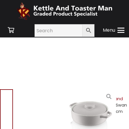
Menu
Home
/
Shop
/
Small
Appliances
/
Cookware and
Accessories
/ Fearne by Swan
SWBW3030 Casserole 24cm
Dish – Truffle