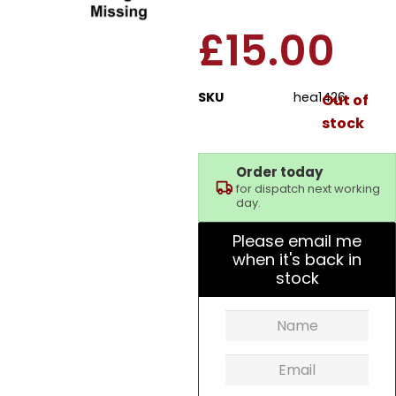
£
15.00
SKU
hea1426
Out of
stock
Order today
for dispatch next working
day.
Please email me
when it's back in
stock