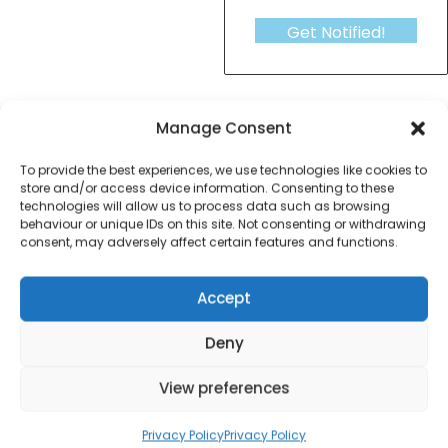
Get Notified!
formation
Warranty Informat
Manage Consent
To provide the best experiences, we use technologies like cookies to
fine elements fan heater
store and/or access device information. Consenting to these
technologies will allow us to process data such as browsing
behaviour or unique IDs on this site. Not consenting or withdrawing
consent, may adversely affect certain features and functions.
Contact Information
Accept
Deny
01384 483 286
View preferences
kettle@ktmfamily.co.uk
Privacy Policy
Privacy Policy