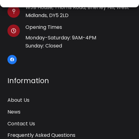
WJB House, Thorns Road, Brierley Hill, West
Midlands, DY5 2LD
Opening Times
Monday-Saturday: 9AM-4PM
Sunday: Closed
Information
About Us
News
Contact Us
Frequently Asked Questions