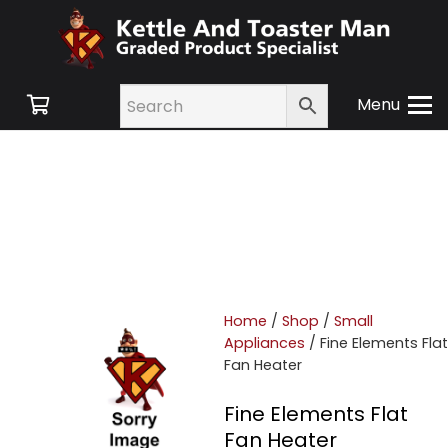
Menu
Home
/
Shop
/
Small
Appliances
/ Fine Elements Flat
Fan Heater
Fine Elements Flat
Fan Heater