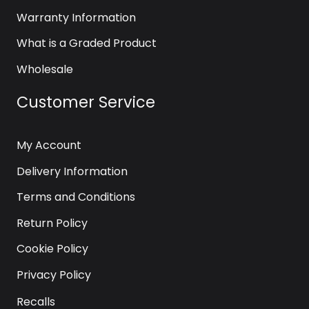
Warranty Information
What is a Graded Product
Wholesale
Customer Service
My Account
Delivery Information
Terms and Conditions
Return Policy
Cookie Policy
Privacy Policy
Recalls