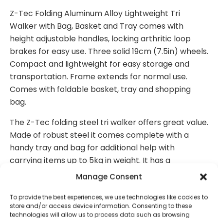
Z-Tec Folding Aluminum Alloy Lightweight Tri
Walker with Bag, Basket and Tray comes with
height adjustable handles, locking arthritic loop
brakes for easy use. Three solid 19cm (7.5in) wheels.
Compact and lightweight for easy storage and
transportation. Frame extends for normal use.
Comes with foldable basket, tray and shopping
bag.
The Z-Tec folding steel tri walker offers great value.
Made of robust steel it comes complete with a
handy tray and bag for additional help with
carrying items up to 5kg in weight. It has a
lightweight frame making it easy to use and simple
Manage Consent
to fold for easier storage. It comes with convenient
and easy to use brakes for added control and
To provide the best experiences, we use technologies like cookies to
store and/or access device information. Consenting to these
safety allowing greater mobility.
technologies will allow us to process data such as browsing