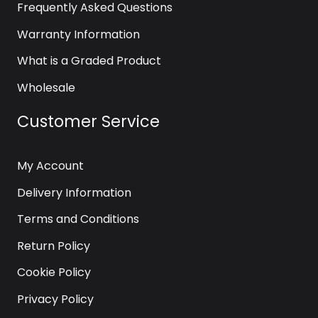
Frequently Asked Questions
Warranty Information
What is a Graded Product
Wholesale
Customer Service
My Account
Delivery Information
Terms and Conditions
Return Policy
Cookie Policy
Privacy Policy