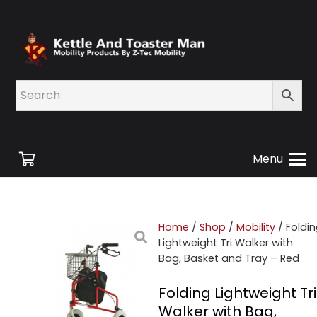
Menu
Home
/
Shop
/
Mobility
/ Foldi
Lightweight Tri Walker with
Bag, Basket and Tray – Red
Folding Lightweight Tri
Walker with Bag,