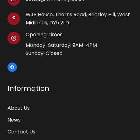
WJB House, Thorns Road, Brierley Hill, West
Midlands, DY5 2LD
Opening Times
Monday-Saturday: 9AM-4PM
Sunday: Closed
Information
About Us
News
Contact Us