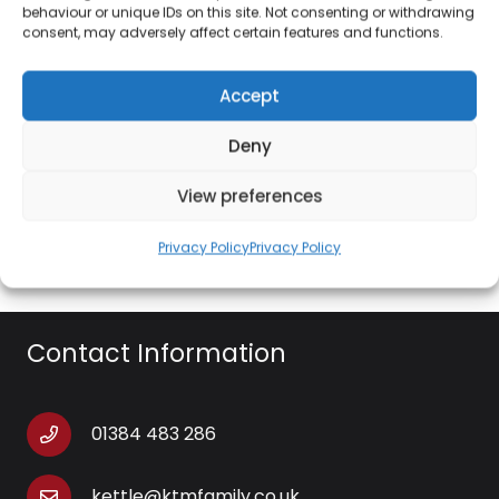
behaviour or unique IDs on this site. Not consenting or withdrawing
consent, may adversely affect certain features and functions.
Features:
Accept
Colour Choices: Frost, Red and Blue
Foldable basket included: Yes
Deny
Tray included: Yes
View preferences
Shopping bag included: Yes
Privacy Policy
Privacy Policy
Contact Information
01384 483 286
kettle@ktmfamily.co.uk