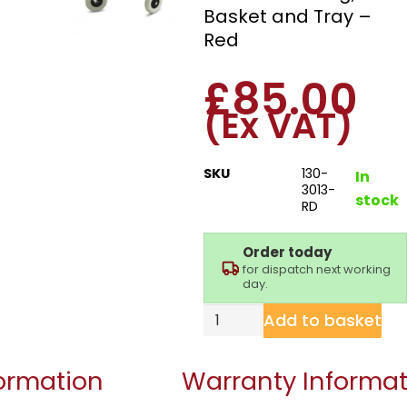
Basket and Tray –
Red
£
85.00
(Ex VAT)
SKU
130-
In
3013-
stock
RD
Order today
for dispatch next working
day.
Add to basket
formation
Warranty Informat