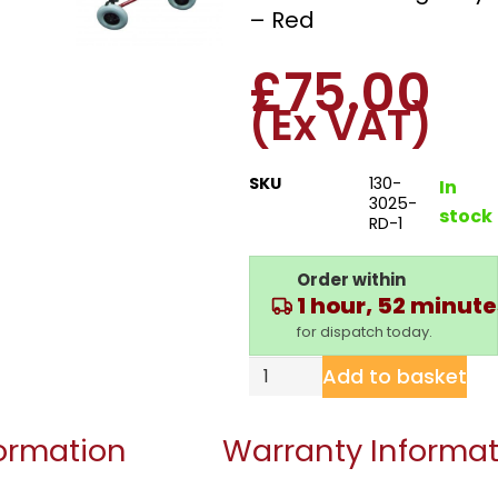
– Red
£
75.00
(Ex VAT)
SKU
130-
In
3025-
stock
RD-1
Order within
1 hour, 52 minut
for dispatch today.
Add to basket
formation
Warranty Informat