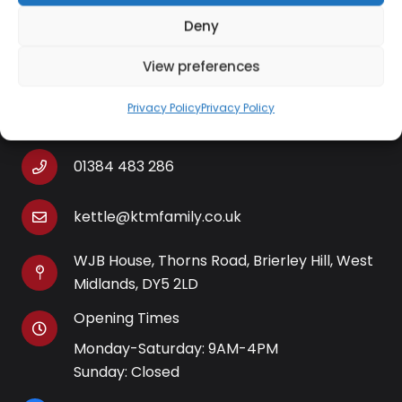
Deny
View preferences
Contact Information
Privacy Policy
Privacy Policy
01384 483 286
kettle@ktmfamily.co.uk
WJB House, Thorns Road, Brierley Hill, West
Midlands, DY5 2LD
Opening Times
Monday-Saturday: 9AM-4PM
Sunday: Closed