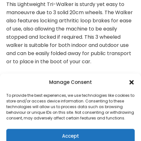
This Lightweight Tri-Walker is sturdy yet easy to
manoeuvre due to 3 solid 20cm wheels. The Walker
also features locking arthritic loop brakes for ease
of use, also allowing the machine to be easily
stopped and locked if required. This 3 wheeled
walker is suitable for both indoor and outdoor use
and can be easily folded away for public transport
or to place in the boot of your car.
Features:
Manage Consent
Height adjustable handles
To provide the best experiences, we use technologies like cookies to
store and/or access device information. Consenting to these
Locking arthritic loop brakes for ease of use
technologies will allow us to process data such as browsing
behaviour or unique IDs on this site. Not consenting or withdrawing
3 Solid 20cm wheels
consent, may adversely affect certain features and functions.
Lightweight
Accept
Comes with shopping bag for handy storage