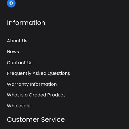
Information
About Us
News
Contact Us
Frequently Asked Questions
Warranty Information
What is a Graded Product
Wholesale
Customer Service