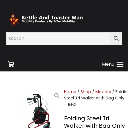
Menu
Home
/
Shop
/
Mobility
/ Foldi
Steel Tri Walker with Bag Only
– Red
Folding Steel Tri
Walker with Bag Only