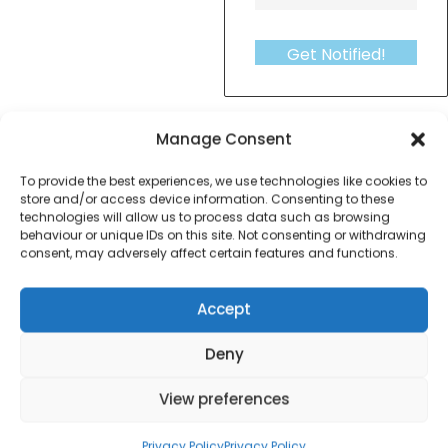
Get Notified!
formation
Warranty Informat
Manage Consent
To provide the best experiences, we use technologies like cookies to
Haden Perth 3 Piece Saucepan Set – NEW
store and/or access device information. Consenting to these
technologies will allow us to process data such as browsing
behaviour or unique IDs on this site. Not consenting or withdrawing
consent, may adversely affect certain features and functions.
Accept
Contact Information
Deny
01384 483 286
View preferences
kettle@ktmfamily.co.uk
Privacy Policy
Privacy Policy