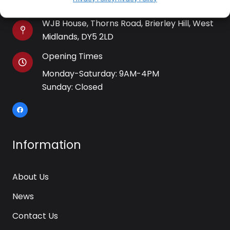
WJB House, Thorns Road, Brierley Hill, West
Midlands, DY5 2LD
Opening Times
Monday-Saturday: 9AM-4PM
Sunday: Closed
Information
About Us
News
Contact Us