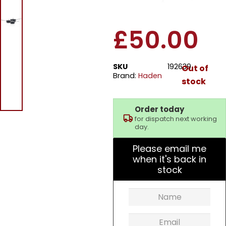
Saucepan Set
£
50.00
SKU
192639
Out of
Brand:
Haden
stock
Order today
for dispatch next working
day.
Please email me
when it's back in
stock