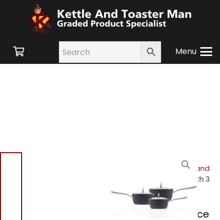
Menu
Home
/
Shop
/
Small
Appliances
/
Cookware and
Accessories
/ Haden Perth 3
Piece Saucepan Set
Haden Perth 3 Piece