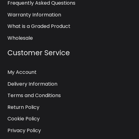
Frequently Asked Questions
Warranty Information
What is a Graded Product
Wholesale
Customer Service
My Account
Delivery Information
Terms and Conditions
Return Policy
Cookie Policy
Privacy Policy