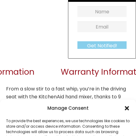
Get Notified!
formation
Warranty Informat
From a slow stir to a fast whip, you’re in the driving
seat with the KitchenAid hand mixer, thanks to 9
speeds, controlled by the touch of a button. From
Manage Consent
speed 1 for slowly stirring chunky ingredients, 5 for
mixing cake batter or mashing potato, up to speed
To provide the best experiences, we use technologies like cookies to
store and/or access device information. Consenting to these
9 for whipping meringue. The soft start feature is
technologies will allow us to process data such as browsing