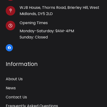
WJB House, Thorns Road, Brierley Hill, West
Midlands, DY5 2LD
Opening Times
Monday-Saturday: 9AM-4PM
Sunday: Closed
Information
About Us
News
Contact Us
Frequently Asked Questions