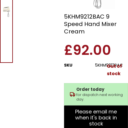
Kitchen Aid
5KHM9212BAC 9
Speed Hand Mixer
Cream
£
92.00
SKU
5KHM9212BAC
Out of
stock
Order today
for dispatch next working
day.
Please email me
when it's back in
stock