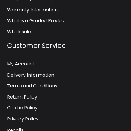
Warranty Information
What is a Graded Product
Wholesale
Customer Service
My Account
Delivery Information
Terms and Conditions
Return Policy
Cookie Policy
Privacy Policy
Recalls