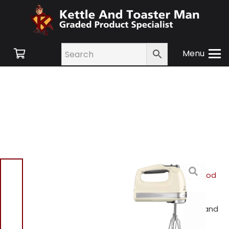
Menu
Home
/
Shop
/
Small
Appliances
/
Blenders Food
Processors and
Mixers
/ Kitchen Aid
5KHM9212BAC 9 Speed Hand
Mixer Cream