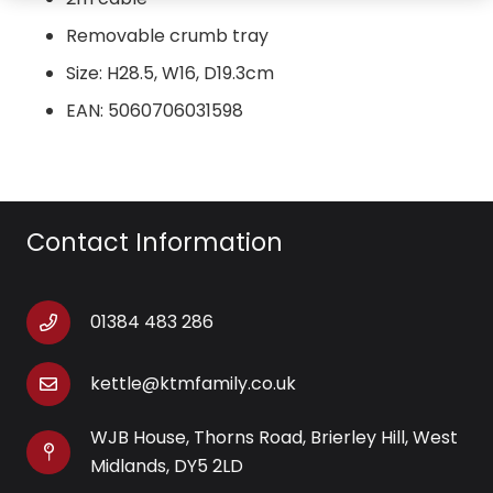
Removable crumb tray
Size: H28.5, W16, D19.3cm
EAN: 5060706031598
Contact Information
01384 483 286
kettle@ktmfamily.co.uk
WJB House, Thorns Road, Brierley Hill, West
Midlands, DY5 2LD