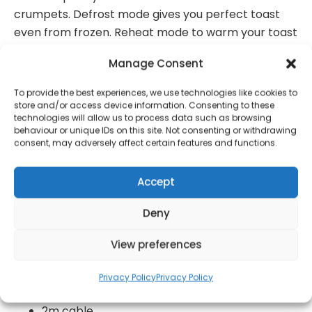
crumpets. Defrost mode gives you perfect toast
even from frozen. Reheat mode to warm your toast
without toasting it further.
Manage Consent
2 slices
To provide the best experiences, we use technologies like cookies to
Colour: blue
store and/or access device information. Consenting to these
technologies will allow us to process data such as browsing
Metal exterior
behaviour or unique IDs on this site. Not consenting or withdrawing
consent, may adversely affect certain features and functions.
Wide slots with a variable width function
7 toast settings
Accept
High-lift function for easy removal of smaller
Deny
slices of bread
Cancel, defrost and reheat function
View preferences
Bun warming rack
Privacy Policy
Privacy Policy
780 watts
2m cable