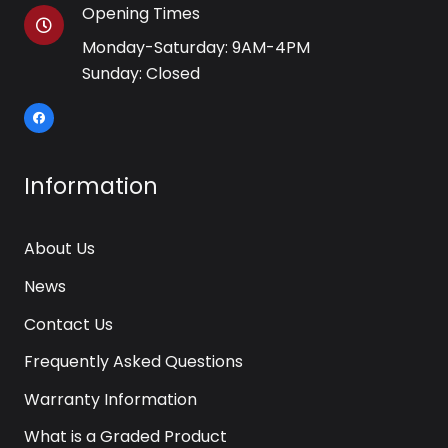
Opening Times
Monday-Saturday: 9AM-4PM
Sunday: Closed
Information
About Us
News
Contact Us
Frequently Asked Questions
Warranty Information
What is a Graded Product