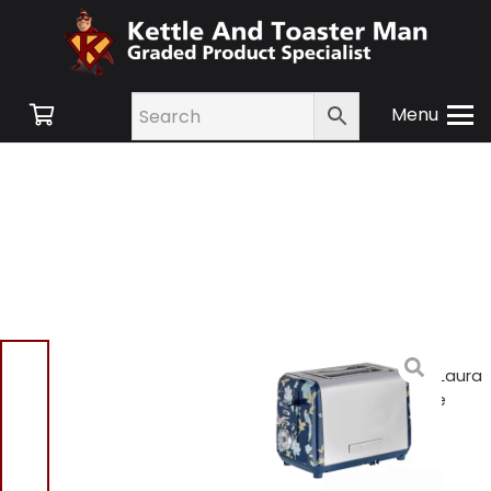
Menu
Home
/
Shop
/
Small
Appliances
/
Toasters
/ Laura
Ashley VQSBT582B 2 Slice
Patterned Toaster Blue
Laura Ashley