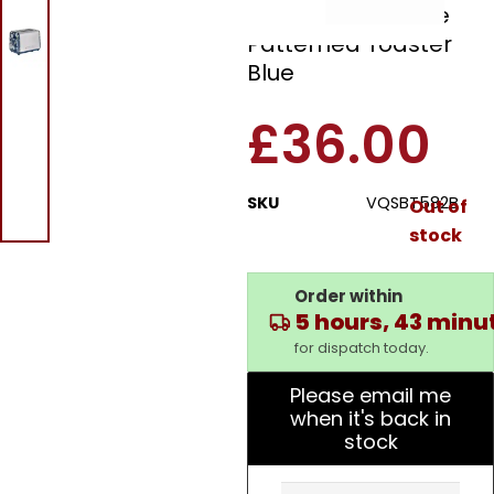
VQSBT582B 2 Slice
Patterned Toaster
Blue
£
36.00
SKU
VQSBT582B
Out of
stock
Order within
5 hours, 43 minu
for dispatch today.
Please email me
when it's back in
stock