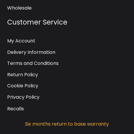
Wholesale
Customer Service
My Account
Delivery Information
Terms and Conditions
Return Policy
Cookie Policy
Privacy Policy
Recalls
Six months return to base warranty