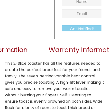
Get Notified!
formation
Warranty Informat
This 2-Slice toaster has all the features needed to
create the perfect breakfast for your friends and
family. The seven-setting variable heat control
gives you precise toasting. A high-lift lever making it
safe and easy to remove your warm toasties
without burning your fingers. Self-Centring to
ensure toast is evenly browned on both sides. Wide
Rack for plenty of room to toast thick bread or