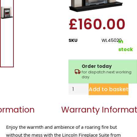
Fireplace Suite
£
160.00
SKU
WL45020
In
stock
Order today
for dispatch next working
day.
Add to basket
formation
Warranty Informat
Enjoy the warmth and ambience of a roaring fire but
without the mess with the Lincoln Fireplace Suite from