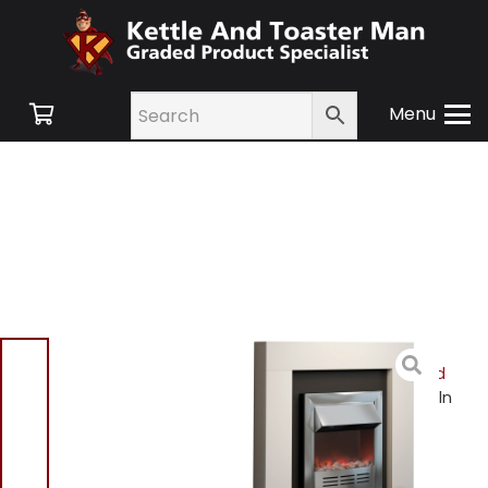
Menu
Home
/
Shop
/
Small
Appliances
/
Heating and
Cooling
/
Heating
/ Lincoln
WL45020 Fireplace Suite
Lincoln WL45020