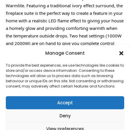
Warmlite. Featuring a traditional ivory effect surround, the
fireplace suite is the perfect way to create a feature in your
home with a realistic LED flame effect to giving your house
a homely glow and providing comforting warmth when
the temperature outside drops. Two heat settings (1000W
and 2000W) are on hand to give you complete control
over the temperature while a safety cut-out system
Manage Consent
provides peace of mind to users.
To provide the best experiences, we use technologies like cookies to
Ivory effect surround Realistic LED Flame effect 1kW and
store and/or access device information. Consenting to these
2kW heat settings Safety cut-out system No assembly
technologies will allow us to process data such as browsing
behaviour or unique IDs on this site. Not consenting or withdrawing
required H920 x W1000 x D300 ( mm )
consent, may adversely affect certain features and functions.
Accept
Deny
Contact Information
View preferences