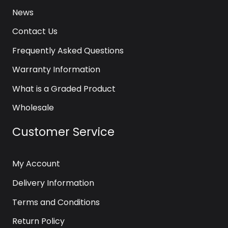
News
Contact Us
Frequently Asked Questions
Warranty Information
What is a Graded Product
Wholesale
Customer Service
My Account
Delivery Information
Terms and Conditions
Return Policy