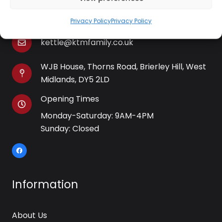
01384 483 286
Privacy Policy
Privacy Policy
kettle@ktmfamily.co.uk
WJB House, Thorns Road, Brierley Hill, West
Midlands, DY5 2LD
Opening Times
Monday-Saturday: 9AM-4PM
Sunday: Closed
Information
About Us