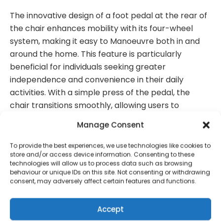
The innovative design of a foot pedal at the rear of
the chair enhances mobility with its four-wheel
system, making it easy to Manoeuvre both in and
around the home.
This feature is particularly
beneficial for individuals seeking greater
independence and convenience in t
heir daily
activities. With a simple press of the pedal, the
chair transitions smoothly, allowing users to
navigate tight spaces and various surfaces
Manage Consent
effortlessly.
This thoughtful integration not only
boosts functionality but also adds a laye
r of
To provide the best experiences, we use technologies like cookies to
store and/or access device information. Consenting to these
comfort and ease, ensuring that moving from room
technologies will allow us to process data such as browsing
to room is a seamless experience.
behaviour or unique IDs on this site. Not consenting or withdrawing
consent, may adversely affect certain features and functions.
Accept