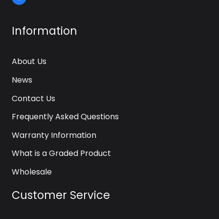
Information
About Us
News
Contact Us
Frequently Asked Questions
Warranty Information
What is a Graded Product
Wholesale
Customer Service