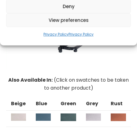
Deny
View preferences
Privacy Policy
Privacy Policy
Also Available In:
(Click on swatches to be taken
to another product)
Beige
Blue
Green
Grey
Rust