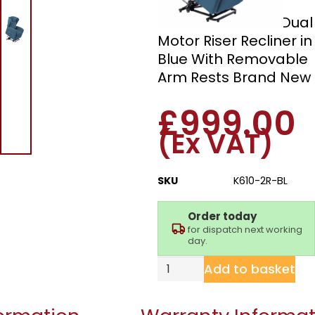
Milan K610-2R-BL Dual
Motor Riser Recliner in
Blue With Removable
Arm Rests Brand New
£
999.00
(Ex VAT)
SKU
K610-2R-BL
Order today
for dispatch next working
day.
Add to basket