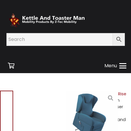
Menu
Home
/
Shop
/
Mobility
/
Rise
and Recline Chairs
/ Milan
K610-2R-BL Dual Motor Riser
Recliner in Blue With
Removable Arm Rests Brand
New