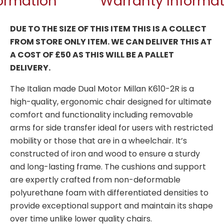
formation
Warranty Informat
DUE TO THE SIZE OF THIS ITEM THIS IS A COLLECT
FROM STORE ONLY ITEM. WE CAN DELIVER THIS AT
A COST OF £50 AS THIS WILL BE A PALLET
DELIVERY.
The Italian made Dual Motor Millan K610-2R is a
high-quality, ergonomic chair designed for ultimate
comfort and functionality including removable
arms for side transfer ideal for users with restricted
mobility or those that are in a wheelchair. It’s
constructed of iron and wood to ensure a sturdy
and long-lasting frame. The cushions and support
are expertly crafted from non-deformable
polyurethane foam with differentiated densities to
provide exceptional support and maintain its shape
over time unlike lower quality chairs.