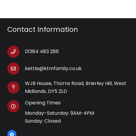
Contact Information
01384 483 286
kettle@ktmfamily.co.uk
WJB House, Thorns Road, Brierley Hill, West
Midlands, DY5 2LD
Opening Times
Monday-Saturday: 9AM-4PM
Sunday: Closed