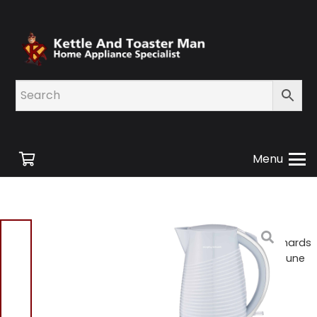
Menu
Home
/
Shop
/
Small
Appliances
/ Morphy Richards
108270 Cornflower Blue Dune
Jug Kettle – 1.5L BD
Morphy Richards