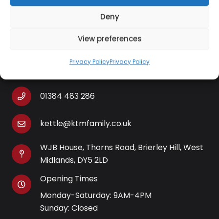
cord storage
Deny
View preferences
Contact Information
Privacy Policy
Privacy Policy
01384 483 286
kettle@ktmfamily.co.uk
WJB House, Thorns Road, Brierley Hill, West
Midlands, DY5 2LD
Opening Times
Monday-Saturday: 9AM-4PM
Sunday: Closed