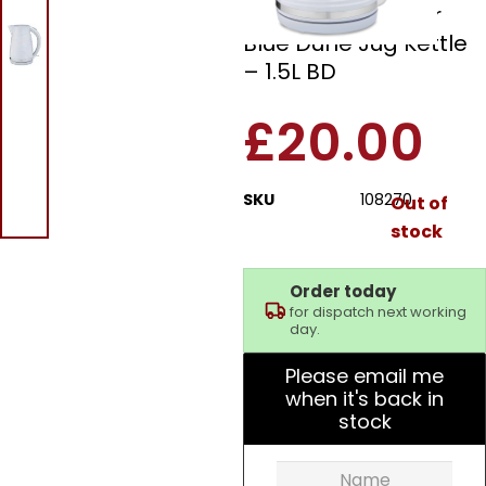
108270 Cornflower
Blue Dune Jug Kettle
– 1.5L BD
£
20.00
SKU
108270
Out of
stock
Order today
for dispatch next working
day.
Please email me
when it's back in
stock