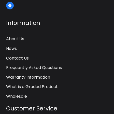
Information
About Us
News
Contact Us
Frequently Asked Questions
Warranty Information
What is a Graded Product
Wholesale
Customer Service