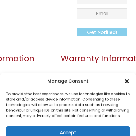
Get Notified!
formation
Warranty Informat
360 degrees swivel base
Manage Consent
1.5 litre
To provide the best experiences, we use technologies like cookies to
Water window
store and/or access device information. Consenting to these
technologies will allow us to process data such as browsing
Limescale Filter
behaviour or unique IDs on this site. Not consenting or withdrawing
consent, may adversely affect certain features and functions.
Large capacity up to 6 drinks
3kW element for rapid boil
Accept