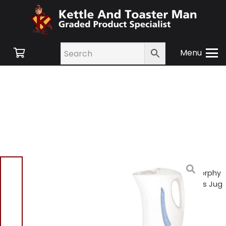
Menu
Home
/
Shop
/
Small
Appliances
/
Kettles
/ Morphy
Richards 43350 Essentials Jug
Kettle – White
Morphy Richards