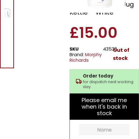
43350 Essentials Jug
Kettle – White
£
15.00
SKU
43530
Out of
Brand:
Morphy
stock
Richards
Order today
for dispatch next working
day.
Please email me
when it's back in
stock