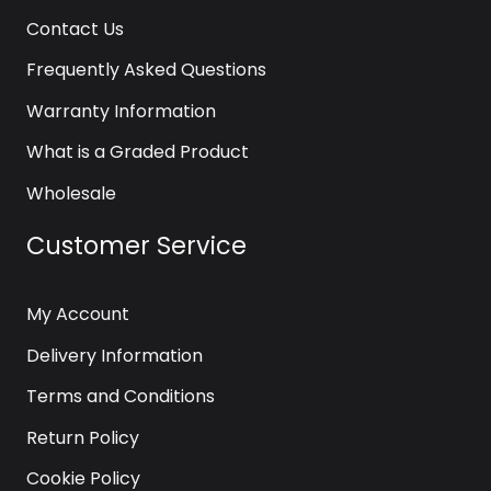
Contact Us
Frequently Asked Questions
Warranty Information
What is a Graded Product
Wholesale
Customer Service
My Account
Delivery Information
Terms and Conditions
Return Policy
Cookie Policy