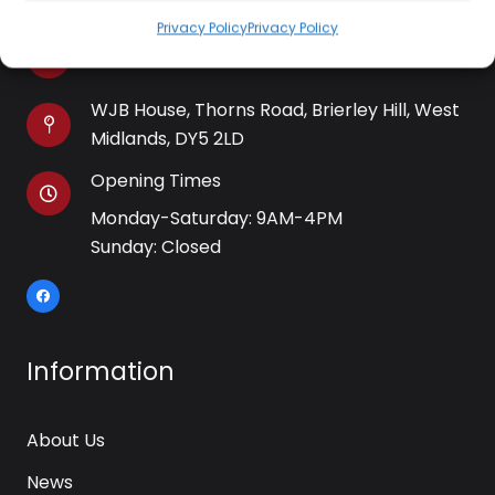
Privacy Policy
Privacy Policy
kettle@ktmfamily.co.uk
WJB House, Thorns Road, Brierley Hill, West
Midlands, DY5 2LD
Opening Times
Monday-Saturday: 9AM-4PM
Sunday: Closed
Information
About Us
News