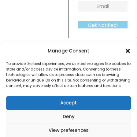
Get Notified!
formation
Warranty Informat
Manage Consent
To provide the best experiences, we use technologies like cookies to
Morphy Richards 43350 Essentials Jug Kettle –
store and/or access device information. Consenting to these
technologies will allow us to process data such as browsing
White
behaviour or unique IDs on this site. Not consenting or withdrawing
consent, may adversely affect certain features and functions.
Accept
Contact Information
Deny
View preferences
01384 483 286