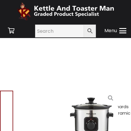
Menu
Home
/
Shop
/
Small
Appliances
/
Cooking
Appliances
/ Morphy Richards
460300 Compact 1.5L Ceramic
Slow Cooker