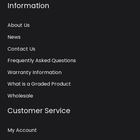
Information
About Us
News
Contact Us
Frequently Asked Questions
Warranty Information
What is a Graded Product
Wholesale
Customer Service
My Account