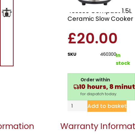
Morphy Richards
460300 Compact 1.5L
Ceramic Slow Cooker
£
20.00
SKU
460300
In
stock
Order within
10 hours, 8 minu
for dispatch today.
Add to basket
formation
Warranty Informat