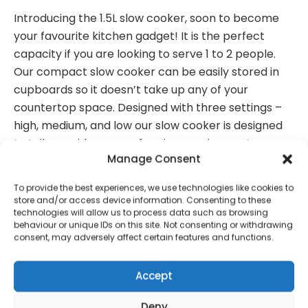
Introducing the 1.5L slow cooker, soon to become
your favourite kitchen gadget! It is the perfect
capacity if you are looking to serve 1 to 2 people.
Our compact slow cooker can be easily stored in
cupboards so it doesn’t take up any of your
countertop space. Designed with three settings –
high, medium, and low our slow cooker is designed
to tailor a wide range of recipe requirements so you
Manage Consent
get the perfect results every time. Not to mention,
our slow cooker has a stylish stainless steel finish
To provide the best experiences, we use technologies like cookies to
making it perfect to suit any kitchen aesthetic.
store and/or access device information. Consenting to these
technologies will allow us to process data such as browsing
Dimensions
: H20.3 cm x W21.2 x L23.9cm
behaviour or unique IDs on this site. Not consenting or withdrawing
consent, may adversely affect certain features and functions.
Weight
: 1.52kg
Wattage
: 0.11kw
Accept
Deny