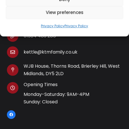
View preferences
Contact Information
Privacy Policy
Privacy Policy
01384 483 286
kettle@ktmfamily.co.uk
WJB House, Thorns Road, Brierley Hill, West
Midlands, DY5 2LD
Opening Times
Monday-Saturday: 9AM-4PM
Sunday: Closed