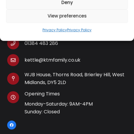
Deny
View preferences
Contact Information
Privacy Policy
Privacy Policy
01384 483 286
kettle@ktmfamily.co.uk
WJB House, Thorns Road, Brierley Hill, West
Midlands, DY5 2LD
Opening Times
Monday-Saturday: 9AM-4PM
Sunday: Closed