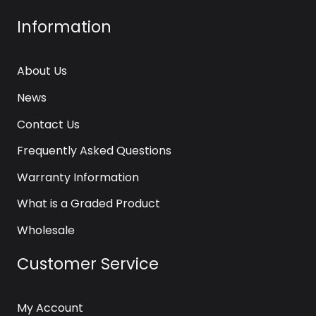
Information
About Us
News
Contact Us
Frequently Asked Questions
Warranty Information
What is a Graded Product
Wholesale
Customer Service
My Account