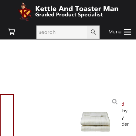
Menu
Home
/
Shop
/
Small
Appliances
/
Heating and
Cooling
/
Heating
/ Morphy
Richards 600120 EverCosy
Single Heated Electric Under
Blanket