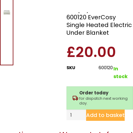
Morphy Richards
600120 EverCosy
Single Heated Electric
Under Blanket
£
20.00
SKU
600120
In
stock
Order today
for dispatch next working
day.
Add to basket