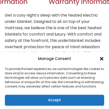
formation
Warranty Informat
Get a cosy night’s sleep with the heated electric
under blanket. Designed to sit on top of your
mattress, we believe this is one of the best heated
blankets for comfort and luxury. With comfort and
safety at the forefront, this underblanket includes
overheat protection for peace of mind relaxation
as it is designed to automatically switch off if
Manage Consent
needed. With fast heating technology, it delivers
instant warmth, while the detachable controller
To provide the best experiences, we use technologies like cookies to
offers 9 temperature settings and 9 hour adjustable
store and/or access device information. Consenting to these
technologies will allow us to process data such as browsing
timer for additional personalisation. Plus, it’s crafted
behaviour or unique IDs on this site. Not consenting or withdrawing
from a soft polyester making it machine washable,
consent, may adversely affect certain features and functions.
keeping it fresh and hygienic for long-term
comfort.
Accept