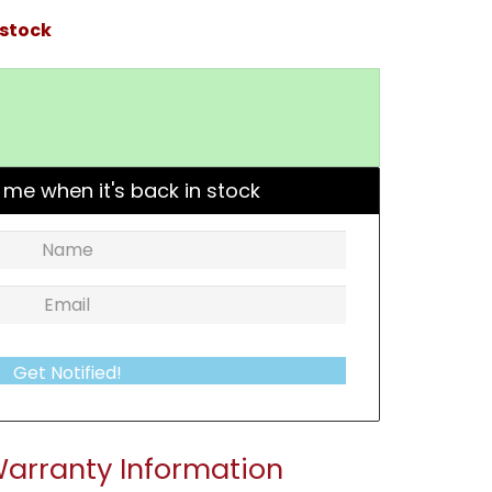
 stock
 me when it's back in stock
Get Notified!
arranty Information