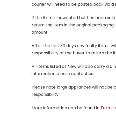
courier will need to be posted back via a 
If the item is unwanted but has been sold 
return the item in the original packaging 
amount.
After the first 30 days any faulty items w
responsibility of the buyer to return the i
All items listed as New will also carry a 
information please contact us.
Please note large appliances will not be
responsibility.
More information can be found in
Terms 