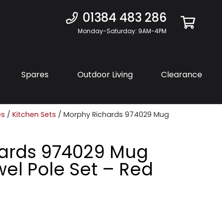
01384 483 286
Monday-Saturday: 9AM-4PM
Spares
Outdoor Living
Clearance
es
/
Kitchen Sets
/ Morphy Richards 974029 Mug
ards 974029 Mug
el Pole Set – Red