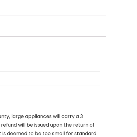
nty, large appliances will carry a 3
 refund will be issued upon the return of
at is deemed to be too small for standard