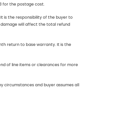
3 for the postage cost.
 is the responsibility of the buyer to
r damage will affect the total refund
nth return to base warranty. It is the
end of line items or clearances for more
any circumstances and buyer assumes all