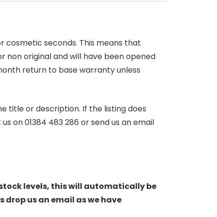
 or cosmetic seconds. This means that
r non original and will have been opened
month return to base warranty unless
itle or description. If the listing does
ct us on 01384 483 286 or send us an email
stock levels, this will automatically be
s drop us an email as we have