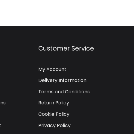
Customer Service
My Account
Delivery Information
Terms and Conditions
ons
Return Policy
Cookie Policy
t
Privacy Policy