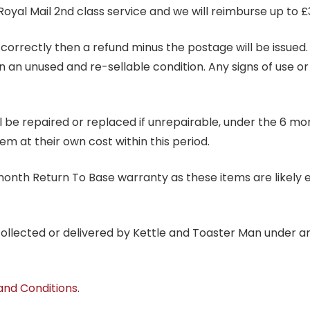
Royal Mail 2nd class service and we will reimburse up to £
correctly then a refund minus the postage will be issued. It
in an unused and re-sellable condition. Any signs of use o
ill be repaired or replaced if unrepairable, under the 6 mo
tem at their own cost within this period.
6 month Return To Base warranty as these items are likely 
 collected or delivered by Kettle and Toaster Man under 
and Conditions
.