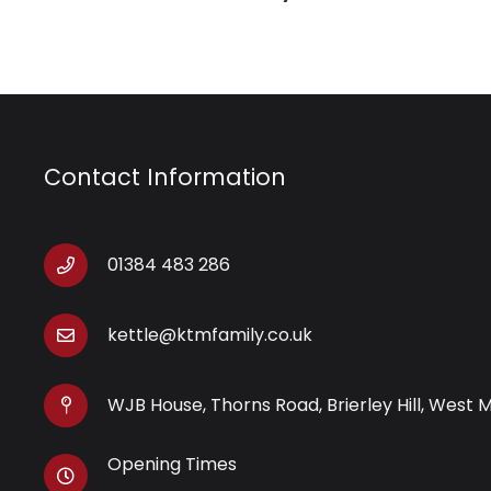
Contact Information
01384 483 286
kettle@ktmfamily.co.uk
WJB House, Thorns Road, Brierley Hill, West 
Opening Times