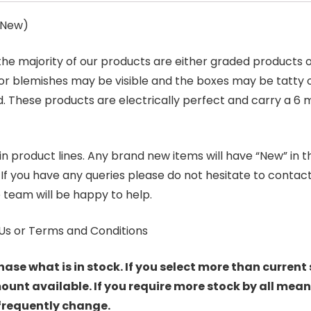
s New)
 the majority of our products are either graded products
r blemishes may be visible and the boxes may be tatty o
. These products are electrically perfect and carry a 6 
product lines. Any brand new items will have “New” in the t
. If you have any queries please do not hesitate to conta
 team will be happy to help.
Us or Terms and Conditions
hase what is in stock. If you select more than current 
t available. If you require more stock by all mean
 frequently change.