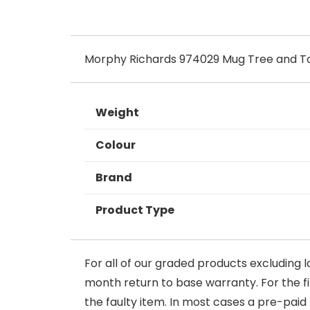
Morphy Richards 974029 Mug Tree and To
Weight
Colour
Brand
Product Type
For all of our graded products excluding l
month return to base warranty. For the firs
the faulty item. In most cases a pre-paid