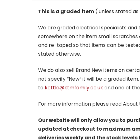
This is a graded item
( unless stated a
We are graded electrical specialists and
somewhere on the item small scratches o
and re-taped so that items can be tested
stated otherwise.
We do also sell Brand New items on certain 
not specify “New” it will be a graded item
to
kettle@ktmfamily.co.uk
and one of the
For more information please read About 
Our website will only allow you to purc
updated at checkout to maximum amoun
deliveries weekly and the stock levels