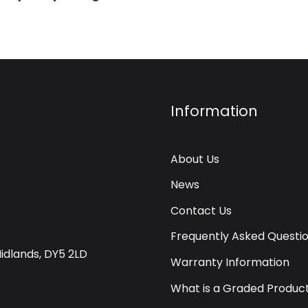
Information
About Us
News
Contact Us
Frequently Asked Questi
Midlands, DY5 2LD
Warranty Information
What is a Graded Produc