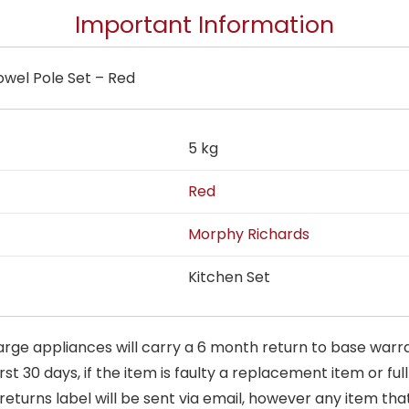
Important Information
wel Pole Set – Red
5 kg
Red
Morphy Richards
Kitchen Set
arge appliances will carry a 6 month return to base warra
t 30 days, if the item is faulty a replacement item or full
 returns label will be sent via email, however any item th