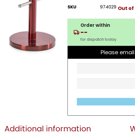
SKU
974029
Out of
Order within
--
for dispatch today.
Please email
Additional information
W