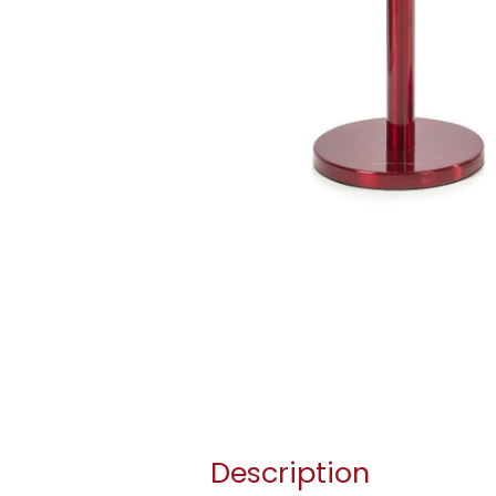
Description