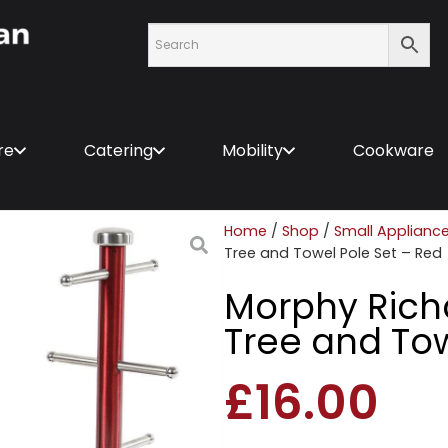
re
Catering
Mobility
Cookware
Home
/
Shop
/
Small Applianc
Tree and Towel Pole Set – Red
Morphy Rich
Tree and Tow
£
16.00