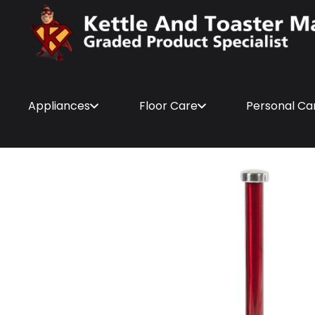
Appliances
Floor Care
Personal Ca