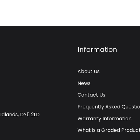
Information
About Us
News
Contact Us
Frequently Asked Questi
Midlands, DY5 2LD
Warranty Information
What is a Graded Produc