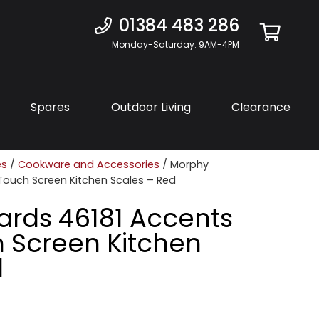
01384 483 286
Monday-Saturday: 9AM-4PM
Spares
Outdoor Living
Clearance
es
/
Cookware and Accessories
/ Morphy
 Touch Screen Kitchen Scales – Red
ards 46181 Accents
h Screen Kitchen
d