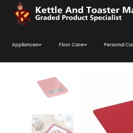
Appliances
Floor Care
Personal Ca