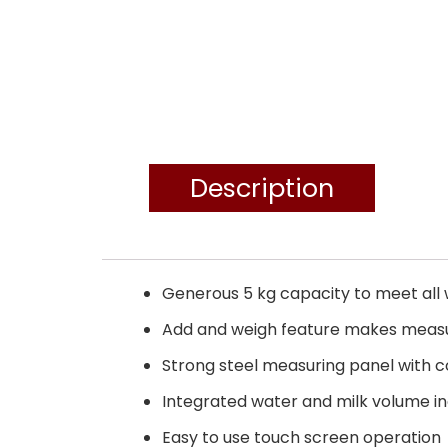
Description
Generous 5 kg capacity to meet all 
Add and weigh feature makes measur
Strong steel measuring panel with 
Integrated water and milk volume in
Easy to use touch screen operation