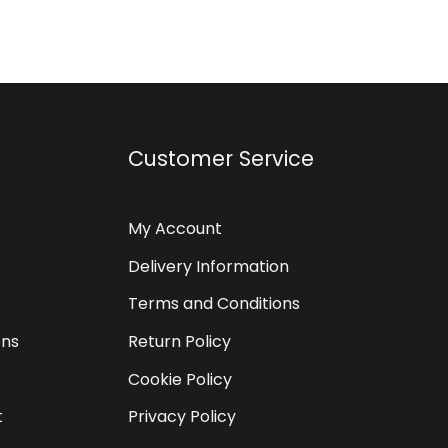
Customer Service
My Account
Delivery Information
Terms and Conditions
ons
Return Policy
Cookie Policy
t
Privacy Policy