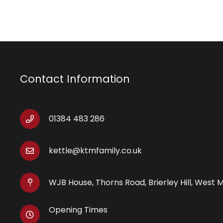
Contact Information
01384 483 286
kettle@ktmfamily.co.uk
WJB House, Thorns Road, Brierley Hill, West 
Opening Times