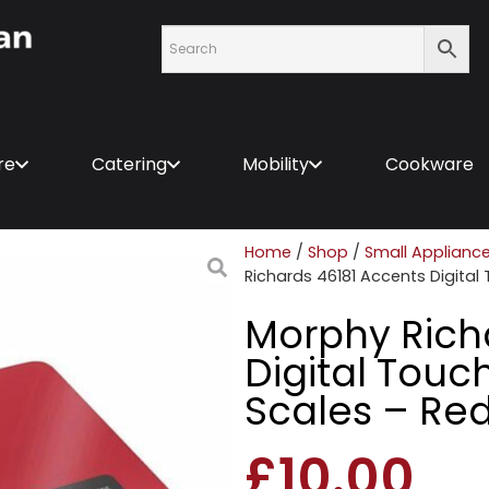
re
Catering
Mobility
Cookware
Home
/
Shop
/
Small Applianc
Richards 46181 Accents Digital
Morphy Rich
Digital Touc
Scales – Re
£
10.00