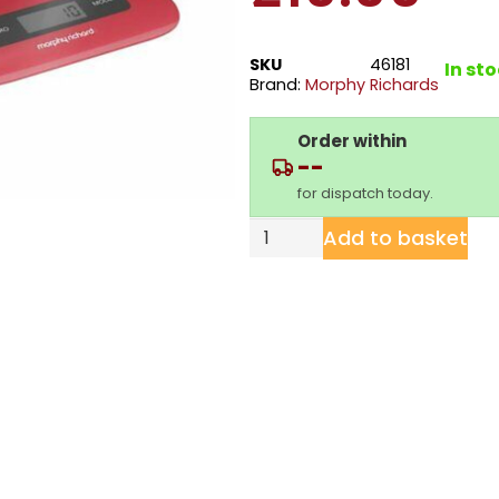
SKU
46181
In st
Brand:
Morphy Richards
Order within
--
for dispatch today.
Add to basket