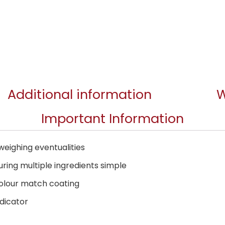
Additional information
W
Important Information
weighing eventualities
ing multiple ingredients simple
colour match coating
dicator