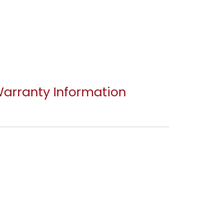
arranty Information