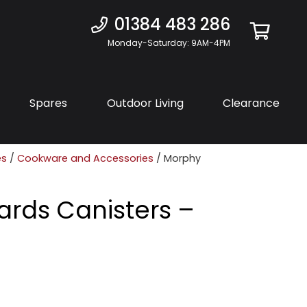
01384 483 286
Monday-Saturday: 9AM-4PM
Spares
Outdoor Living
Clearance
es
/
Cookware and Accessories
/ Morphy
ards Canisters –