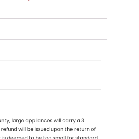
nty, large appliances will carry a 3
 refund will be issued upon the return of
at is deemed to be too small for standard