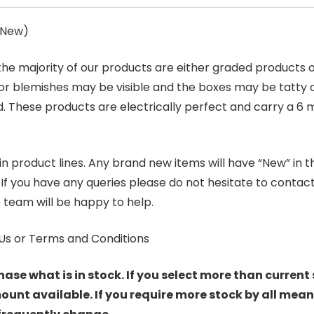
s New)
 the majority of our products are either graded products
r blemishes may be visible and the boxes may be tatty o
. These products are electrically perfect and carry a 6 
product lines. Any brand new items will have “New” in the t
. If you have any queries please do not hesitate to conta
 team will be happy to help.
Us or Terms and Conditions
hase what is in stock. If you select more than current 
t available. If you require more stock by all mean