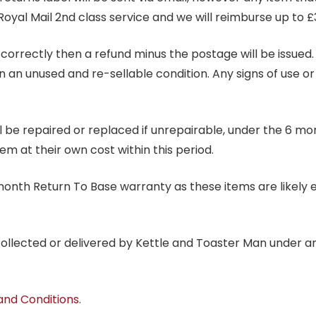
Royal Mail 2nd class service and we will reimburse up to £
correctly then a refund minus the postage will be issued. It
in an unused and re-sellable condition. Any signs of use o
ill be repaired or replaced if unrepairable, under the 6 mo
tem at their own cost within this period.
6 month Return To Base warranty as these items are likely 
 collected or delivered by Kettle and Toaster Man under 
and Conditions
.