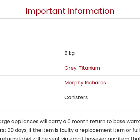
Important Information
5 kg
Grey
,
Titanium
Morphy Richards
Canisters
arge appliances will carry a 6 month return to base warra
t 30 days, if the item is faulty a replacement item or full
 returns label will be sent via email, however any item th