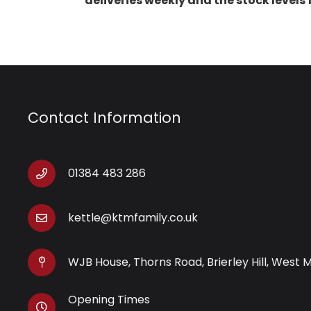
deliveries weekly and the stock levels
Contact Information
01384 483 286
kettle@ktmfamily.co.uk
WJB House, Thorns Road, Brierley Hill, West 
Opening Times