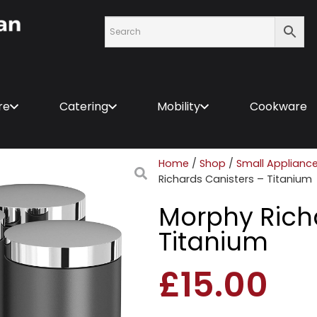
re
Catering
Mobility
Cookware
Home
/
Shop
/
Small Applianc
Richards Canisters – Titanium
Morphy Rich
Titanium
£
15.00