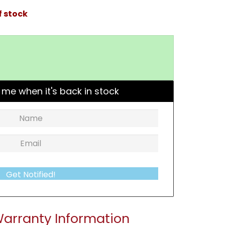
f stock
 me when it's back in stock
Get Notified!
arranty Information