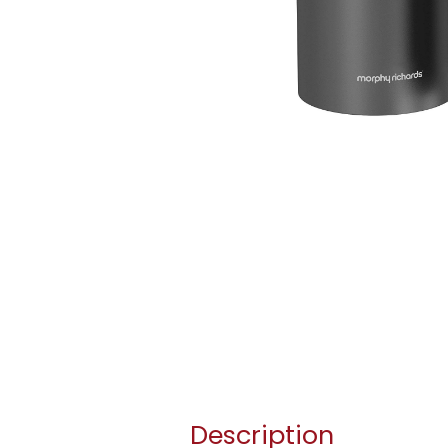
Description