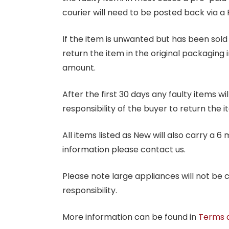
courier will need to be posted back via a 
If the item is unwanted but has been sold 
return the item in the original packaging 
amount.
After the first 30 days any faulty items w
responsibility of the buyer to return the i
All items listed as New will also carry a 
information please contact us.
Please note large appliances will not be
responsibility.
More information can be found in
Terms 