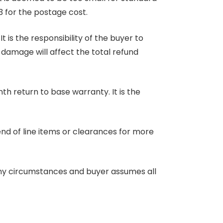
3 for the postage cost.
 is the responsibility of the buyer to
r damage will affect the total refund
nth return to base warranty. It is the
end of line items or clearances for more
any circumstances and buyer assumes all