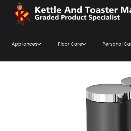
Appliances
Floor Care
Personal Ca