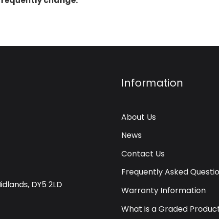
 frequently change.
Information
About Us
News
Contact Us
Frequently Asked Questi
Midlands, DY5 2LD
Warranty Information
What is a Graded Produc