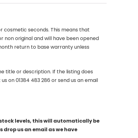
 or cosmetic seconds. This means that
r non original and will have been opened
month return to base warranty unless
itle or description. If the listing does
ct us on 01384 483 286 or send us an email
stock levels, this will automatically be
s drop us an email as we have