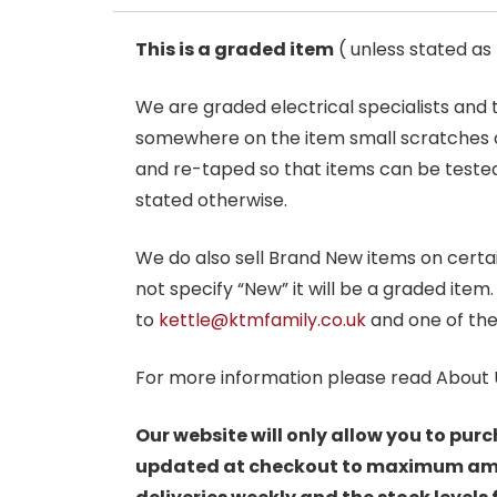
This is a graded item
( unless stated a
We are graded electrical specialists and
somewhere on the item small scratches o
and re-taped so that items can be tested
stated otherwise.
We do also sell Brand New items on certain 
not specify “New” it will be a graded item
to
kettle@ktmfamily.co.uk
and one of the
For more information please read About 
Our website will only allow you to purc
updated at checkout to maximum amoun