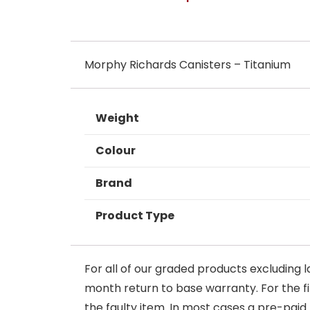
Morphy Richards Canisters – Titanium
Weight
Colour
Brand
Product Type
For all of our graded products excluding l
month return to base warranty. For the firs
the faulty item. In most cases a pre-paid