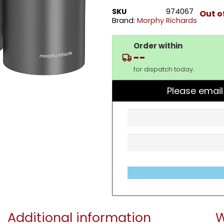
SKU
974067
Out o
Brand:
Morphy Richards
Order within
--
for dispatch today.
Please email
Additional information
W