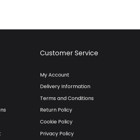
Customer Service
My Account
Delivery Information
Terms and Conditions
ons
Return Policy
Cookie Policy
t
Privacy Policy