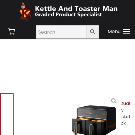
Menu
Home
/
Shop
/
Small
Appliances
/
Air Fryers
/
Dual
Basket Air Fryers
/ Morphy
Richards 480020 Dual Basket
Air Fryer 2100w Digital Black