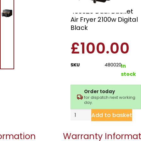
Morphy Richards
480020 Dual Basket
Air Fryer 2100w Digital
Black
£
100.00
SKU
480020
In
stock
Order today
for dispatch next working
day.
Add to basket
formation
Warranty Informat