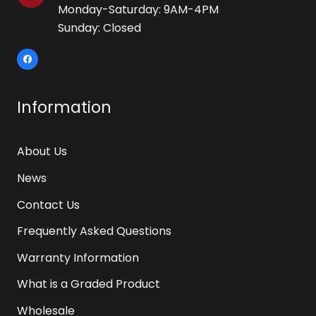
Monday-Saturday: 9AM-4PM
Sunday: Closed
Information
About Us
News
Contact Us
Frequently Asked Questions
Warranty Information
What is a Graded Product
Wholesale