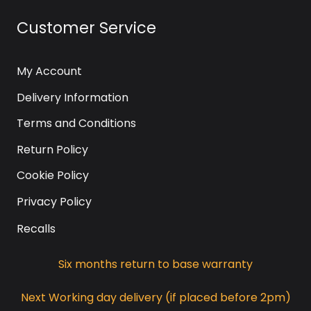
Customer Service
My Account
Delivery Information
Terms and Conditions
Return Policy
Cookie Policy
Privacy Policy
Recalls
Six months return to base warranty
Next Working day delivery (if placed before 2pm)