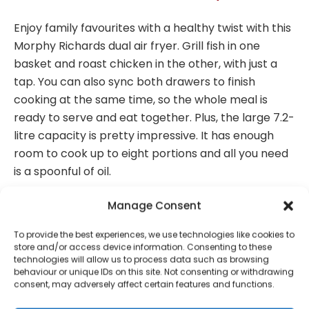
Enjoy family favourites with a healthy twist with this
Morphy Richards dual air fryer. Grill fish in one
basket and roast chicken in the other, with just a
tap. You can also sync both drawers to finish
cooking at the same time, so the whole meal is
ready to serve and eat together. Plus, the large 7.2-
litre capacity is pretty impressive. It has enough
room to cook up to eight portions and all you need
is a spoonful of oil.
Good to know
Manage Consent
– With the 7 pre-set programs, there’s no
To provide the best experiences, we use technologies like cookies to
guesswork required – bake cupcakes or dehydrate
store and/or access device information. Consenting to these
technologies will allow us to process data such as browsing
fruits to your heart’s content
behaviour or unique IDs on this site. Not consenting or withdrawing
– The LED touch display means it’s super easy to
consent, may adversely affect certain features and functions.
use and ideal for everyday cooking