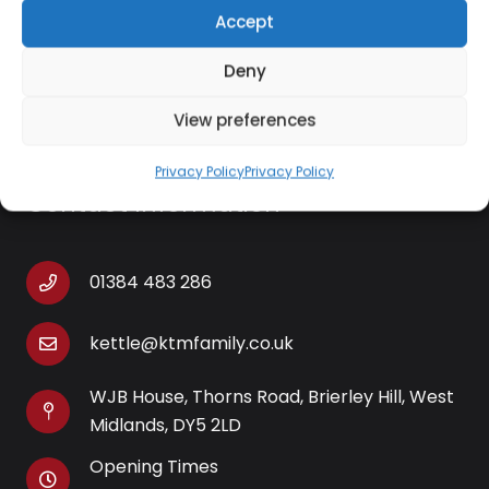
– It has a viewing window and interior lights that let
Accept
you keep an eye on the food without having to
Deny
open the basket.
View preferences
Privacy Policy
Privacy Policy
Contact Information
01384 483 286
kettle@ktmfamily.co.uk
WJB House, Thorns Road, Brierley Hill, West
Midlands, DY5 2LD
Opening Times