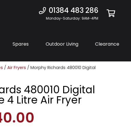
01384 483 286
Monday-Saturday: 9AM-4PM
Spares
Outdoor Living
Clearance
es
/
Air Fryers
/ Morphy Richards 480010 Digital
rds 480010 Digital
 4 Litre Air Fryer
40.00