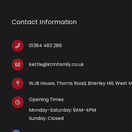
Contact Information
01384 483 286
kettle@ktmfamily.co.uk
WJB House, Thorns Road, Brierley Hill, West 
Opening Times
Monday-Saturday: 9AM-4PM
Sunday: Closed