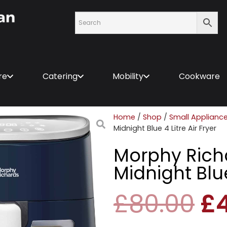
re
Catering
Mobility
Cookware
Home
/
Shop
/
Small Applianc
Midnight Blue 4 Litre Air Fryer
Morphy Richa
Midnight Blue
£
80.00
£