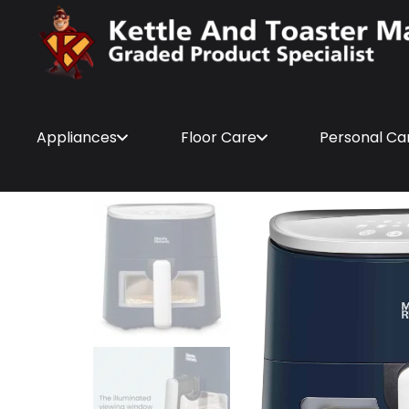
Appliances
Floor Care
Personal Ca