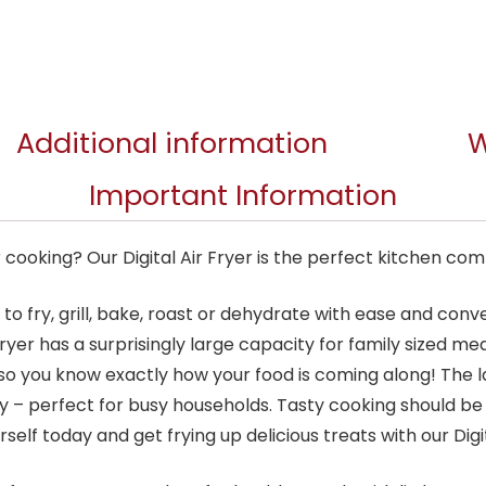
Additional information
W
Important Information
cooking? Our Digital Air Fryer is the perfect kitchen co
u to fry, grill, bake, roast or dehydrate with ease and co
 fryer has a surprisingly large capacity for family sized m
o you know exactly how your food is coming along! The
y – perfect for busy households. Tasty cooking should b
rself today and get frying up delicious treats with our Digit