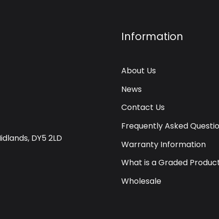
Information
About Us
News
Contact Us
Frequently Asked Questi
Midlands, DY5 2LD
Warranty Information
What is a Graded Produc
Wholesale