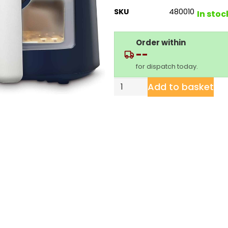
SKU
480010
In stoc
Order within
--
for dispatch today.
Add to basket