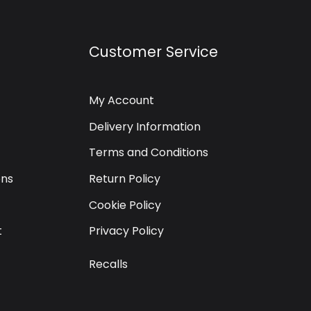
Customer Service
My Account
Delivery Information
Terms and Conditions
ons
Return Policy
Cookie Policy
t
Privacy Policy
Recalls