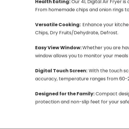
Health Eating:
Our 4L Digital Air Fryer is
From homemade chips and onion rings to 
Versatile Cooking:
Enhance your kitchen
Chips, Dry Fruits/Dehydrate, Defrost.
Easy View Window:
Whether you are havi
window allows you to monitor your meals
Digital Touch Screen:
With the touch sc
accuracy, temperature ranges from 60-22
Designed for the Family:
Compact design
protection and non-slip feet for your safe