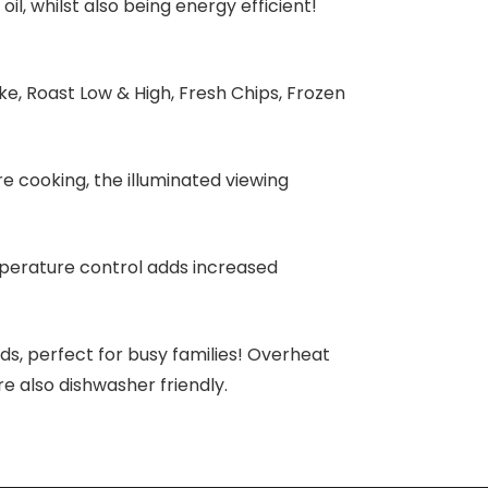
oil, whilst also being energy efficient!
e, Roast Low & High, Fresh Chips, Frozen
e cooking, the illuminated viewing
emperature control adds increased
ds, perfect for busy families! Overheat
re also dishwasher friendly.