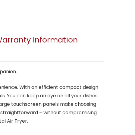
arranty Information
mpanion.
nvenience. With an efficient compact design
eals. You can keep an eye on all your dishes
 large touchscreen panels make choosing
e straightforward – without compromising
al Air Fryer.