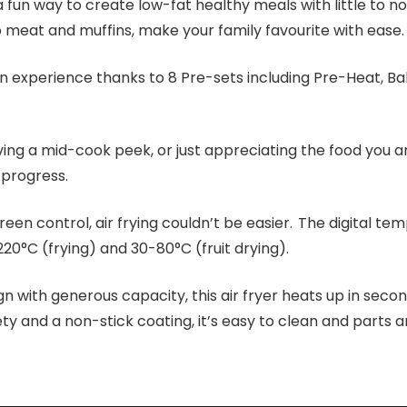
 a fun way to create low-fat healthy meals with little to no 
meat and muffins, make your family favourite with ease.
 experience thanks to 8 Pre-sets including Pre-Heat, Bak
ng a mid-cook peek, or just appreciating the food you ar
 progress.
reen control, air frying couldn’t be easier. The digital t
0°C (frying) and 30-80°C (fruit drying).
 with generous capacity, this air fryer heats up in secon
ty and a non-stick coating, it’s easy to clean and parts a