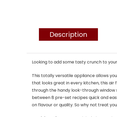
Description
Looking to add some tasty crunch to your 
This totally versatile appliance allows yo
that looks great in every kitchen, this air
through the handy look-through window s
between 8 pre-set recipes quick and eas
on flavour or quality. So why not treat you