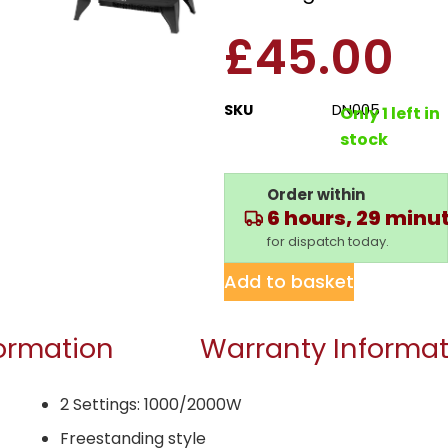
£
45.00
SKU
DN005
Only 1 left in
stock
Order within
6 hours, 29 minu
for dispatch today.
Add to basket
formation
Warranty Informat
2 Settings: 1000/2000W
Freestanding style