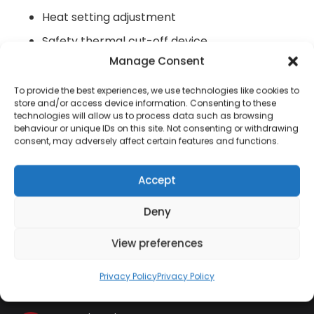
Heat setting adjustment
Safety thermal cut-off device
Manage Consent
Log flame effect (adjustable)
To provide the best experiences, we use technologies like cookies to
store and/or access device information. Consenting to these
technologies will allow us to process data such as browsing
behaviour or unique IDs on this site. Not consenting or withdrawing
consent, may adversely affect certain features and functions.
Contact Information
Accept
01384 483 286
Deny
kettle@ktmfamily.co.uk
View preferences
WJB House, Thorns Road, Brierley Hill, West
Privacy Policy
Privacy Policy
Midlands, DY5 2LD