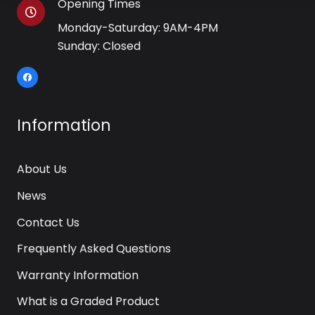
Opening Times
Monday-Saturday: 9AM-4PM
Sunday: Closed
Information
About Us
News
Contact Us
Frequently Asked Questions
Warranty Information
What is a Graded Product