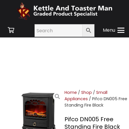
Menu
Home
/
Shop
/
Small
Appliances
/ Pifco DN005 Free
Standing Fire Black
Pifco DN005 Free
Standing Fire Black