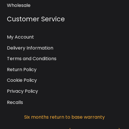
Wholesale
Customer Service
My Account
Delivery Information
Terms and Conditions
Return Policy
Cookie Policy
Privacy Policy
Recalls
Six months return to base warranty