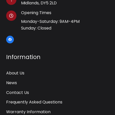
Midlands, DY5 2LD
Opening Times
Monday-Saturday: 9AM-4PM
Sunday: Closed
Information
About Us
News
Contact Us
Frequently Asked Questions
Warranty Information