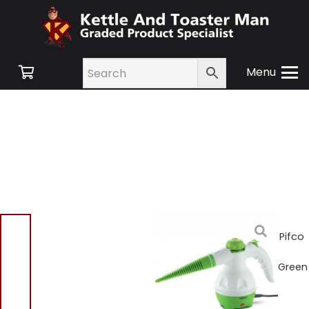
Menu
Home
/
Shop
/
Floor
Care
/
Steam Cleaners
/ Pifco
P29002 Handheld Steam
Cleaner 1000W – White / Green
Pifco P29002