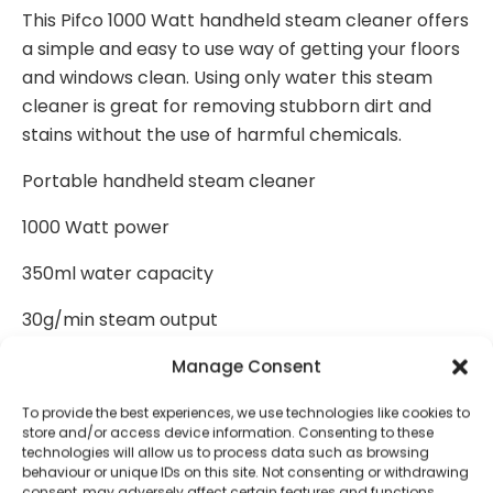
This Pifco 1000 Watt handheld steam cleaner offers
a simple and easy to use way of getting your floors
and windows clean. Using only water this steam
cleaner is great for removing stubborn dirt and
stains without the use of harmful chemicals.
Portable handheld steam cleaner
1000 Watt power
350ml water capacity
30g/min steam output
Window cleaning attachment
Manage Consent
Flexible hose extension
To provide the best experiences, we use technologies like cookies to
store and/or access device information. Consenting to these
technologies will allow us to process data such as browsing
Soft brush and scrubbing brush
behaviour or unique IDs on this site. Not consenting or withdrawing
consent, may adversely affect certain features and functions.