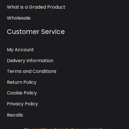
What is a Graded Product
Wholesale
Customer Service
My Account
Delivery Information
Terms and Conditions
Return Policy
Cookie Policy
Privacy Policy
Recalls