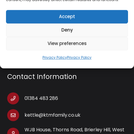
Angled nozzle attachment
Concentrator nozzle
Accept
Cloth ironing attachment
Deny
Includes measuring cup/funnel
View preferences
Privacy Policy
Privacy Policy
Contact Information
01384 483 286
kettle@ktmfamily.co.uk
WJB House, Thorns Road, Brierley Hill, West