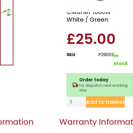
Handheld Steam
Cleaner 1000W –
White / Green
£
25.00
SKU
P29002
In
stock
Order today
for dispatch next working
day.
Add to basket
formation
Warranty Informat