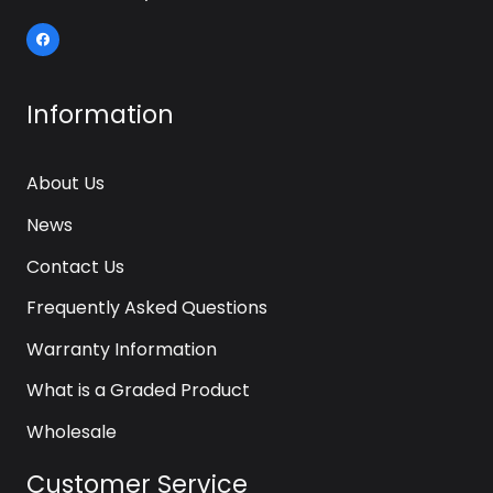
Information
About Us
News
Contact Us
Frequently Asked Questions
Warranty Information
What is a Graded Product
Wholesale
Customer Service