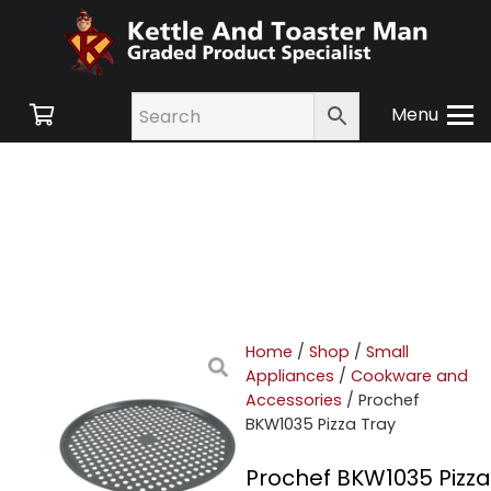
Menu
Home
/
Shop
/
Small
Appliances
/
Cookware and
Accessories
/ Prochef
BKW1035 Pizza Tray
Prochef BKW1035 Pizza