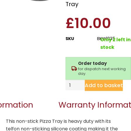
Tray
£
10.00
SKU
BKW1035
Only 2 left in
stock
Order today
for dispatch next working
day.
Add to basket
formation
Warranty Informat
This non-stick Pizza Tray is heavy duty with its
telfon non-sticking silicone coating making it the