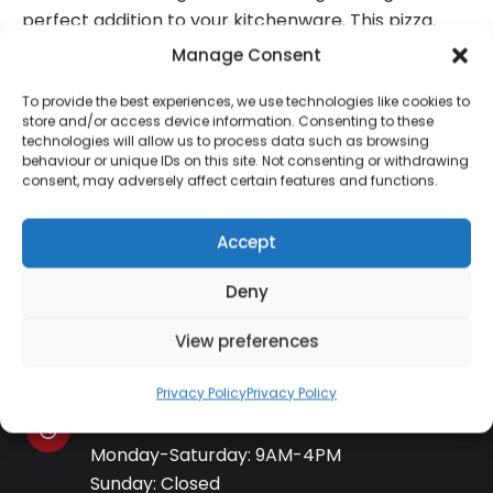
perfect addition to your kitchenware. This pizza.
Manage Consent
To provide the best experiences, we use technologies like cookies to
store and/or access device information. Consenting to these
technologies will allow us to process data such as browsing
Contact Information
behaviour or unique IDs on this site. Not consenting or withdrawing
consent, may adversely affect certain features and functions.
01384 483 286
Accept
Deny
kettle@ktmfamily.co.uk
View preferences
WJB House, Thorns Road, Brierley Hill, West
Midlands, DY5 2LD
Privacy Policy
Privacy Policy
Opening Times
Monday-Saturday: 9AM-4PM
Sunday: Closed