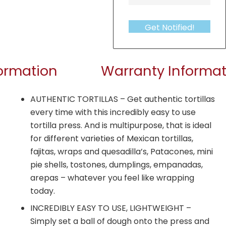
Get Notified!
formation
Warranty Informat
AUTHENTIC TORTILLAS – Get authentic tortillas
every time with this incredibly easy to use
tortilla press. And is multipurpose, that is ideal
for different varieties of Mexican tortillas,
fajitas, wraps and quesadilla’s, Patacones, mini
pie shells, tostones, dumplings, empanadas,
arepas – whatever you feel like wrapping
today.
INCREDIBLY EASY TO USE, LIGHTWEIGHT –
Simply set a ball of dough onto the press and