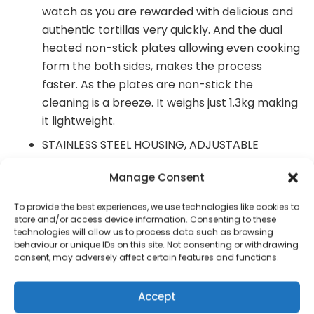
watch as you are rewarded with delicious and
authentic tortillas very quickly. And the dual
heated non-stick plates allowing even cooking
form the both sides, makes the process
faster. As the plates are non-stick the
cleaning is a breeze. It weighs just 1.3kg making
it lightweight.
STAINLESS STEEL HOUSING, ADJUSTABLE
THERMOSTAT- comes with an adjustable
Manage Consent
temperature knob to set the desired
temperature, according to your need. And the
To provide the best experiences, we use technologies like cookies to
auto On/ Off ready light for thermostatic heat
store and/or access device information. Consenting to these
technologies will allow us to process data such as browsing
control. You can use our taco press for
behaviour or unique IDs on this site. Not consenting or withdrawing
multiple kitchen applications like making rotis,
consent, may adversely affect certain features and functions.
tacos, tortillas, Patacones, tostones,
empanadas, arepas, dumplings, mini pie shells,
Accept
paracone pisao and chapatis etc.