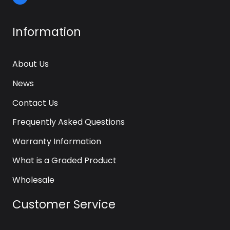
Information
About Us
News
Contact Us
Frequently Asked Questions
Warranty Information
What is a Graded Product
Wholesale
Customer Service