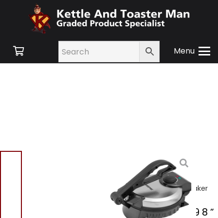
Menu
Home
/
Shop
/
Small
Appliances
/
Cooking
Appliances
/ Geepas
GCM5429 8 ” Chapati Maker
Geepas GCM5429 8 ”