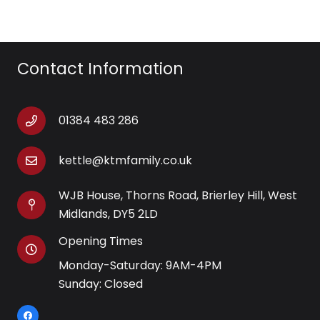
Contact Information
01384 483 286
kettle@ktmfamily.co.uk
WJB House, Thorns Road, Brierley Hill, West
Midlands, DY5 2LD
Opening Times
Monday-Saturday: 9AM-4PM
Sunday: Closed