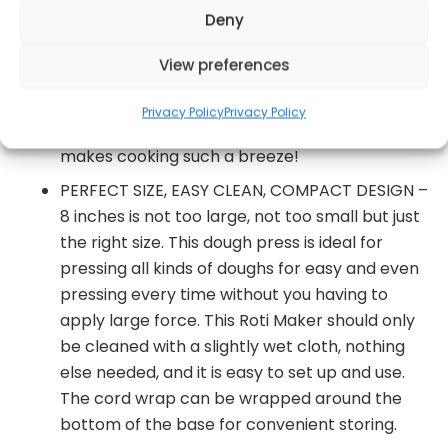
Deny
NON-STICK COOKING PLATES – With the non-
stick cooking plate you can prevent your roti,
View preferences
tortillas and other specialties from sticking or
snapping into pieces and keeps the original
Privacy Policy
Privacy Policy
smoothness and taste of the roti intact. This
makes cooking such a breeze!
PERFECT SIZE, EASY CLEAN, COMPACT DESIGN –
8 inches is not too large, not too small but just
the right size. This dough press is ideal for
pressing all kinds of doughs for easy and even
pressing every time without you having to
apply large force. This Roti Maker should only
be cleaned with a slightly wet cloth, nothing
else needed, and it is easy to set up and use.
The cord wrap can be wrapped around the
bottom of the base for convenient storing.