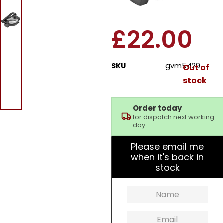
Chapati Maker
£
22.00
SKU
gvm5429
Out of
stock
Order today
for dispatch next working
day.
Please email me
when it's back in
stock