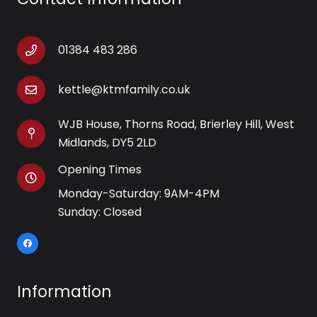
01384 483 286
kettle@ktmfamily.co.uk
WJB House, Thorns Road, Brierley Hill, West
Midlands, DY5 2LD
Opening Times
Monday-Saturday: 9AM-4PM
Sunday: Closed
Information