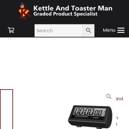
Menu
Home
/
Shop
/
Small
Appliances
/
Cookware and
Accessories
/ Heston
Blumenthal 357 HBBKXR
Precision by Salter Heston
Blumenthal 3-in-1 Kitchen