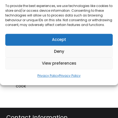
a turn reminder and temperature reminder so
To provide the best experiences, we use technologies like cookies to
you won’t forget to flip those burgers.
store and/or access device information. Consenting to these
technologies will allow us to process data such as browsing
With a 99 hour, 59 minute, 59 second count up
behaviour or unique IDs on this site. Not consenting or withdrawing
consent, may adversely affect certain features and functions.
or down, the kitchen accessory ensures you
never let a meal become charcoaled
Accept
Including a weather-resistant silicone cover
that is water-resistant (IPX5 rated), simply
Deny
remove the casing to insert batteries to use.
View preferences
Ideal for BBQs & kitchen cooking, the 3-in-1
timer is self-standing and has loud beep
Privacy Policy
Privacy Policy
warnings so you can leave it ticking as you
cook
Contact Information