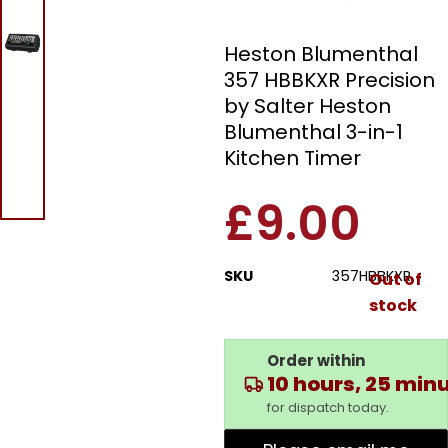
Timer
Heston Blumenthal
357 HBBKXR Precision
by Salter Heston
Blumenthal 3-in-1
Kitchen Timer
£
9.00
SKU
357HBBKXR
Out of
stock
Order within
10 hours, 25 min
for dispatch today.