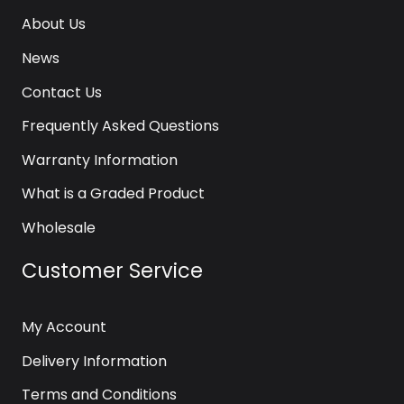
About Us
News
Contact Us
Frequently Asked Questions
Warranty Information
What is a Graded Product
Wholesale
Customer Service
My Account
Delivery Information
Terms and Conditions