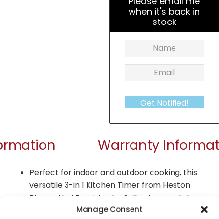
Please email me
when it's back in
stock
Get Notified!
formation
Warranty Informat
Perfect for indoor and outdoor cooking, this
versatile 3-in 1 Kitchen Timer from Heston
Blumenthal Precision by Salter is a must-have
Manage Consent
Boasting as a 3-in-1, the kitchen timer also has