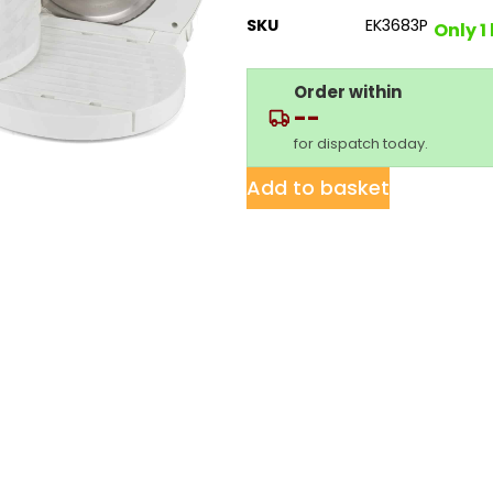
SKU
EK3683P
Only 1 
Order within
--
for dispatch today.
Add to basket