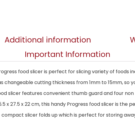
Additional information
W
Important Information
rogress food slicer is perfect for slicing variety of foods
has changeable cutting thickness from 1mm to 15mm, so yo
food slicer features convenient thumb guard and four non 
5 x 27.5 x 22 cm, this handy Progress food slicer is the pe
 compact slicer folds up which is perfect for storing away 