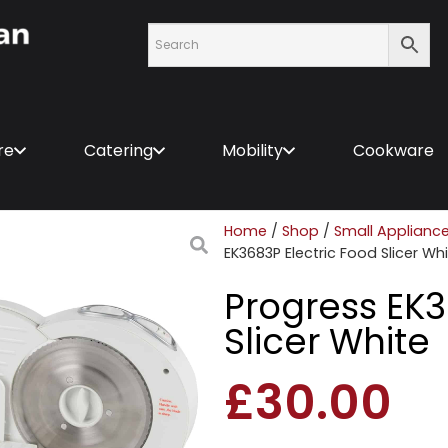
re
Catering
Mobility
Cookware
Home
/
Shop
/
Small Applianc
EK3683P Electric Food Slicer Wh
Progress EK3
Slicer White
£
30.00