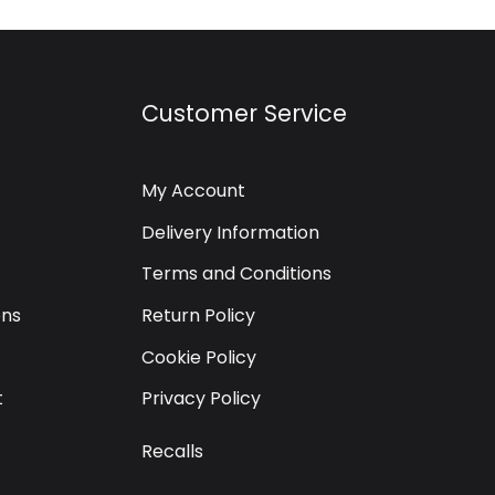
Customer Service
My Account
Delivery Information
Terms and Conditions
ons
Return Policy
Cookie Policy
t
Privacy Policy
Recalls