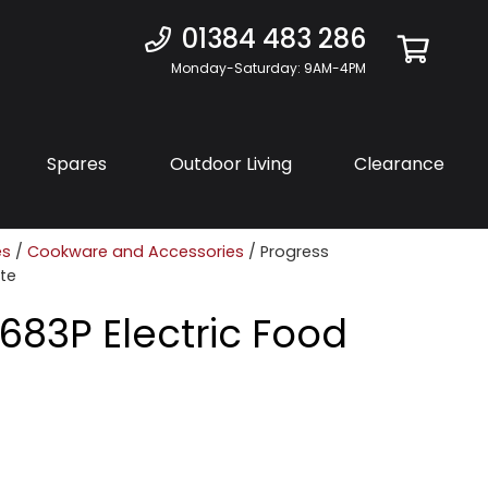
01384 483 286
Monday-Saturday: 9AM-4PM
Spares
Outdoor Living
Clearance
es
/
Cookware and Accessories
/ Progress
ite
683P Electric Food