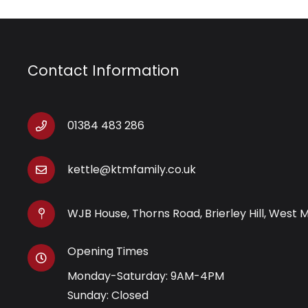
Contact Information
01384 483 286
kettle@ktmfamily.co.uk
WJB House, Thorns Road, Brierley Hill, West 
Opening Times
Monday-Saturday: 9AM-4PM
Sunday: Closed