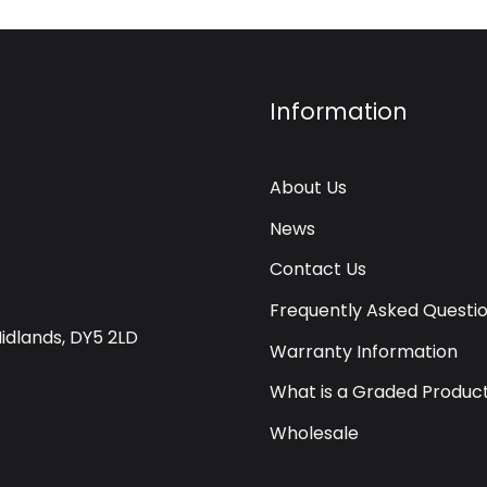
Information
About Us
News
Contact Us
Frequently Asked Questi
Midlands, DY5 2LD
Warranty Information
What is a Graded Produc
Wholesale