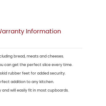
arranty Information
 including bread, meats and cheeses.
u can get the perfect slice every time.
skid rubber feet for added security.
rfect addition to any kitchen.
and will easily fit in most cupboards.