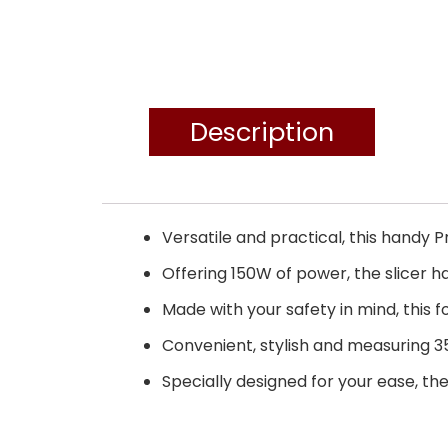
Description
Versatile and practical, this handy P
Offering 150W of power, the slicer 
Made with your safety in mind, this 
Convenient, stylish and measuring 35.
Specially designed for your ease, the