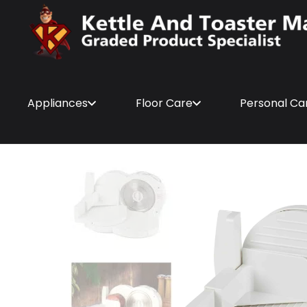
Appliances
Floor Care
Personal Ca