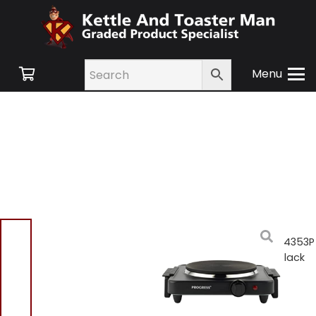
Menu
Home
/
Shop
/
Small
Appliances
/ Progress EK4353P
Single Electric Hot Plate Black
Progress EK4353P
Single Electric Hot