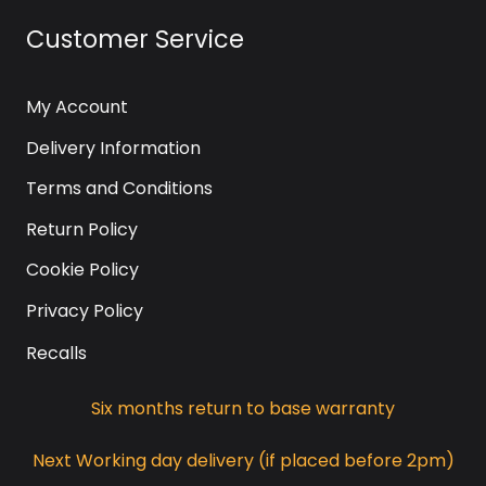
Customer Service
My Account
Delivery Information
Terms and Conditions
Return Policy
Cookie Policy
Privacy Policy
Recalls
Six months return to base warranty
Next Working day delivery (if placed before 2pm)