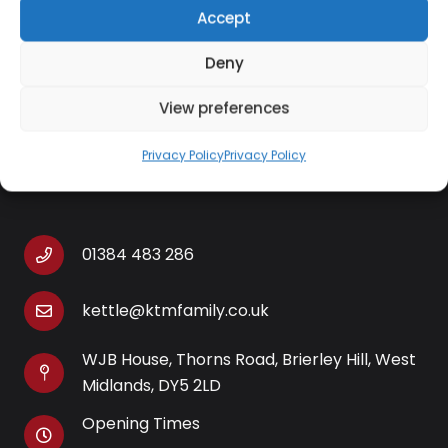
Easy to clean and complete with non-slip feet
Accept
for added safety, this electric hot plate will
look stylish in any kitchen setting.
Deny
View preferences
Privacy Policy
Privacy Policy
Contact Information
01384 483 286
kettle@ktmfamily.co.uk
WJB House, Thorns Road, Brierley Hill, West
Midlands, DY5 2LD
Opening Times