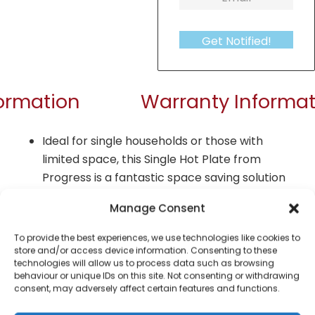
Get Notified!
formation
Warranty Informat
Ideal for single households or those with
limited space, this Single Hot Plate from
Progress is a fantastic space saving solution
Including a single hot plate with a 1500 W hob,
Manage Consent
the hot plate features variable heat settings
for cooking at the optimum temperature.
To provide the best experiences, we use technologies like cookies to
store and/or access device information. Consenting to these
Perfect for compact living, RVs and camping,
technologies will allow us to process data such as browsing
behaviour or unique IDs on this site. Not consenting or withdrawing
the hot plate includes integrated carry
consent, may adversely affect certain features and functions.
handles so that it can be easily transported.