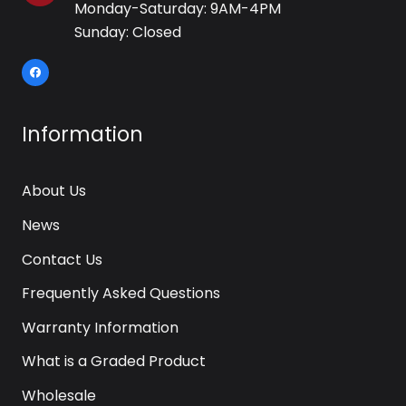
Monday-Saturday: 9AM-4PM
Sunday: Closed
Information
About Us
News
Contact Us
Frequently Asked Questions
Warranty Information
What is a Graded Product
Wholesale