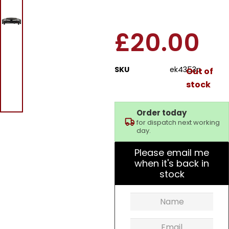
Plate Black
£
20.00
SKU
ek4353p
Out of
stock
Order today
for dispatch next working
day.
Please email me
when it's back in
stock