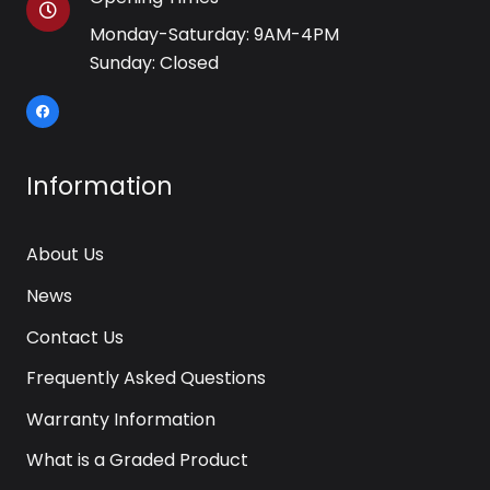
Monday-Saturday: 9AM-4PM
Sunday: Closed
Information
About Us
News
Contact Us
Frequently Asked Questions
Warranty Information
What is a Graded Product