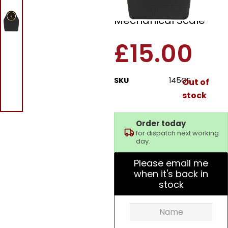
Doctor Style
Mechanical Scale
£
15.00
SKU
145GF
Out of
stock
Order today
for dispatch next working
day.
Please email me
when it's back in
stock