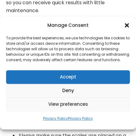
so you can receive quick results with little
maintenance.
Weighing yourself has never been easier using
Manage Consent
the Salter Doctor Style Bathroom Scale with
To provide the best experiences, we use technologies like cookies to
no batteries or buttons, and no hassle!
store and/or access device information. Consenting to these
Designed with a large dial with a rotating
technologies will allow us to process data such as browsing
behaviour or unique IDs on this site. Not consenting or withdrawing
pointer, this mechanical Bathroom scale by
consent, may adversely affect certain features and functions.
Salter is easy to read and measures up to 150
KG.
Accept
Both stylish but effective, this scale provides
Deny
you with instant readings and is finished with a
stunning black and gold/rose gold design.
View preferences
With a large platform and a textured vinyl
mat, this scale allows you to weigh yourself in
Privacy Policy
Privacy Policy
comfort whilst providing accurate readings.
Always make sure the scales are placed on a