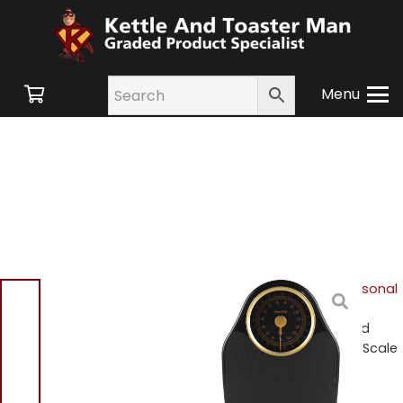
Menu
Home
/
Shop
/
Hair & Personal
Care
/
Personal Care &
Scales
/ Salter 145GF Gold
Doctor Style Mechanical Scale
Salter 145GF Gold