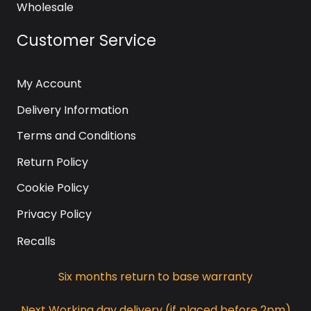
Wholesale
Customer Service
My Account
Delivery Information
Terms and Conditions
Return Policy
Cookie Policy
Privacy Policy
Recalls
Six months return to base warranty
Next Working day delivery (if placed before 2pm)