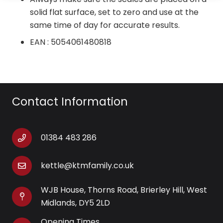
solid flat surface, set to zero and use at the
same time of day for accurate results.
EAN : 5054061480818
Contact Information
01384 483 286
kettle@ktmfamily.co.uk
WJB House, Thorns Road, Brierley Hill, West
Midlands, DY5 2LD
Opening Times