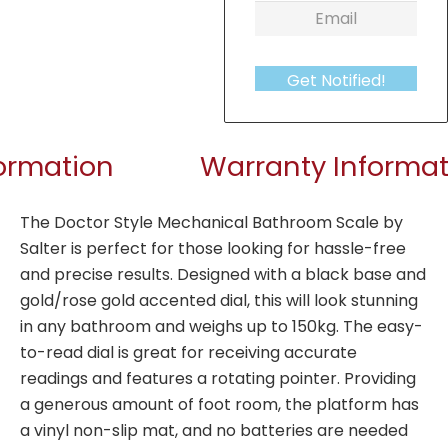
Get Notified!
formation
Warranty Informat
The Doctor Style Mechanical Bathroom Scale by
Salter is perfect for those looking for hassle-free
and precise results. Designed with a black base and
gold/rose gold accented dial, this will look stunning
in any bathroom and weighs up to 150kg. The easy-
to-read dial is great for receiving accurate
readings and features a rotating pointer. Providing
a generous amount of foot room, the platform has
a vinyl non-slip mat, and no batteries are needed