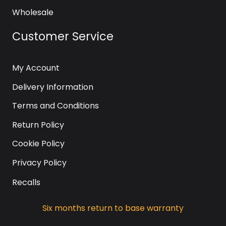
Wholesale
Customer Service
My Account
Delivery Information
Terms and Conditions
Return Policy
Cookie Policy
Privacy Policy
Recalls
Six months return to base warranty