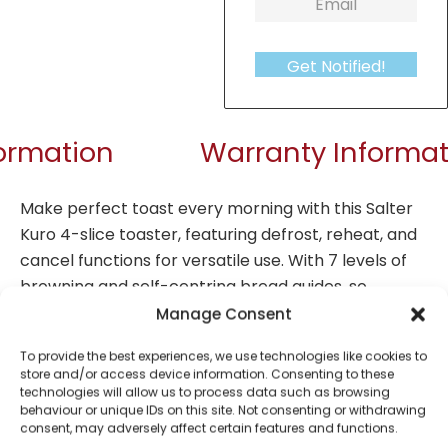
Get Notified!
formation
Warranty Informat
Make perfect toast every morning with this Salter
Kuro 4-slice toaster, featuring defrost, reheat, and
cancel functions for versatile use.
With 7 levels of
browning and self-centring bread guides, so
smaller pieces of bread are evenly toasted on both
Manage Consent
sides, exactly to your liking.
The removable crumb
To provide the best experiences, we use technologies like cookies to
tray makes this toaster simple to maintain, while
store and/or access device information. Consenting to these
the anti-jamming function ensures easy removal of
technologies will allow us to process data such as browsing
behaviour or unique IDs on this site. Not consenting or withdrawing
your toast each time.
This toaster is ideal for busy
consent, may adversely affect certain features and functions.
family kitchens and adds a fashionable look to your