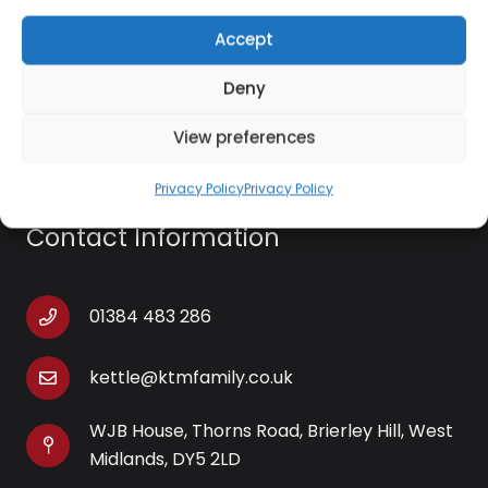
worktops with the striking matte black design.
Get
Accept
the set: explore the rest of the Salter Kuro
Collection and add a sleek, modern look to your
Deny
home.
View preferences
Privacy Policy
Privacy Policy
Contact Information
01384 483 286
kettle@ktmfamily.co.uk
WJB House, Thorns Road, Brierley Hill, West
Midlands, DY5 2LD