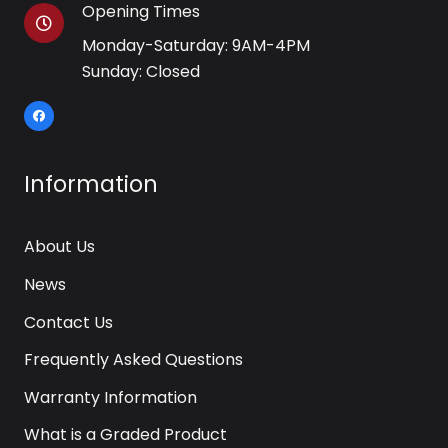
Opening Times
Monday-Saturday: 9AM-4PM
Sunday: Closed
Information
About Us
News
Contact Us
Frequently Asked Questions
Warranty Information
What is a Graded Product