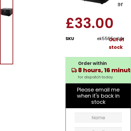
Kuro 4 Slice Toaster
£
33.00
SKU
ek5565mblk
Out of
stock
Order within
8 hours, 16 minu
for dispatch today.
Please email me
when it's back in
stock