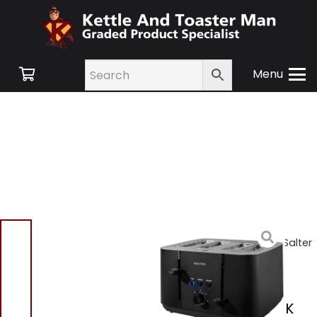
Menu
Home
/
Shop
/
Small
Appliances
/
Toasters
/ Salter
EK5565MBLK Kuro 4 Slice
Toaster
Salter EK5565MBLK