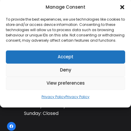
Manage Consent
To provide the best experiences, we use technologies like cookies to
Contact Information
store and/or access device information. Consenting to these
technologies will allow us to process data such as browsing
behaviour or unique IDs on this site. Not consenting or withdrawing
consent, may adversely affect certain features and functions.
01384 483 286
Accept
kettle@ktmfamily.co.uk
Deny
WJB House, Thorns Road, Brierley Hill, West
View preferences
Midlands, DY5 2LD
Opening Times
Privacy Policy
Privacy Policy
Monday-Saturday: 9AM-4PM
Sunday: Closed