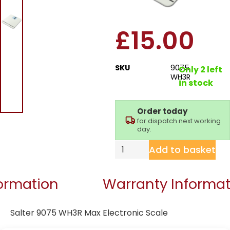
Electronic Scale
£
15.00
SKU
9075
Only 2 left
WH3R
in stock
Order today
for dispatch next working
day.
Add to basket
formation
Warranty Informat
Salter 9075 WH3R Max Electronic Scale