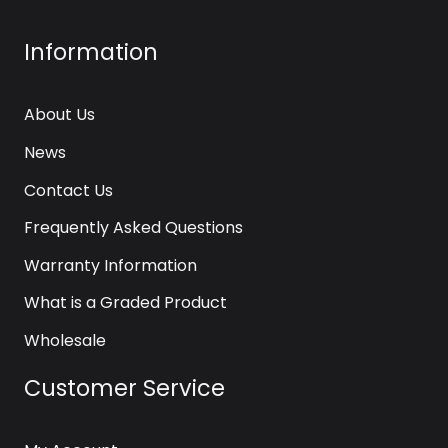
Information
About Us
News
Contact Us
Frequently Asked Questions
Warranty Information
What is a Graded Product
Wholesale
Customer Service