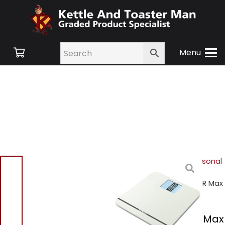
Menu
Home
/
Shop
/
Hair & Personal
Care
/
Personal Care &
Scales
/ Salter 9075 WH3R Max
Electronic Scale
Salter 9075 WH3R Max