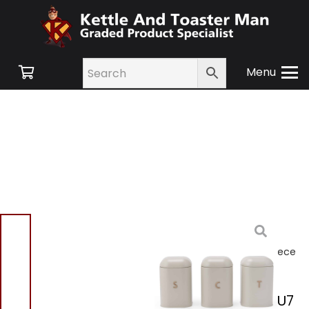
Menu
Home
/
Shop
/
Small
Appliances
/ Salter
BW13729OEU7 Pebble 3 Piece
Canister Set Cream
Salter BW13729OEU7