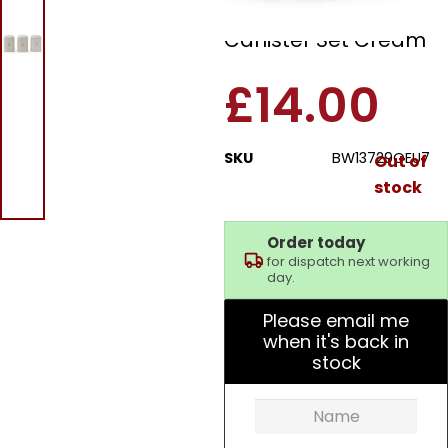
Pebble 3 Piece
Canister Set Cream
£
14.00
SKU
BW13729OEU7
Out of
stock
Order today
for dispatch next working
day.
Please email me
when it's back in
stock