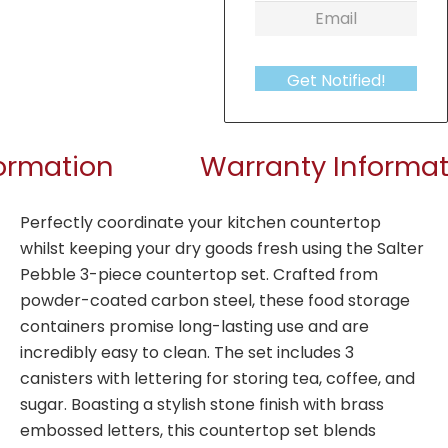
Get Notified!
formation
Warranty Informat
Perfectly coordinate your kitchen countertop
whilst keeping your dry goods fresh using the Salter
Pebble 3-piece countertop set. Crafted from
powder-coated carbon steel, these food storage
containers promise long-lasting use and are
incredibly easy to clean. The set includes 3
canisters with lettering for storing tea, coffee, and
sugar. Boasting a stylish stone finish with brass
embossed letters, this countertop set blends