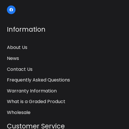
Information
About Us
News
Contact Us
Frequently Asked Questions
Warranty Information
What is a Graded Product
Wholesale
Customer Service