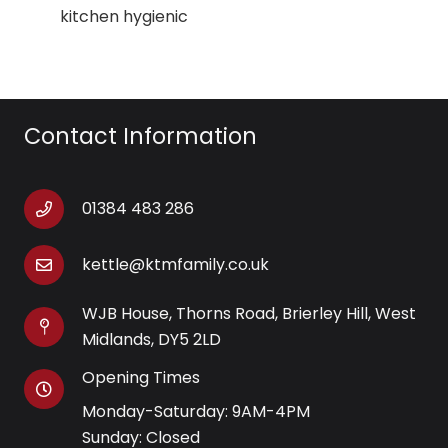
kitchen hygienic
Contact Information
01384 483 286
kettle@ktmfamily.co.uk
WJB House, Thorns Road, Brierley Hill, West
Midlands, DY5 2LD
Opening Times
Monday-Saturday: 9AM-4PM
Sunday: Closed