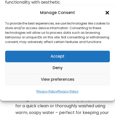
functionality with aesthetic.
Manage Consent
Perfect for keeping your dry goods fresh! This
Salter 3-piece countertop set includes 3
To provide the best experiences, we use technologies like cookies to
storage canisters, and is great for storing tea,
store and/or access device information. Consenting to these
coffee, and sugar. The containers are labelled
technologies will allow us to process data such as browsing
behaviour or unique IDs on this site. Not consenting or withdrawing
so you always reach for the right one
consent, may adversely affect certain features and functions.
Crafted from durable steel, this canister set
offers maximum durability and is finished with
Accept
a classic powder-coated surface
Deny
Designed with a contemporary charcoal finish
and complemented with brass embossed
View preferences
letters
Privacy Policy
Privacy Policy
Cleaning has never been easier! These
storage containers can be simply wiped down
for a quick clean or thoroughly washed using
warm, soapy water – perfect for keeping your