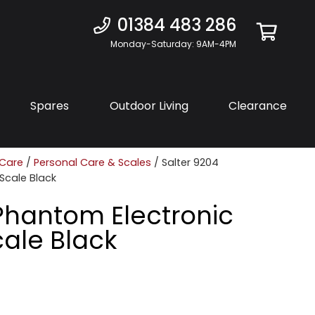
01384 483 286
Monday-Saturday: 9AM-4PM
Spares
Outdoor Living
Clearance
 Care
/
Personal Care & Scales
/ Salter 9204
Scale Black
Phantom Electronic
ale Black