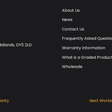
About Us
News
Contact Us
Frequently Asked Questi
Midlands, DY5 2LD
Warranty Information
What is a Graded Produc
Wholesale
ranty
Next Workin