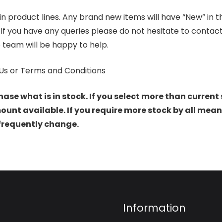
product lines. Any brand new items will have “New” in the t
. If you have any queries please do not hesitate to conta
 team will be happy to help.
Us or Terms and Conditions
hase what is in stock. If you select more than current 
t available. If you require more stock by all mean
 frequently change.
Information