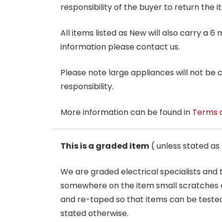
responsibility of the buyer to return the i
All items listed as New will also carry a 
information please contact us.
Please note large appliances will not be
responsibility.
More information can be found in
Terms 
This is a graded item
( unless stated a
We are graded electrical specialists and
somewhere on the item small scratches o
and re-taped so that items can be tested
stated otherwise.