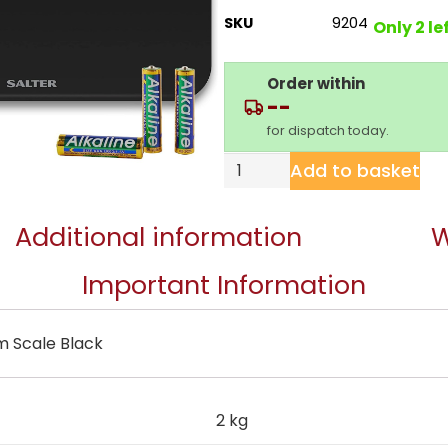
SKU
9204
Only 2 le
Order within
--
for dispatch today.
Add to basket
Additional information
W
Important Information
m Scale Black
2 kg