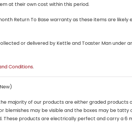
tem at their own cost within this period.
6 month Return To Base warranty as these items are likely 
 collected or delivered by Kettle and Toaster Man under 
and Conditions
.
s New)
 the majority of our products are either graded products
r blemishes may be visible and the boxes may be tatty o
. These products are electrically perfect and carry a 6 