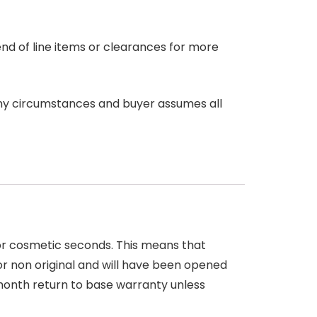
end of line items or clearances for more
any circumstances and buyer assumes all
 or cosmetic seconds. This means that
r non original and will have been opened
month return to base warranty unless