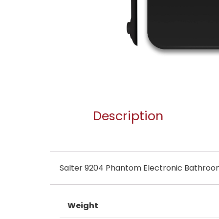
Description
Salter 9204 Phantom Electronic Bathroo
Weight