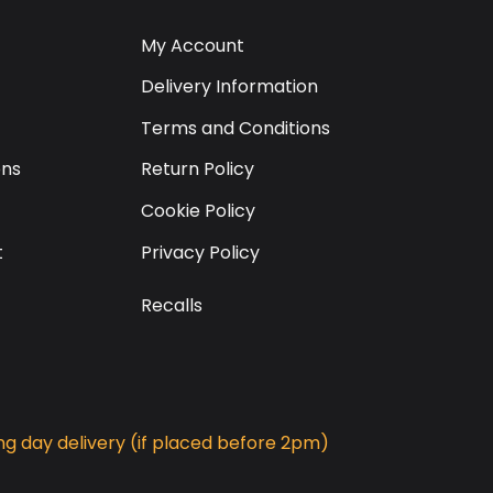
My Account
Delivery Information
Terms and Conditions
ons
Return Policy
Cookie Policy
t
Privacy Policy
Recalls
g day delivery (if placed before 2pm)