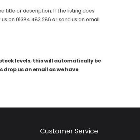
itle or description. If the listing does
ct us on 01384 483 286 or send us an email
stock levels, this will automatically be
s drop us an email as we have
Customer Service