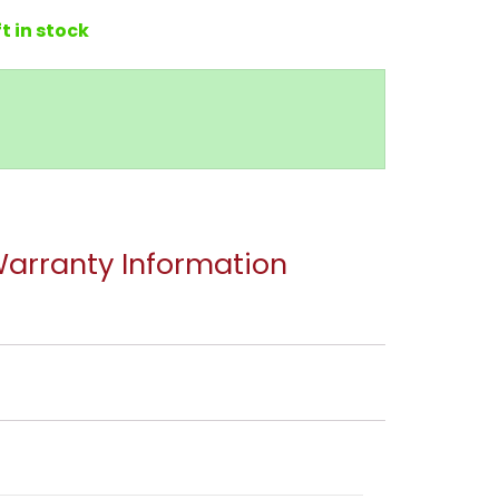
ft in stock
arranty Information