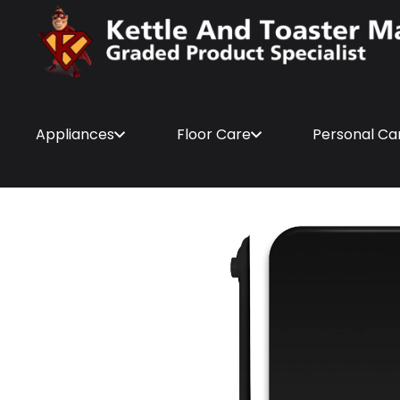
Appliances
Floor Care
Personal Ca