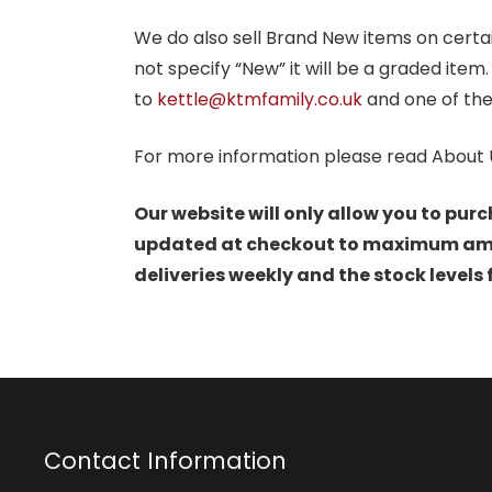
We do also sell Brand New items on certain 
not specify “New” it will be a graded item
to
kettle@ktmfamily.co.uk
and one of the
For more information please read About 
Our website will only allow you to purc
updated at checkout to maximum amoun
deliveries weekly and the stock levels
Contact Information