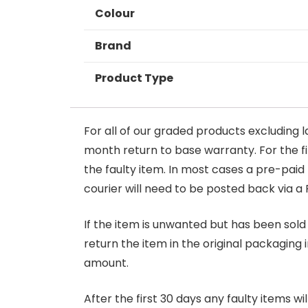
Colour
Brand
Product Type
For all of our graded products excluding l
month return to base warranty. For the firs
the faulty item. In most cases a pre-paid
courier will need to be posted back via a 
If the item is unwanted but has been sold 
return the item in the original packaging 
amount.
After the first 30 days any faulty items w