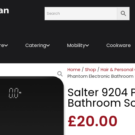
re
Catering
Mobility
Cookware
Home
/
Shop
/
Hair & Personal
Phantom Electronic Bathroom 
Salter 9204 
Bathroom Sc
£
20.00