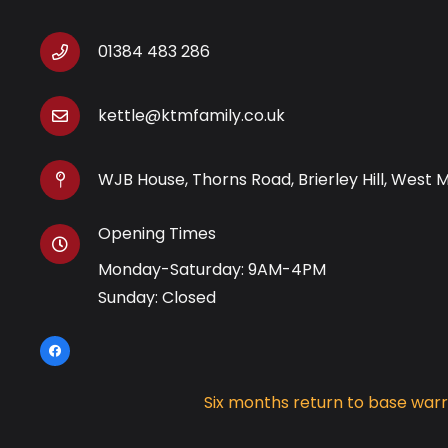
01384 483 286
kettle@ktmfamily.co.uk
WJB House, Thorns Road, Brierley Hill, West 
Opening Times
Monday-Saturday: 9AM-4PM
Sunday: Closed
Six months return to base war