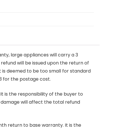
nty, large appliances will carry a 3
 refund will be issued upon the return of
at is deemed to be too small for standard
3 for the postage cost.
 is the responsibility of the buyer to
r damage will affect the total refund
nth return to base warranty. It is the