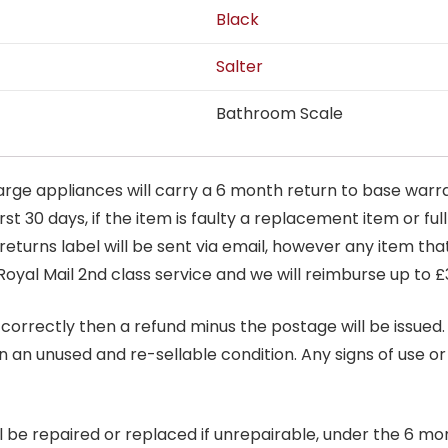
Black
Salter
Bathroom Scale
arge appliances will carry a 6 month return to base warra
t 30 days, if the item is faulty a replacement item or full
 returns label will be sent via email, however any item th
Royal Mail 2nd class service and we will reimburse up to £
correctly then a refund minus the postage will be issued. It
in an unused and re-sellable condition. Any signs of use o
ill be repaired or replaced if unrepairable, under the 6 mo