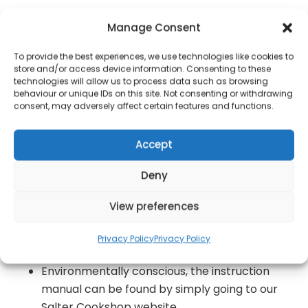
Whipping up a quick and tasty treat couldn?t
Manage Consent
be simpler with the Salter XL Twin Omelette
Maker, complete with cool touch-handles
To provide the best experiences, we use technologies like cookies to
store and/or access device information. Consenting to these
This 850 W has dual non-stick cooking
technologies will allow us to process data such as browsing
chambers with a capacity of up to 0.8 L
behaviour or unique IDs on this site. Not consenting or withdrawing
consent, may adversely affect certain features and functions.
between them so you can make XL omelettes
with ease
Accept
With power and temperature ready indicator
lights, this appliance measures 11 x 27 x 20 cm,
Deny
brilliantly compact for simple storage
View preferences
The black aluminium cooking plates are
housed in a modern black and steel exterior,
Privacy Policy
Privacy Policy
which will look wonderful in any kitchen
Environmentally conscious, the instruction
manual can be found by simply going to our
Salter Cookshop website