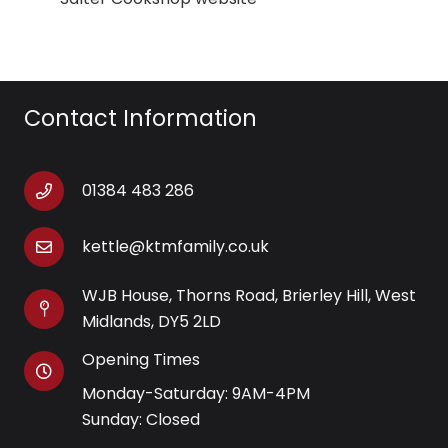
Contact Information
01384 483 286
kettle@ktmfamily.co.uk
WJB House, Thorns Road, Brierley Hill, West
Midlands, DY5 2LD
Opening Times
Monday-Saturday: 9AM-4PM
Sunday: Closed