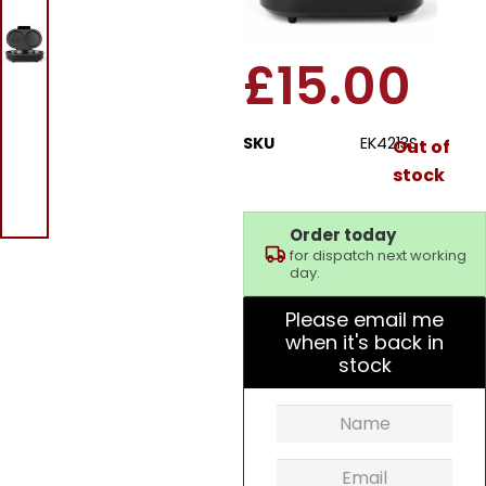
Omelette Maker
£
15.00
SKU
EK4213S
Out of
stock
Order today
for dispatch next working
day.
Please email me
when it's back in
stock