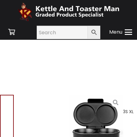
Menu
Home
/
Shop
/
Small
Appliances
/
Cooking
Appliances
/ Salter EK4213S XL
Omelette Maker
Salter EK4213S XL