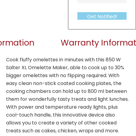
Get Notified!
formation
Warranty Informat
Cook fluffy omelettes in minutes with this 850 W
Salter XL Omelette Maker, able to cook up to 30%
bigger omelettes with no flipping required. With
easy clean non-stick coated cooking plates, the
cooking chambers can hold up to 800 ml between
them for wonderfully tasty treats and light lunches.
With power and temperature ready lights, plus
cool-touch handle, this innovative device also
allows you to create a variety of other cooked
treats such as cakes, chicken, wraps and more.