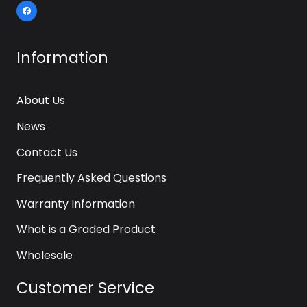
Information
About Us
News
Contact Us
Frequently Asked Questions
Warranty Information
What is a Graded Product
Wholesale
Customer Service