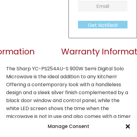
Get Notified!
formation
Warranty Informat
The Sharp YC-PS254AU-S 900W Semi Digital Solo
Microwave is the ideal addition to any kitchen!
Offering a contemporary look with a handleless
design and a sleek silver finish complemented by a
black door window and control panel, while the
white LED screen shows the time when the
microwave is not in use and also comes with a timer
function. With the user-friendly touch control & jog
Manage Consent
dial semi digital panel, 10 levels of power and 8