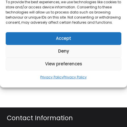
To provide the best experiences, we use technologies like cookies to
automatic programmes, it’s a great option for all
store and/or access device information. Consenting to these
your quick-cooking needs. The easy to read LED
technologies will allow us to process data such as browsing
display shows the time when the microwave is not
behaviour or unique IDs on this site. Not consenting or withdrawing
consent, may adversely affect certain features and functions.
in use, and also features a kitchen timer. With 8
automatic programmes and 10 levels of power, you
Accept
can cook, defrost and re-heat at the touch of a
button. With the large 25L capacity and compact
Deny
footprint, the PS254AU-S is ideal for any size
kitchen, while the flat contours of the microwave
View preferences
are designed to be simply wiped clean. Also
features a built-in energy saving eco setting, as well
Privacy Policy
Privacy Policy
as a child lock.
Contact Information