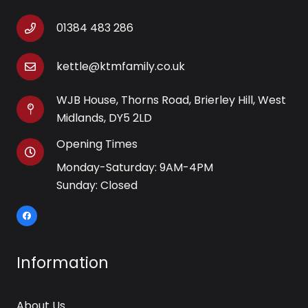
01384 483 286
kettle@ktmfamily.co.uk
WJB House, Thorns Road, Brierley Hill, West
Midlands, DY5 2LD
Opening Times
Monday-Saturday: 9AM-4PM
Sunday: Closed
Information
About Us