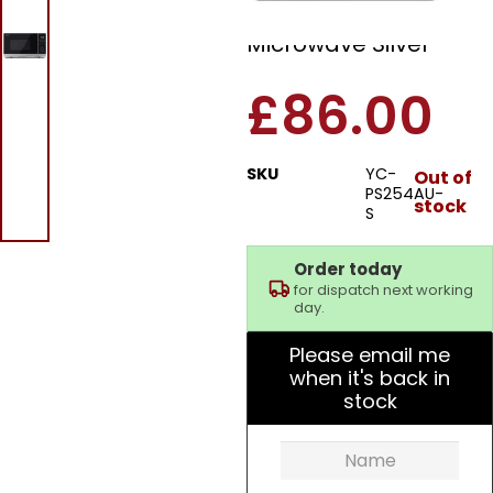
900W Standard
Microwave Silver
£
86.00
SKU
YC-
Out of
PS254AU-
stock
S
Order today
for dispatch next working
day.
Please email me
when it's back in
stock