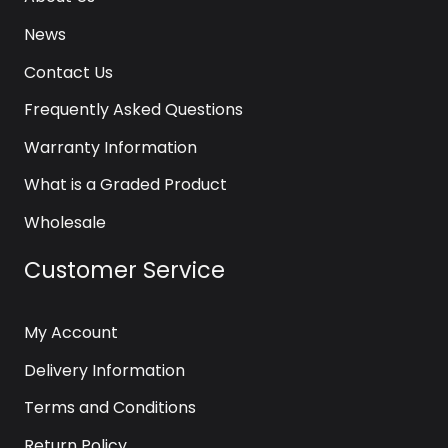
News
Contact Us
Frequently Asked Questions
Warranty Information
What is a Graded Product
Wholesale
Customer Service
My Account
Delivery Information
Terms and Conditions
Return Policy