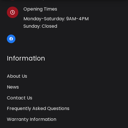
Opening Times
Monday-Saturday: 9AM-4PM
Sunday: Closed
Information
About Us
News
Contact Us
Frequently Asked Questions
Warranty Information