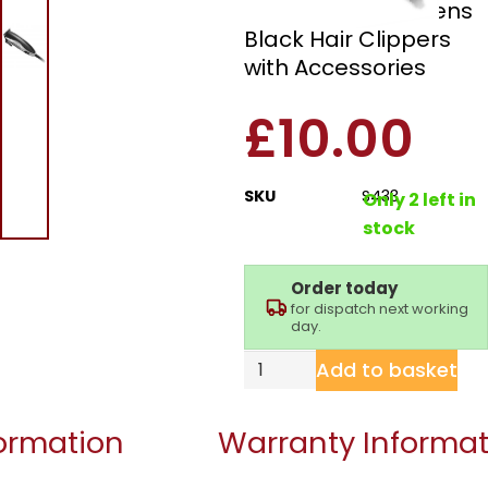
Signature S433 Mens
Black Hair Clippers
with Accessories
£
10.00
SKU
S433
Only 2 left in
stock
Order today
for dispatch next working
day.
Add to basket
formation
Warranty Informat