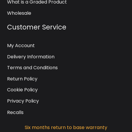
What is a Graded Product
Wholesale
Customer Service
My Account
Delivery Information
Terms and Conditions
Return Policy
Cookie Policy
Privacy Policy
Recalls
Six months return to base warranty