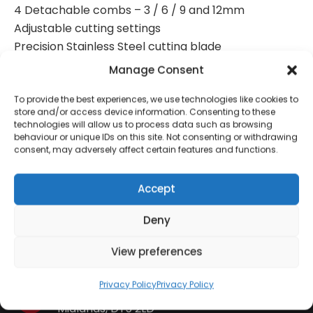
4 Detachable combs – 3 / 6 / 9 and 12mm
Adjustable cutting settings
Precision Stainless Steel cutting blade
Barber comb and scissors
Manage Consent
Cleaning oil and brush
To provide the best experiences, we use technologies like cookies to
store and/or access device information. Consenting to these
technologies will allow us to process data such as browsing
behaviour or unique IDs on this site. Not consenting or withdrawing
consent, may adversely affect certain features and functions.
Contact Information
Accept
01384 483 286
Deny
View preferences
kettle@ktmfamily.co.uk
Privacy Policy
Privacy Policy
WJB House, Thorns Road, Brierley Hill, West
Midlands, DY5 2LD