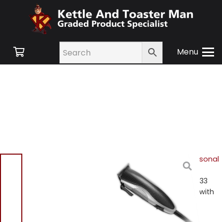
Menu
Home
/
Shop
/
Hair & Personal
Care
/
Mens
Grooming
/ Signature S433
Mens Black Hair Clippers with
Accessories