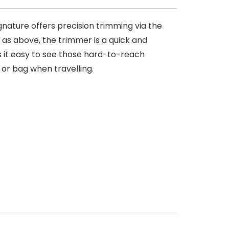
nature offers precision trimming via the
l as above, the trimmer is a quick and
s it easy to see those hard-to-reach
 or bag when travelling.