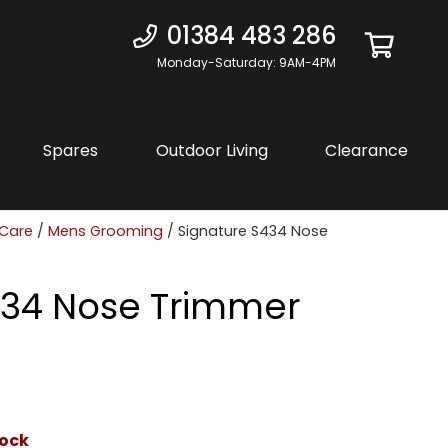
01384 483 286
Monday-Saturday: 9AM-4PM
Spares
Outdoor Living
Clearance
 Care
/
Mens Grooming
/ Signature S434 Nose
434 Nose Trimmer
tock