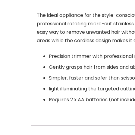
The ideal appliance for the style-consci
professional rotating micro-cut stainless 
easy way to remove unwanted hair without
areas while the cordless design makes it 
Precision trimmer with professional 
Gently grasps hair from sides and a
Simpler, faster and safer than scisso
light illuminating the targeted cutti
Requires 2 x AA batteries (not inclu