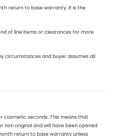
nth return to base warranty. It is the
end of line items or clearances for more
any circumstances and buyer assumes all
 or cosmetic seconds. This means that
r non original and will have been opened
month return to base warranty unless