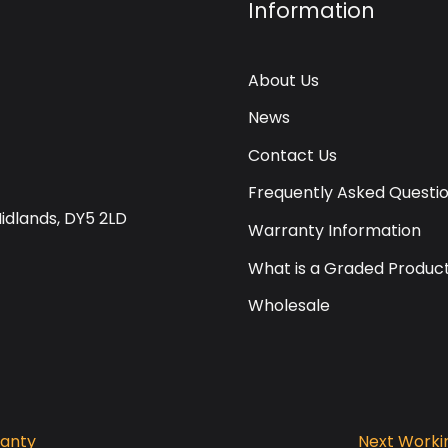
Information
About Us
News
Contact Us
Frequently Asked Questi
Midlands, DY5 2LD
Warranty Information
What is a Graded Produc
Wholesale
ranty
Next Workin