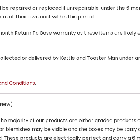
ill be repaired or replaced if unrepairable, under the 6 mo
tem at their own cost within this period.
6 month Return To Base warranty as these items are likely 
 collected or delivered by Kettle and Toaster Man under 
and Conditions
.
s New)
 the majority of our products are either graded products
r blemishes may be visible and the boxes may be tatty o
. These products are electrically perfect and carry a 6 