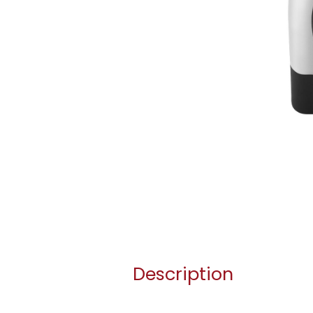
Description