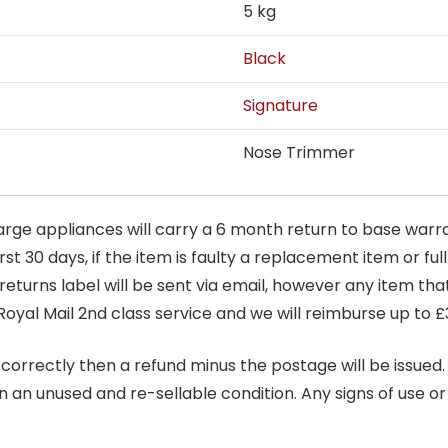
5 kg
Black
Signature
Nose Trimmer
arge appliances will carry a 6 month return to base warra
t 30 days, if the item is faulty a replacement item or full
 returns label will be sent via email, however any item th
Royal Mail 2nd class service and we will reimburse up to £
correctly then a refund minus the postage will be issued. It
in an unused and re-sellable condition. Any signs of use o