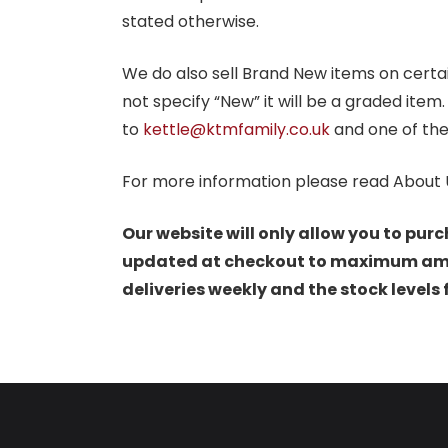
stated otherwise.
We do also sell Brand New items on certain 
not specify “New” it will be a graded item
to
kettle@ktmfamily.co.uk
and one of the
For more information please read About 
Our website will only allow you to purc
updated at checkout to maximum amoun
deliveries weekly and the stock levels