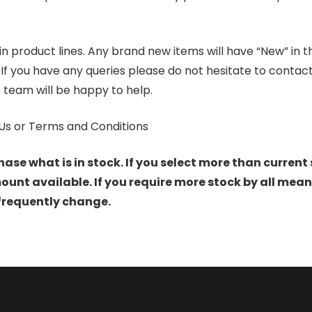
product lines. Any brand new items will have “New” in the t
. If you have any queries please do not hesitate to conta
 team will be happy to help.
Us or Terms and Conditions
hase what is in stock. If you select more than current 
t available. If you require more stock by all mean
 frequently change.