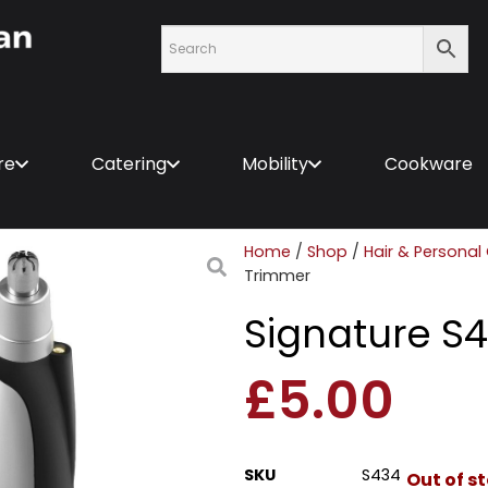
re
Catering
Mobility
Cookware
Home
/
Shop
/
Hair & Personal
Trimmer
Signature S
£
5.00
SKU
S434
Out of s