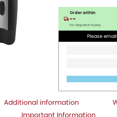
Order within
--
for dispatch today.
Please email
Additional information
W
Important Information