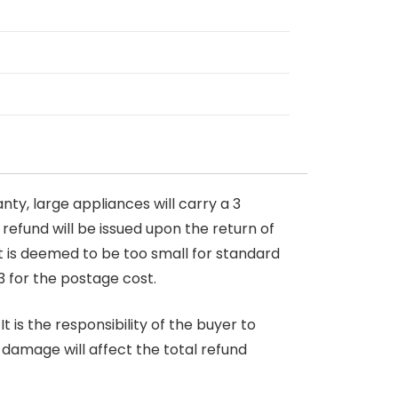
nty, large appliances will carry a 3
 refund will be issued upon the return of
at is deemed to be too small for standard
3 for the postage cost.
 is the responsibility of the buyer to
r damage will affect the total refund