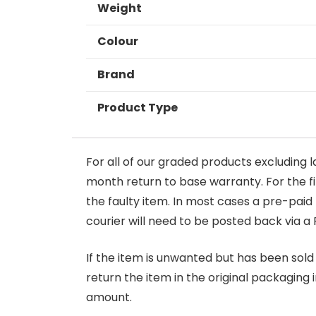
Weight
Colour
Brand
Product Type
For all of our graded products excluding l
month return to base warranty. For the firs
the faulty item. In most cases a pre-paid
courier will need to be posted back via a 
If the item is unwanted but has been sold 
return the item in the original packaging 
amount.