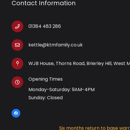
Contact Information
01384 483 286
kettle@ktmfamily.co.uk
WJB House, Thorns Road, Brierley Hill, West 
Opening Times
Monday-Saturday: 9AM-4PM
Sunday: Closed
Six months return to base war