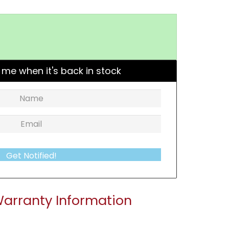
 me when it's back in stock
Get Notified!
arranty Information