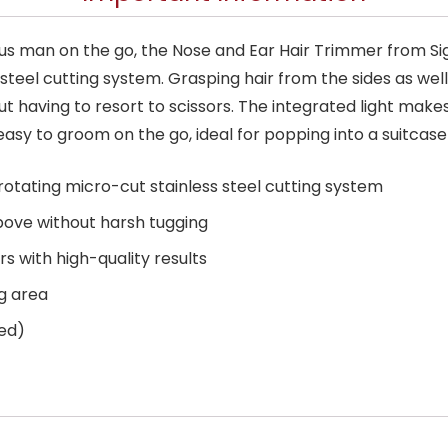
ous man on the go, the Nose and Ear Hair Trimmer from Sig
steel cutting system. Grasping hair from the sides as wel
 having to resort to scissors. The integrated light make
easy to groom on the go, ideal for popping into a suitcase
rotating micro-cut stainless steel cutting system
bove without harsh tugging
rs with high-quality results
ng area
ded)