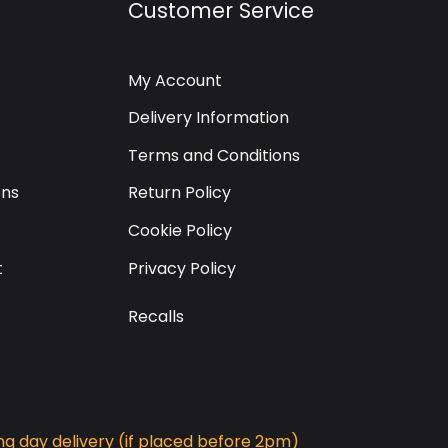
Customer Service
My Account
Delivery Information
Terms and Conditions
ons
Return Policy
Cookie Policy
t
Privacy Policy
Recalls
g day delivery (if placed before 2pm)