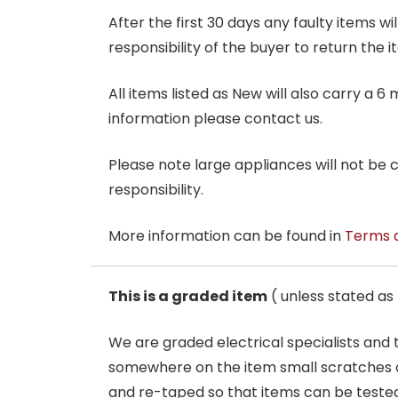
After the first 30 days any faulty items w
responsibility of the buyer to return the i
All items listed as New will also carry a 
information please contact us.
Please note large appliances will not be
responsibility.
More information can be found in
Terms 
This is a graded item
( unless stated a
We are graded electrical specialists and
somewhere on the item small scratches o
and re-taped so that items can be tested