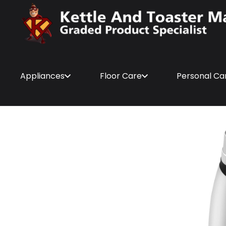
Appliances
Floor Care
Personal Ca