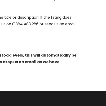
itle or description. If the listing does
ct us on 01384 483 286 or send us an email
stock levels, this will automatically be
s drop us an email as we have