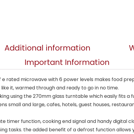
Additional information
W
Important Information
 e rated microwave with 6 power levels makes food prepa
u like it, warmed through and ready to go in no time.
king using the 270mm glass turntable which easily fits a fu
ens small and large, cafes, hotels, guest houses, restaur
te timer function, cooking end signal and handy digital c
ing tasks. the added benefit of a defrost function allows 