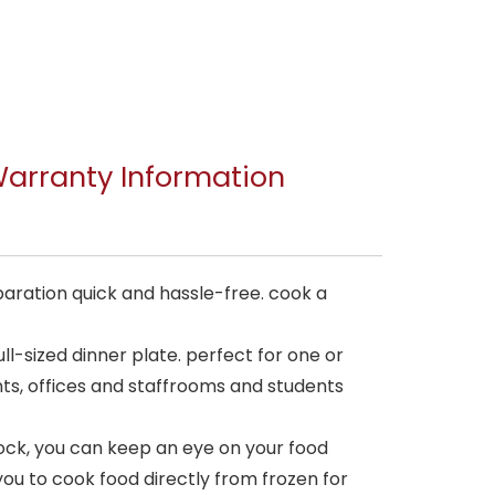
arranty Information
ration quick and hassle-free. cook a
ll-sized dinner plate. perfect for one or
ants, offices and staffrooms and students
lock, you can keep an eye on your food
you to cook food directly from frozen for