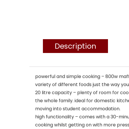
Description
powerful and simple cooking – 800w maff
variety of different foods just the way yo
20 litre capacity – plenty of room for coo
the whole family. ideal for domestic kitch
moving into student accommodation.
high functionality – comes with a 30-minu
cooking whilst getting on with more press