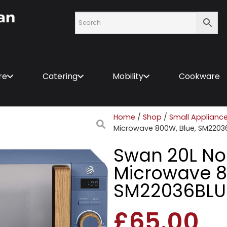
re
Catering
Mobility
Cookware
Home
/
Shop
/
Small Applianc
Microwave 800W, Blue, SM2203
Swan 20L Nor
Microwave 8
SM22036BL
£
65.00