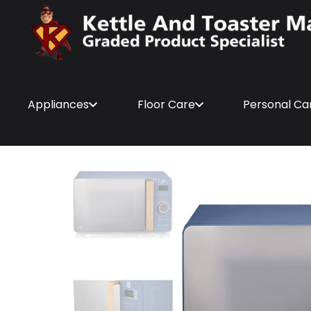
Appliances
Floor Care
Personal Ca