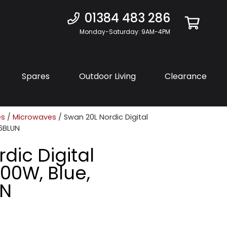
01384 483 286
Monday-Saturday: 9AM-4PM
Spares
Outdoor Living
Clearance
es
/
Microwaves
/ Swan 20L Nordic Digital
6BLUN
dic Digital
00W, Blue,
UN