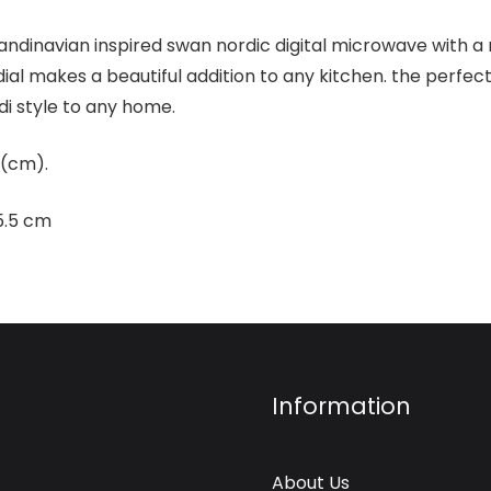
scandinavian inspired swan nordic digital microwave with a
dial makes a beautiful addition to any kitchen. the perfe
di style to any home.
 (cm).
5.5 cm
Information
About Us