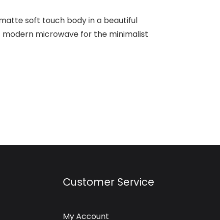
 matte soft touch body in a beautiful
ct modern microwave for the minimalist
Customer Service
My Account