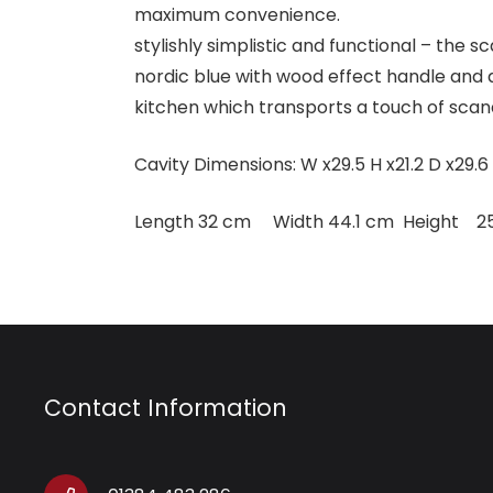
maximum convenience.
stylishly simplistic and functional – the 
nordic blue with wood effect handle and 
kitchen which transports a touch of scan
Cavity Dimensions: W x29.5 H x21.2 D x29.6
Length 32 cm Width 44.1 cm Height 2
Contact Information