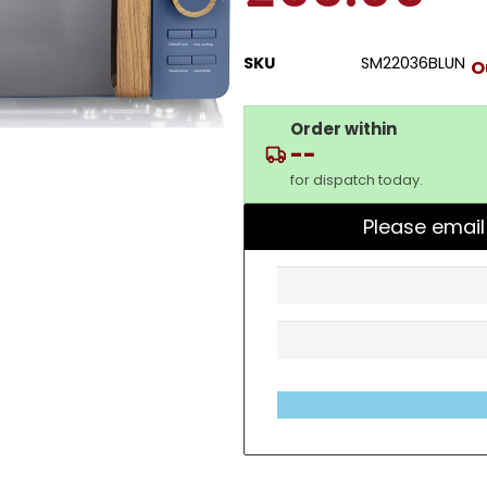
SKU
SM22036BLUN
O
Order within
--
for dispatch today.
Please email