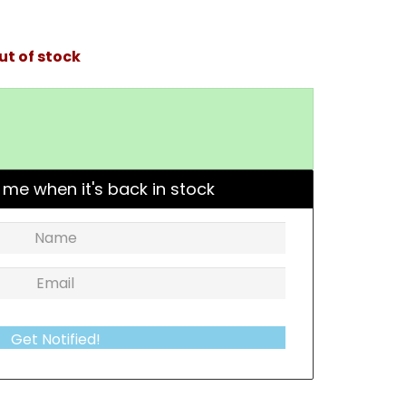
ut of stock
 me when it's back in stock
Get Notified!