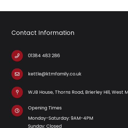
Contact Information
01384 483 286
kettle@ktmfamily.co.uk
WJB House, Thorns Road, Brierley Hill, West 
Opening Times
Monday-Saturday: 9AM-4PM
Sunday: Closed