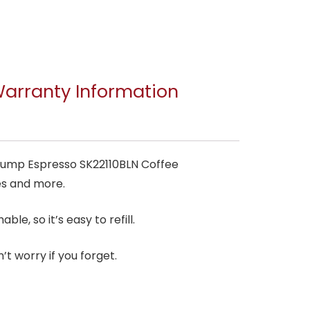
arranty Information
 Pump Espresso SK22110BLN Coffee
tes and more.
le, so it’s easy to refill.
’t worry if you forget.