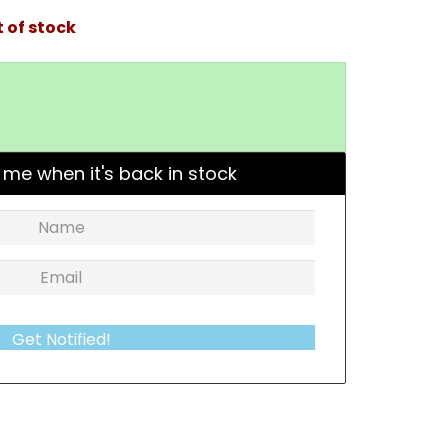
 of stock
 me when it's back in stock
Get Notified!