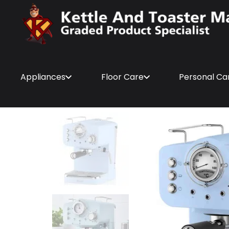
Appliances
Floor Care
Personal Ca