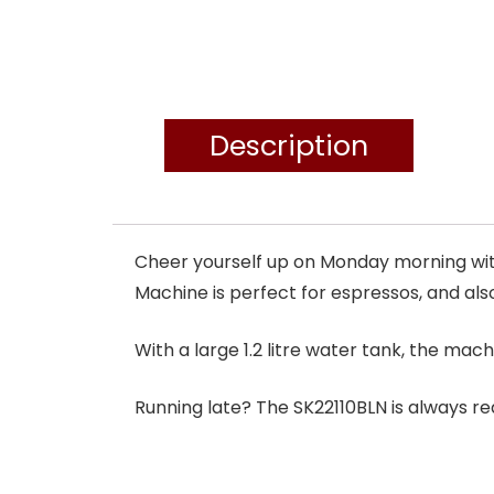
Description
Cheer yourself up on Monday morning with
Machine is perfect for espressos, and also
With a large 1.2 litre water tank, the mach
Running late? The SK22110BLN is always read