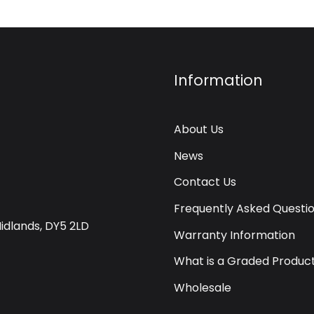
Information
About Us
News
Contact Us
Frequently Asked Questi
Midlands, DY5 2LD
Warranty Information
What is a Graded Produc
Wholesale