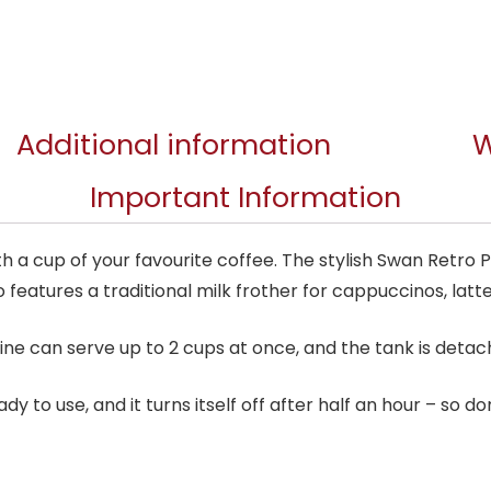
Additional information
W
Important Information
 a cup of your favourite coffee. The stylish Swan Retro
 features a traditional milk frother for cappuccinos, lat
ine can serve up to 2 cups at once, and the tank is detachab
y to use, and it turns itself off after half an hour – so don