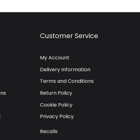
Customer Service
My Account
Delivery Information
Terms and Conditions
ons
Return Policy
Cookie Policy
t
Privacy Policy
Recalls