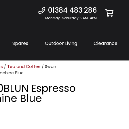
01384 483 286
Monday-Saturday: 9AM-4PM
Spares
Outdoor Living
Clearance
es
/
Tea and Coffee
/ Swan
achine Blue
0BLUN Espresso
ine Blue