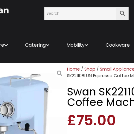
re
Catering
Mobility
Cookware
Home
/
Shop
/
Small Applianc
SK22110BLUN Espresso Coffee M
Swan SK2211
Coffee Mach
£
75.00