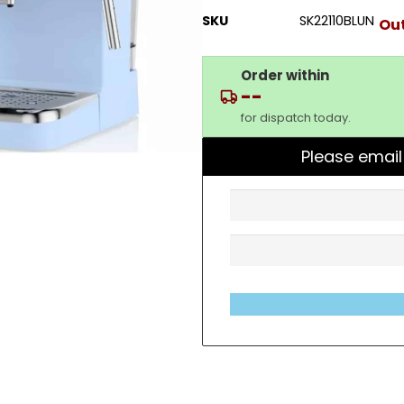
SKU
SK22110BLUN
Out
Order within
--
for dispatch today.
Please email