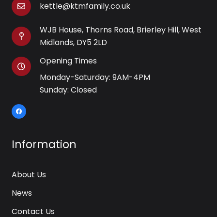
kettle@ktmfamily.co.uk
WJB House, Thorns Road, Brierley Hill, West
Midlands, DY5 2LD
Opening Times
Monday-Saturday: 9AM-4PM
Sunday: Closed
Information
About Us
News
Contact Us