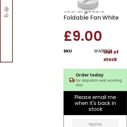
Swan SFA16929
Rechargeable
Foldable Fan White
£
9.00
SKU
SFA16929
Out of
stock
Order today
for dispatch next working
day.
Please email me
when it's back in
stock