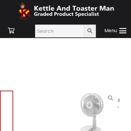
Menu
Home
/
Shop
/
Small
Appliances
/
Heating and
Cooling
/
Cooling
/ Swan
SFA16929 Rechargeable
Foldable Fan White