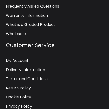
Frequently Asked Questions
Warranty Information
What is a Graded Product
Wholesale
Customer Service
My Account
Delivery Information
Terms and Conditions
Return Policy
Cookie Policy
Privacy Policy