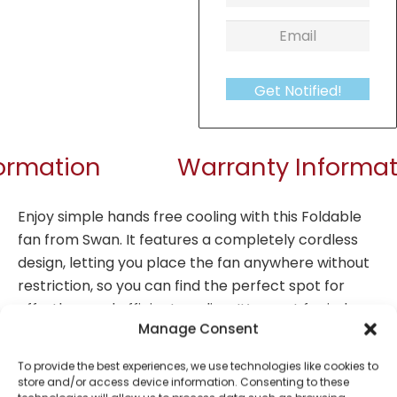
Get Notified!
formation
Warranty Informat
Enjoy simple hands free cooling with this Foldable
fan from Swan. It features a completely cordless
design, letting you place the fan anywhere without
restriction, so you can find the perfect spot for
effortless and efficient cooling. It’s great for indoor
Manage Consent
and outdoor use. The rechargeable lithium battery
provides up to 12 hours of consistently comfortable
To provide the best experiences, we use technologies like cookies to
cooling from a single 3 hour charge using a USB-C
store and/or access device information. Consenting to these