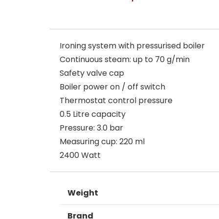
Ironing system with pressurised boiler
Continuous steam: up to 70 g/min
Safety valve cap
Boiler power on / off switch
Thermostat control pressure
0.5 Litre capacity
Pressure: 3.0 bar
Measuring cup: 220 ml
2400 Watt
Weight
Brand