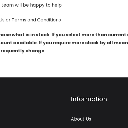
 team will be happy to help.
Us or Terms and Conditions
hase what is in stock. If you select more than current 
t available. If you require more stock by all mean
 frequently change.
Information
About Us