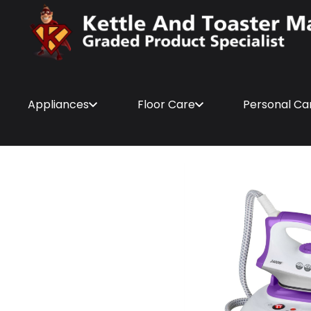
Appliances
Floor Care
Personal Ca