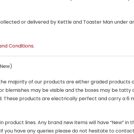
 collected or delivered by Kettle and Toaster Man under 
and Conditions
.
s New)
 the majority of our products are either graded products
r blemishes may be visible and the boxes may be tatty o
. These products are electrically perfect and carry a 6 
product lines. Any brand new items will have “New” in the t
. If you have any queries please do not hesitate to conta