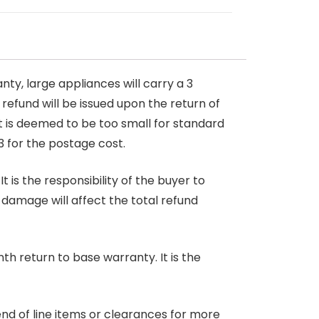
nty, large appliances will carry a 3
 refund will be issued upon the return of
at is deemed to be too small for standard
3 for the postage cost.
 is the responsibility of the buyer to
r damage will affect the total refund
nth return to base warranty. It is the
end of line items or clearances for more