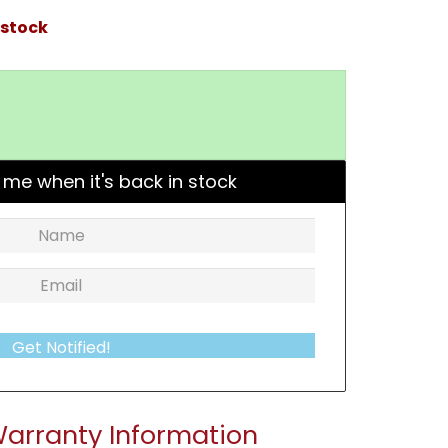
 stock
 me when it's back in stock
Get Notified!
arranty Information