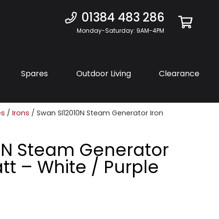
01384 483 286
Monday-Saturday: 9AM-4PM
Spares
Outdoor Living
Clearance
es
/
Irons
/ Swan SI12010N Steam Generator Iron
0N Steam Generator
tt – White / Purple