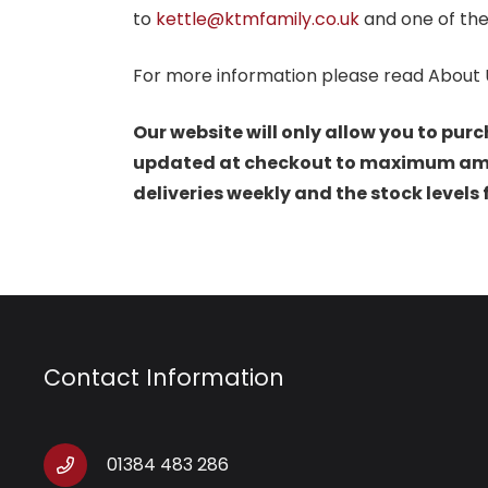
to
kettle@ktmfamily.co.uk
and one of the
For more information please read About 
Our website will only allow you to purc
updated at checkout to maximum amoun
deliveries weekly and the stock levels
Contact Information
01384 483 286