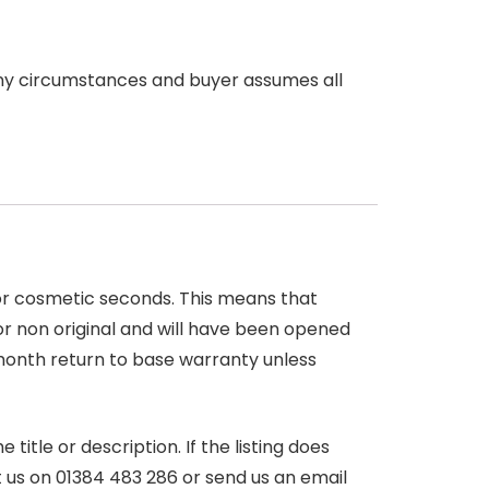
any circumstances and buyer assumes all
 or cosmetic seconds. This means that
r non original and will have been opened
month return to base warranty unless
itle or description. If the listing does
ct us on 01384 483 286 or send us an email