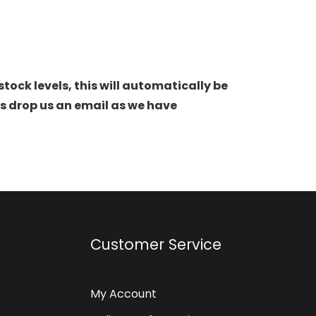
stock levels, this will automatically be
s drop us an email as we have
Customer Service
My Account