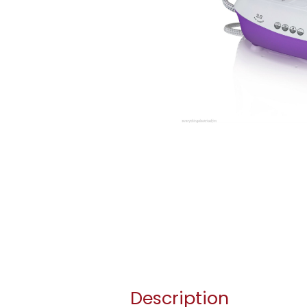
Description