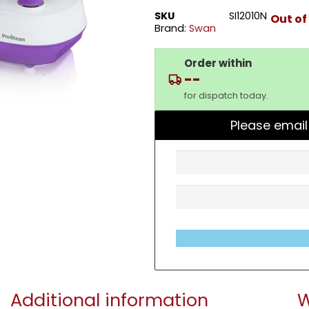
SKU
SI12010N
Out of
Brand:
Swan
Order within
--
for dispatch today.
Please email
Additional information
W