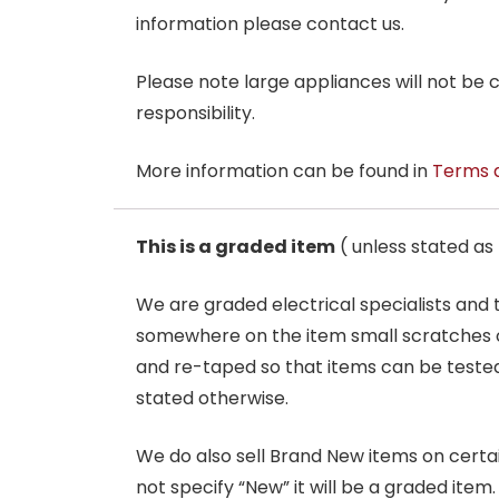
information please contact us.
Please note large appliances will not be
responsibility.
More information can be found in
Terms 
This is a graded item
( unless stated a
We are graded electrical specialists and
somewhere on the item small scratches o
and re-taped so that items can be tested
stated otherwise.
We do also sell Brand New items on certain 
not specify “New” it will be a graded item