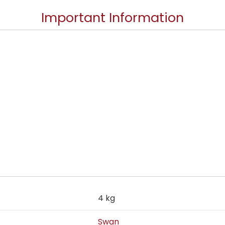
Important Information
4 kg
Swan