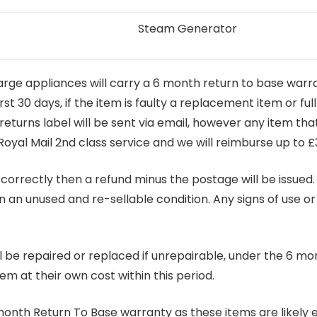
Steam Generator
arge appliances will carry a 6 month return to base warra
t 30 days, if the item is faulty a replacement item or full
 returns label will be sent via email, however any item th
Royal Mail 2nd class service and we will reimburse up to £
correctly then a refund minus the postage will be issued. It
in an unused and re-sellable condition. Any signs of use o
ill be repaired or replaced if unrepairable, under the 6 mo
tem at their own cost within this period.
6 month Return To Base warranty as these items are likely 