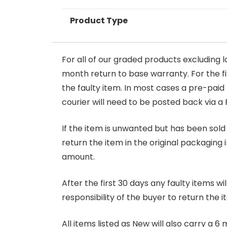
Product Type
For all of our graded products excluding l
month return to base warranty. For the firs
the faulty item. In most cases a pre-paid
courier will need to be posted back via a 
If the item is unwanted but has been sold 
return the item in the original packaging 
amount.
After the first 30 days any faulty items w
responsibility of the buyer to return the i
All items listed as New will also carry a 