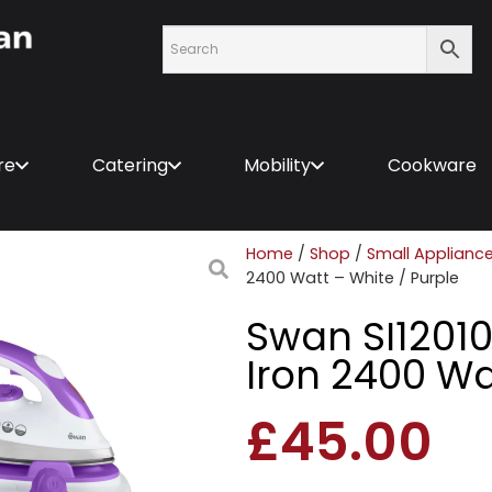
re
Catering
Mobility
Cookware
Home
/
Shop
/
Small Applianc
2400 Watt – White / Purple
Swan SI1201
Iron 2400 Wa
£
45.00