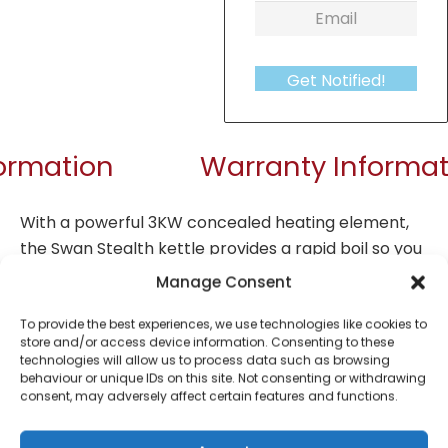
Get Notified!
formation
Warranty Informat
With a powerful 3KW concealed heating element,
the Swan Stealth kettle provides a rapid boil so you
can make a round of drinks in no time at all. The
Manage Consent
generous 1.7-litre capacity also allows you to make
up to 8 cups of tea, coffee, hot chocolate, or other
To provide the best experiences, we use technologies like cookies to
store and/or access device information. Consenting to these
hot drinks at once, and is also perfect for boiling
technologies will allow us to process data such as browsing
water to make rice or pasta, or add to sauces,
behaviour or unique IDs on this site. Not consenting or withdrawing
consent, may adversely affect certain features and functions.
soups, and other recipes. Cordless operation allows
for maximum manoeuvrability, and a specially