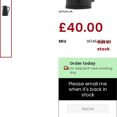
Stealth 1.7L Kettle
Black
£
40.00
SKU
SK14640BLKN
Out of
stock
Order today
for dispatch next working
day.
Please email me
when it's back in
stock