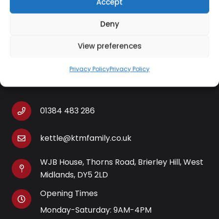
Accept
designed integrated spout allows for targeted
pouring with no drips or spills.
Deny
View preferences
Privacy Policy
Privacy Policy
Contact Information
01384 483 286
kettle@ktmfamily.co.uk
WJB House, Thorns Road, Brierley Hill, West
Midlands, DY5 2LD
Opening Times
Monday-Saturday: 9AM-4PM