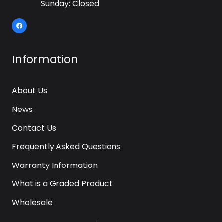
Sunday: Closed
Information
About Us
News
Contact Us
Frequently Asked Questions
Warranty Information
What is a Graded Product
Wholesale