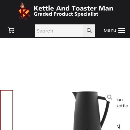
Menu
Home
/
Shop
/
Small
Appliances
/
Kettles
/ Swan
SK14640BLKN Stealth 1.7L Kettle
Black
Swan SK14640BLKN