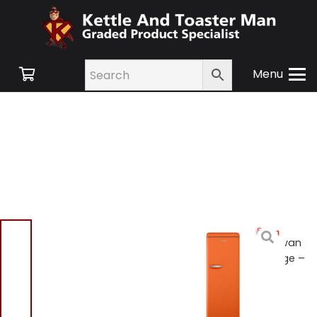
Menu
Home
/
Shop
/
Large
Appliances
/
Fridges
/ Swan
SR11050ON Retro Tall Fridge –
Orange
Swan SR11050ON