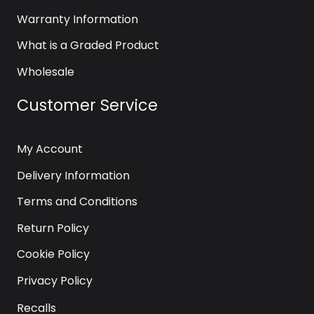
Warranty Information
What is a Graded Product
Wholesale
Customer Service
My Account
Delivery Information
Terms and Conditions
Return Policy
Cookie Policy
Privacy Policy
Recalls