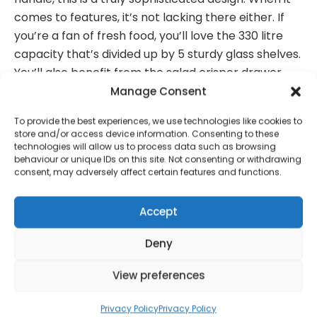
comes to features, it’s not lacking there either. If
you’re a fan of fresh food, you’ll love the 330 litre
capacity that’s divided up by 5 sturdy glass shelves.
You’ll also benefit from the salad crisper drawer
that keeps your healthy food fresher for longer.
Manage Consent
And with an A energy rating you’ll even save money
To provide the best experiences, we use technologies like cookies to
on energy bills when replacing an older model.
store and/or access device information. Consenting to these
technologies will allow us to process data such as browsing
Total Net capacity: 330L
behaviour or unique IDs on this site. Not consenting or withdrawing
consent, may adversely affect certain features and functions.
Energy A
Improved airflow keeps your food fresher for
Accept
longer
Deny
Dimensions: (H)182 x (W)59 x (D)65cm
Right hand hinge only
View preferences
Matching Freezer: SR11040ON
Privacy Policy
Privacy Policy