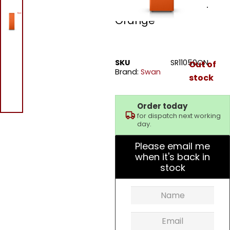
Retro Tall Fridge –
Orange
SKU
SR11050ON
Out of
Brand:
Swan
stock
Order today
for dispatch next working
day.
Please email me
when it's back in
stock