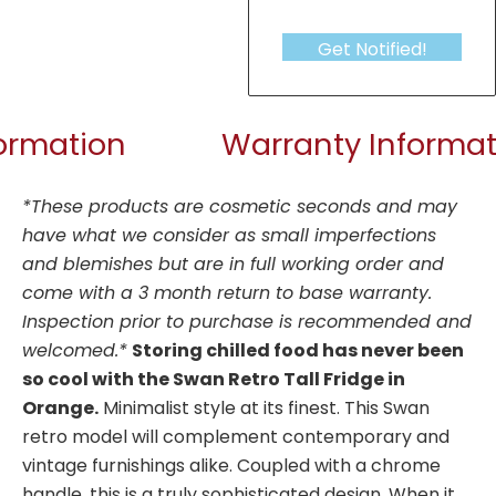
Get Notified!
formation
Warranty Informat
*These products are cosmetic seconds and may
have what we consider as small imperfections
and blemishes but are in full working order and
come with a 3 month return to base warranty.
Inspection prior to purchase is recommended and
welcomed.*
Storing chilled food has never been
so cool with the Swan Retro Tall Fridge in
Orange.
Minimalist style at its finest. This Swan
retro model will complement contemporary and
vintage furnishings alike. Coupled with a chrome
handle, this is a truly sophisticated design. When it