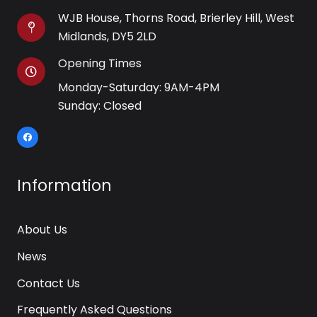
WJB House, Thorns Road, Brierley Hill, West
Midlands, DY5 2LD
Opening Times
Monday-Saturday: 9AM-4PM
Sunday: Closed
Information
About Us
News
Contact Us
Frequently Asked Questions