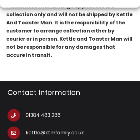
Please note that all large appliances are
collection only and will not be shipped by Kettle
And Toaster Man. It is the
responibility of the
customer to arrange collection either by
courier or in person.
Kettle and Toaster Man will
not
be responsible for any damages that
accure in transit.
Contact Information
01384 483 286
kettle@ktmfamily.co.uk