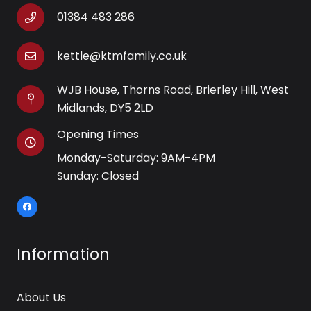
01384 483 286
kettle@ktmfamily.co.uk
WJB House, Thorns Road, Brierley Hill, West
Midlands, DY5 2LD
Opening Times
Monday-Saturday: 9AM-4PM
Sunday: Closed
Information
About Us