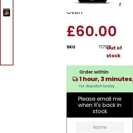
In 1 Digital Air Fryer
Oven
£
60.00
SKU
T17128
Out of
stock
Order within
1 hour, 3 minutes
for dispatch today.
Please email me
when it's back in
stock