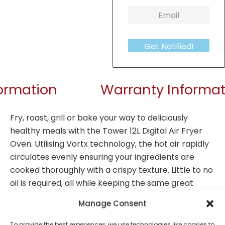
Get Notified!
formation
Warranty Informat
Fry, roast, grill or bake your way to deliciously
healthy meals with the Tower 12L Digital Air Fryer
Oven. Utilising Vortx technology, the hot air rapidly
circulates evenly ensuring your ingredients are
cooked thoroughly with a crispy texture. Little to no
oil is required, all while keeping the same great
taste, so you lose the fat not the flavour. Packed
Manage Consent
with a powerful punch it cooks food 30% faster than
a conventional oven, with 500g of fries ready to eat
To provide the best experiences, we use technologies like cookies to