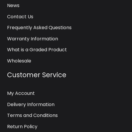
News
Contact Us
Frequently Asked Questions
Warranty Information
What is a Graded Product
Wholesale
Customer Service
My Account
Delivery Information
Terms and Conditions
Return Policy