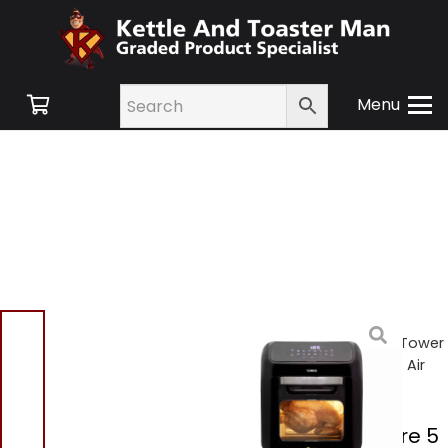
Menu
Home
/
Shop
/
Small
Appliances
/
Air Fryers
/ Tower
T17128 12 Litre 5 In 1 Digital Air
Fryer Oven
Tower T17128 12 Litre 5