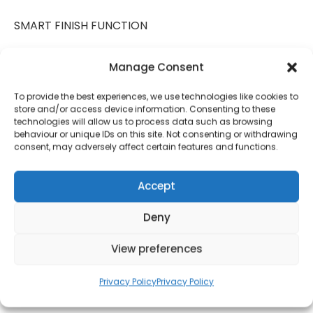
SMART FINISH FUNCTION
Get more from your air fryer with minimal effort
Manage Consent
using this feature. Simply set to cook different foods
in each basket – both ready to enjoy at the same
To provide the best experiences, we use technologies like cookies to
time, to feed the whole family together
store and/or access device information. Consenting to these
technologies will allow us to process data such as browsing
behaviour or unique IDs on this site. Not consenting or withdrawing
DIGITAL TOUCH PANEL
consent, may adversely affect certain features and functions.
Easy-to-use controls with air fry, roast, bake,
dehydrate, defrost and reheat functions to cook
Accept
you air fryer favourites at the touch of a button,
Deny
with individual control over each compartment to
cook different foods at different temperatures
View preferences
SAVE UP TO 70% ON ENERGY
Privacy Policy
Privacy Policy
Tower Air Fryers are powerful and cook food up to