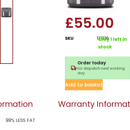
Basket Air Fryer
£
55.00
SKU
T17136
Only 1 left in
stock
Order today
for dispatch next working
day.
Add to basket
formation
Warranty Informat
99% LESS FAT