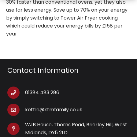
30% faster than conventional ovens, yet they also
use far less energy. Save up to 70% on your energy
by simply switching to Tower Air Fryer cooking,
which could reduce your energy bills by £158 per
year
Contact Information
01384 483 286
kettle@ktmfamily.co.uk
WJB House, Thorns Road, Brierley Hill, West
Midlands, DY5 2LD