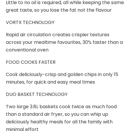
Little to no oil is required, all while keeping the same
great taste, so you lose the fat not the flavour
VORTX TECHNOLOGY
Rapid air circulation creates crispier textures
across your mealtime favourites, 30% faster than a
conventional oven
FOOD COOKS FASTER
Cook deliciously-crisp and golden chips in only 15
minutes, for quick and easy meal times
DUO BASKET TECHNOLOGY
Two large 3.8L baskets cook twice as much food
than a standard air fryer, so you can whip up
deliciously healthy meals for all the family with
minimal effort