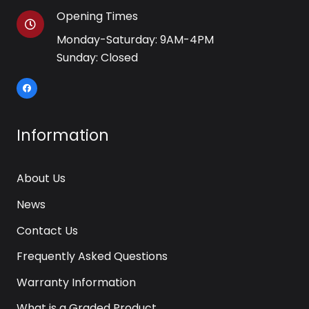
Opening Times
Monday-Saturday: 9AM-4PM
Sunday: Closed
Information
About Us
News
Contact Us
Frequently Asked Questions
Warranty Information
What is a Graded Product