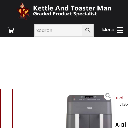
Menu
Home
/
Shop
/
Small
Appliances
/
Air Fryers
/
Dual
Basket Air Fryers
/ Tower T17136
7.6L Dual Basket Air Fryer
Tower T17136 7.6L Dual