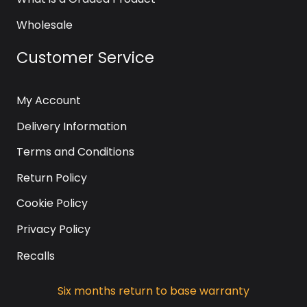
Wholesale
Customer Service
My Account
Delivery Information
Terms and Conditions
Return Policy
Cookie Policy
Privacy Policy
Recalls
Six months return to base warranty