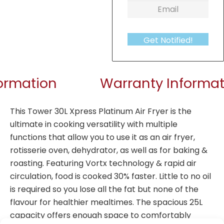
Get Notified!
formation
Warranty Informat
This Tower 30L Xpress Platinum Air Fryer is the
ultimate in cooking versatility with multiple
functions that allow you to use it as an air fryer,
rotisserie oven, dehydrator, as well as for baking &
roasting. Featuring Vortx technology & rapid air
circulation, food is cooked 30% faster. Little to no oil
is required so you lose all the fat but none of the
flavour for healthier mealtimes. The spacious 25L
capacity offers enough space to comfortably