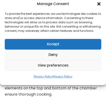
accommodate any meat joint, so you can cook a
Manage Consent
quick family meal or enough food for a dinner party
with ease. The rotisserie handle and spit will let you
To provide the best experiences, we use technologies like cookies to
store and/or access device information. Consenting to these
cook a whole chicken rotisserie style in under an
technologies will allow us to process data such as browsing
hour. An extra-large Vizion viewing window allows
behaviour or unique IDs on this site. Not consenting or withdrawing
consent, may adversely affect certain features and functions.
you to monitor cooking progress without opening
the door, with internal lights making it easier to see.
Accept
Use the digital touch panel to navigate between 12
one-touch presets including Air Fry, Fries, Wings,
Deny
Pizza, Steak, Cooking, Snacks, Veggies, Toast, Bagel,
Grill, Dehydrate, Proof, Defrost, Warm, Reheat and
View preferences
Bake Cooking has never been simpler. You can also
use the 2 hour timer to schedule cooking times
Privacy Policy
Privacy Policy
around you for convenience, whilst heating
elements on the top and bottom of the chamber
ensure thorough cooking.