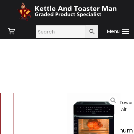
Menu
Home
/
Shop
/
Small
Appliances
/
Air Fryers
/ Tower
T17122 Platinum 30L 18 In 1 Air
Fryer Oven Black
Tower T17122 Platinum