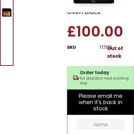
30L 18 In 1 Air Fryer
Oven Black
£
100.00
SKU
T17122
Out of
stock
Order today
for dispatch next working
day.
Please email me
when it's back in
stock