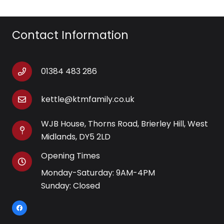
Contact Information
01384 483 286
kettle@ktmfamily.co.uk
WJB House, Thorns Road, Brierley Hill, West
Midlands, DY5 2LD
Opening Times
Monday-Saturday: 9AM-4PM
Sunday: Closed