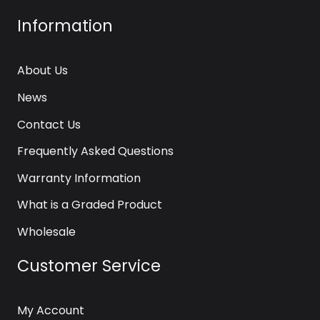
Information
About Us
News
Contact Us
Frequently Asked Questions
Warranty Information
What is a Graded Product
Wholesale
Customer Service
My Account