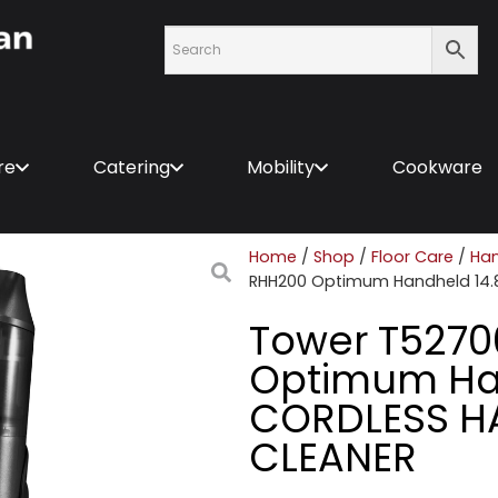
re
Catering
Mobility
Cookware
Home
/
Shop
/
Floor Care
/
Han
RHH200 Optimum Handheld 14
Tower T527
Optimum Ha
CORDLESS 
CLEANER