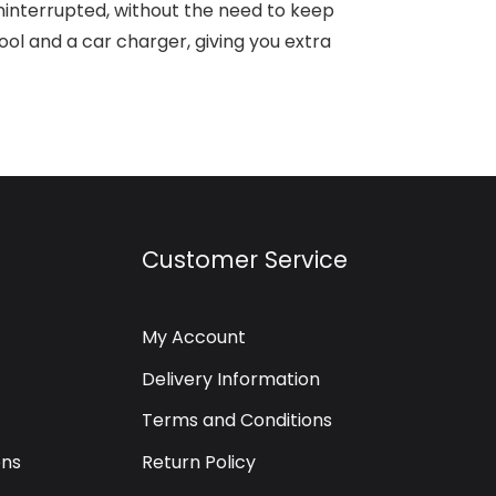
interrupted, without the need to keep
l and a car charger, giving you extra
Customer Service
My Account
Delivery Information
Terms and Conditions
ons
Return Policy