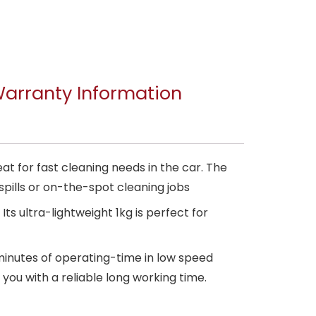
arranty Information
 for fast cleaning needs in the car. The
ills or on-the-spot cleaning jobs
 ultra-lightweight 1kg is perfect for
inutes of operating-time in low speed
e you with a reliable long working time.