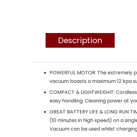
Description
POWERFUL MOTOR: The extremely powe
vacuum boasts a maximum 12 kpa suct
COMPACT & LIGHTWEIGHT: Cordless and
easy handling. Cleaning power at yo
GREAT BATTERY LIFE & LONG RUN TIME
(10 minutes in high speed) on a single
Vacuum can be used whilst charging 