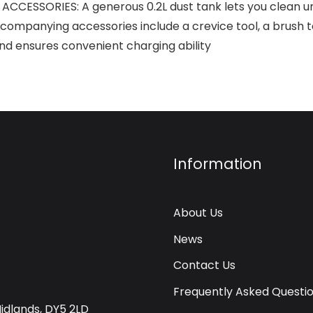
ESSORIES: A generous 0.2L dust tank lets you clean un
panying accessories include a crevice tool, a brush too
and ensures convenient charging ability
Information
About Us
News
Contact Us
Frequently Asked Questi
Midlands, DY5 2LD