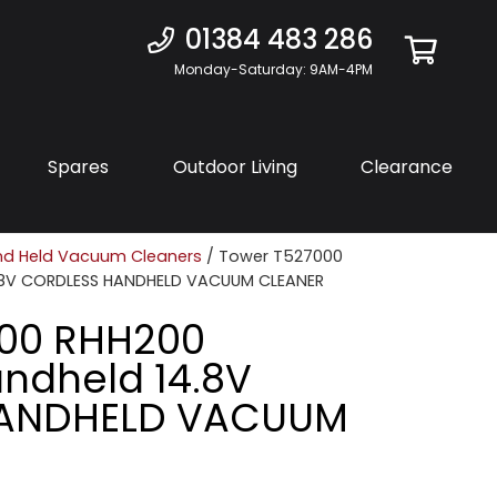
01384 483 286
Monday-Saturday: 9AM-4PM
Spares
Outdoor Living
Clearance
d Held Vacuum Cleaners
/ Tower T527000
.8V CORDLESS HANDHELD VACUUM CLEANER
000 RHH200
ndheld 14.8V
HANDHELD VACUUM