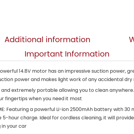
Additional information
W
Important Information
rful 14.8V motor has an impressive suction power, great
ion power and makes light work of any accidental dry sp
 extremely portable allowing you to clean anywhere. Its
ur fingertips when you need it most
: Featuring a powerful Li-ion 2500mAh battery with 30 m
 5-hour charge. Ideal for cordless cleaning, it will provid
in your car