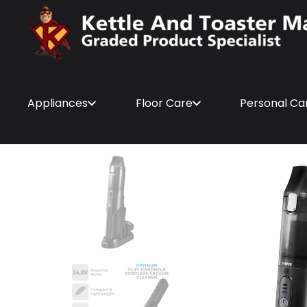
Appliances
Floor Care
Personal Ca