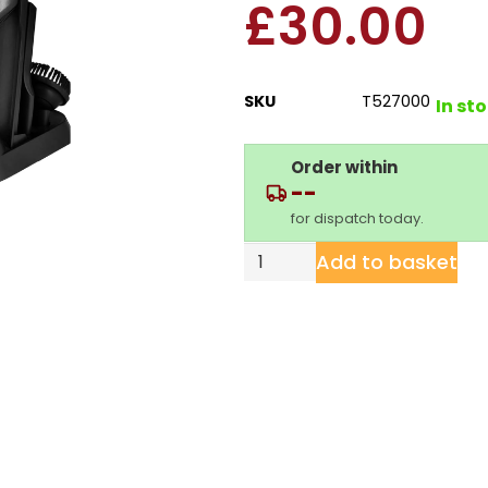
£
30.00
SKU
T527000
In st
Order within
--
for dispatch today.
Add to basket