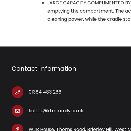
LARGE CAPACITY COMPLIMENTED BY ACC
emptying the compartment. The accom
cleaning power, while the cradle st
Contact Information
01384 483 286
kettle@ktmfamily.co.uk
WJB House, Thorns Road, Brierley Hill, West 