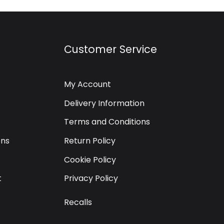
Customer Service
My Account
Delivery Information
Terms and Conditions
ons
Return Policy
Cookie Policy
t
Privacy Policy
Recalls