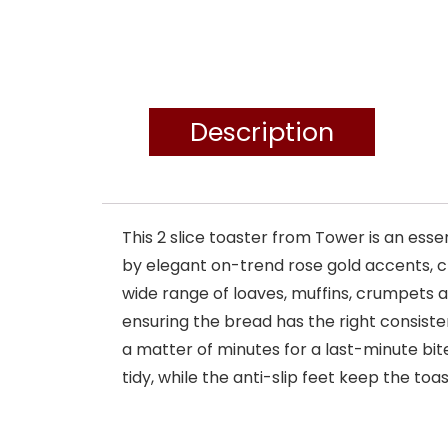
Description
This 2 slice toaster from Tower is an es
by elegant on-trend rose gold accents, cr
wide range of loaves, muffins, crumpets a
ensuring the bread has the right consisten
a matter of minutes for a last-minute bi
tidy, while the anti-slip feet keep the toa