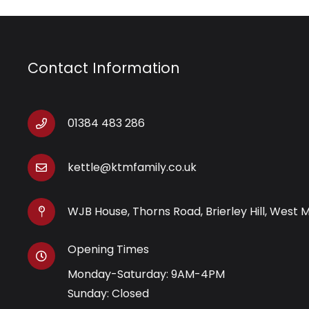
Contact Information
01384 483 286
kettle@ktmfamily.co.uk
WJB House, Thorns Road, Brierley Hill, West 
Opening Times
Monday-Saturday: 9AM-4PM
Sunday: Closed