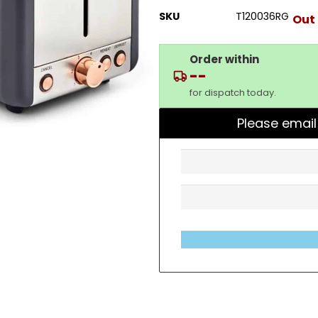
SKU
T120036RG
Out 
Order within
--
for dispatch today.
Please email