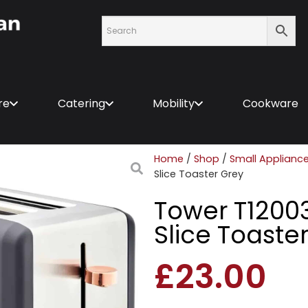
re
Catering
Mobility
Cookware
Home
/
Shop
/
Small Applianc
Slice Toaster Grey
Tower T1200
Slice Toaste
£
23.00