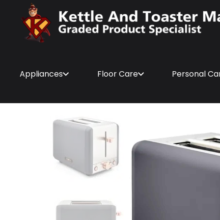
Appliances
Floor Care
Personal Ca