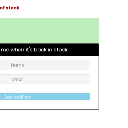
of stock
 me when it's back in stock
Get Notified!