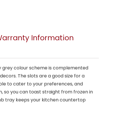
arranty Information
rary grey colour scheme is complemented
ecors. The slots are a good size for a
able to cater to your preferences, and
, so you can toast straight from frozen in
mb tray keeps your kitchen countertop