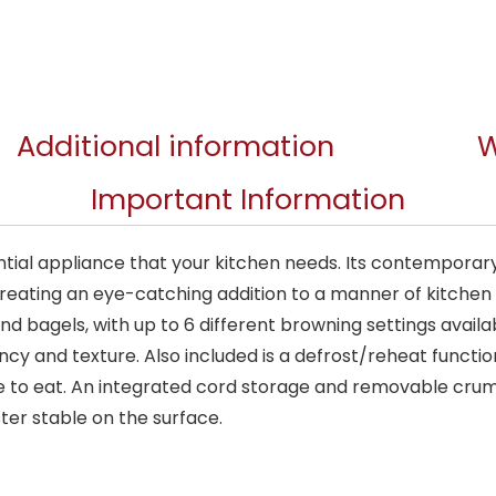
Additional information
W
Important Information
sential appliance that your kitchen needs. Its contempo
eating an eye-catching addition to a manner of kitchen d
nd bagels, with up to 6 different browning settings avail
cy and texture. Also included is a defrost/reheat function
te to eat. An integrated cord storage and removable cru
ster stable on the surface.