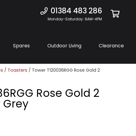
01384 483 286
Monday-Saturday: 9AM-4PM
Spares
Outdoor Living
Clearance
es
/
Toasters
/ Tower T120036RGG Rose Gold 2
36RGG Rose Gold 2
r Grey