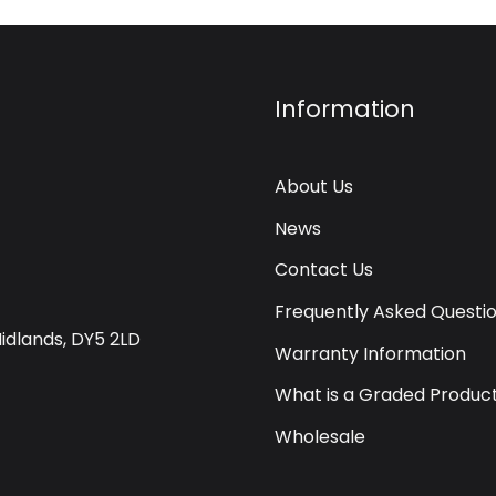
Information
About Us
News
Contact Us
Frequently Asked Questi
Midlands, DY5 2LD
Warranty Information
What is a Graded Produc
Wholesale