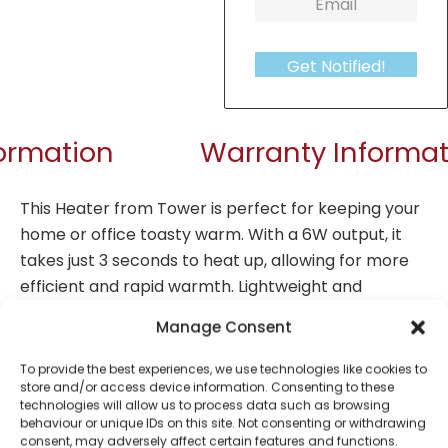
Get Notified!
formation
Warranty Informat
This Heater from Tower is perfect for keeping your
home or office toasty warm. With a 6W output, it
takes just 3 seconds to heat up, allowing for more
efficient and rapid warmth. Lightweight and
compact in, it is easy to manoeuvre around the
Manage Consent
office or home, so you can utilise more targeted
warmth in the rooms that really need it. Set the
To provide the best experiences, we use technologies like cookies to
store and/or access device information. Consenting to these
most desirable temperature with the adjustable
technologies will allow us to process data such as browsing
thermostat, whilst it is simple to operate with a
behaviour or unique IDs on this site. Not consenting or withdrawing
simple on and off switch. The retro design helps this
consent, may adversely affect certain features and functions.