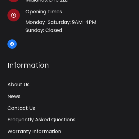
Opening Times
Monday-Saturday: 9AM-4PM
Sunday: Closed
Information
About Us
News
Contact Us
Frequently Asked Questions
Warranty Information