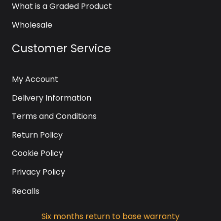
What is a Graded Product
Wholesale
Customer Service
My Account
Delivery Information
Terms and Conditions
Return Policy
Cookie Policy
Privacy Policy
Recalls
Six months return to base warranty