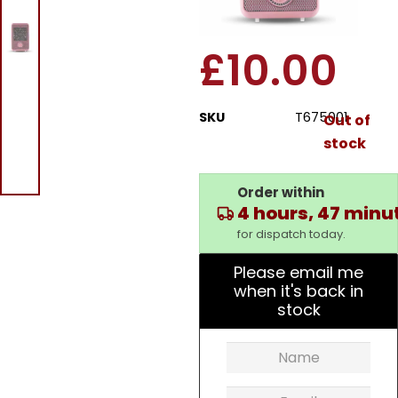
Fan Heater
£
10.00
SKU
T675001
Out of
stock
Order within
4 hours, 47 minu
for dispatch today.
Please email me
when it's back in
stock