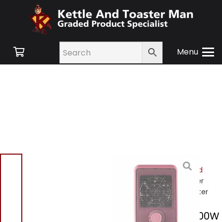
Menu
Home
/
Shop
/
Small
Appliances
/
Heating and
Cooling
/
Heating
/ Tower
T675001p 600W Fan Heater
Tower T675001p 600W