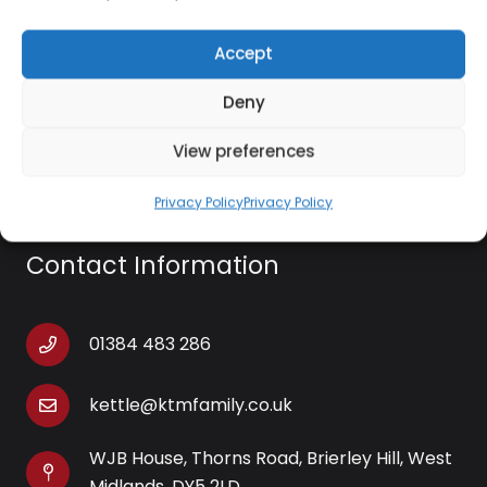
heater stand out, with a compact shape and
vibrant pink colour helping to draw the eye. The
Accept
extra-long power cable offers great versatility,
Deny
allowing you to choose the best location in any
room.
View preferences
Privacy Policy
Privacy Policy
Contact Information
01384 483 286
kettle@ktmfamily.co.uk
WJB House, Thorns Road, Brierley Hill, West
Midlands, DY5 2LD