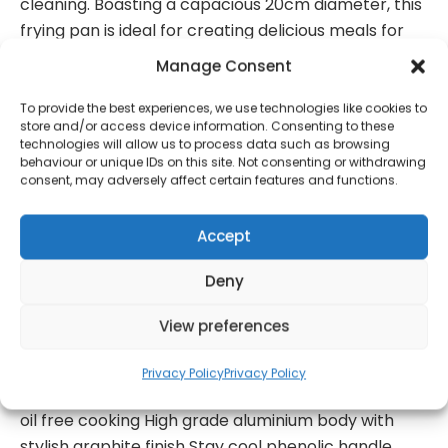
cleaning. Boasting a capacious 20cm diameter, this
frying pan is ideal for creating delicious meals for
one or all the family.
Manage Consent
Suitable for all hob types including induction, you
can ensure this frying pan from Tower is ideal for all
To provide the best experiences, we use technologies like cookies to
store and/or access device information. Consenting to these
users and households. Its pressed aluminium body
technologies will allow us to process data such as browsing
provides a lightweight design and complete with a
behaviour or unique IDs on this site. Not consenting or withdrawing
consent, may adversely affect certain features and functions.
stylish graphite finish, you can ensure that this
Tower 20cm Colour Change Fry Pan is not only
Accept
practical, but also an attractive addition to your
kitchen.
Deny
20cm colour change aluminium frying pan With
heat responsive cerasure non-stick ceramic
View preferences
coating Coating changes to white when at
optimum heat Coating returns to original colour
Privacy Policy
Privacy Policy
when safe to clean Non-stick coating for virtually
oil free cooking High grade aluminium body with
stylish graphite finish Stay cool phenolic handle