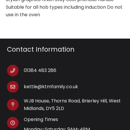
Suitable for all hob types including induction Do not
use in the oven
Contact Information
01384 483 286
kettle@ktmfamily.co.uk
WJB House, Thorns Road, Brierley Hill, West
Midlands, DY5 2LD
Opening Times
Monday-Saturday: 9AM-4PM