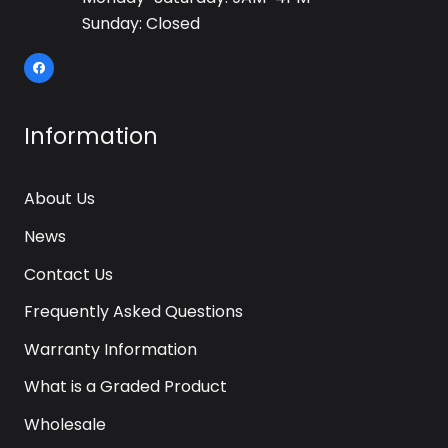
Sunday: Closed
Information
About Us
News
Contact Us
Frequently Asked Questions
Warranty Information
What is a Graded Product
Wholesale