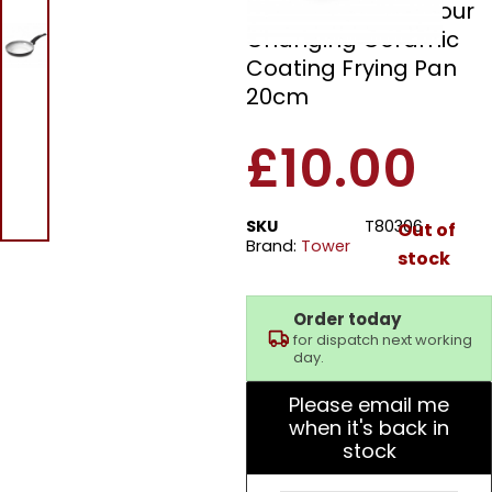
Tower T80306 Colour
Changing Ceramic
Coating Frying Pan
20cm
£
10.00
SKU
T80306
Out of
Brand:
Tower
stock
Order today
for dispatch next working
day.
Please email me
when it's back in
stock