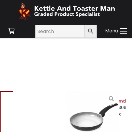
Menu
Home
/
Shop
/
Small
Appliances
/
Cookware and
Accessories
/ Tower T80306
Colour Changing Ceramic
Coating Frying Pan 20cm