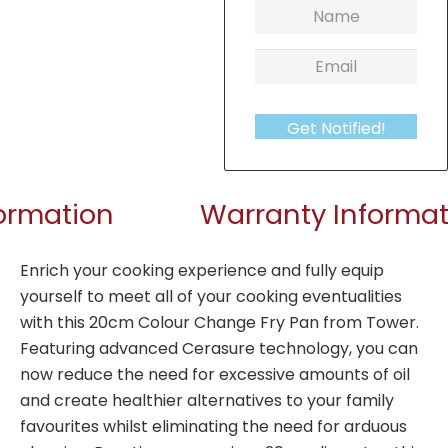
Get Notified!
formation
Warranty Informat
Enrich your cooking experience and fully equip
yourself to meet all of your cooking eventualities
with this 20cm Colour Change Fry Pan from Tower.
Featuring advanced Cerasure technology, you can
now reduce the need for excessive amounts of oil
and create healthier alternatives to your family
favourites whilst eliminating the need for arduous