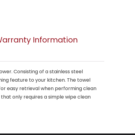
arranty Information
er. Consisting of a stainless steel
ening feature to your kitchen. The towel
 for easy retrieval when performing clean
that only requires a simple wipe clean