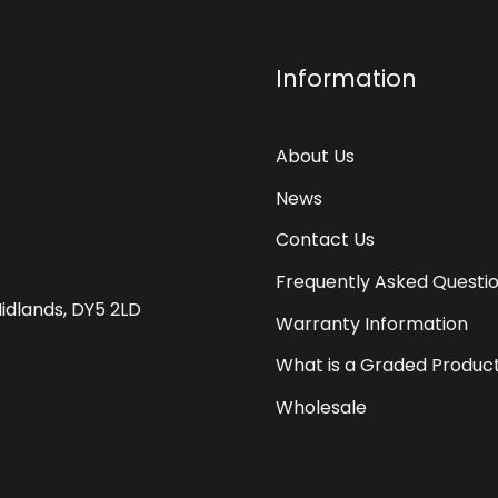
Information
About Us
News
Contact Us
Frequently Asked Questi
Midlands, DY5 2LD
Warranty Information
What is a Graded Produc
Wholesale