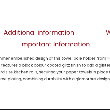
Additional information
W
Important Information
mer embellished design of this towel pole holder from Tow
features a black colour coated glitz finish to add a glist
 size kitchen rolls, securing your paper towels in place
me plating, combining durability with a glamorous design 