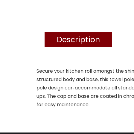
Description
Secure your kitchen roll amongst the shim
structured body and base, this towel pole 
pole design can accommodate all standard
ups. The cap and base are coated in chro
for easy maintenance.