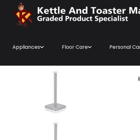
Appliances
Floor Care
Personal Ca