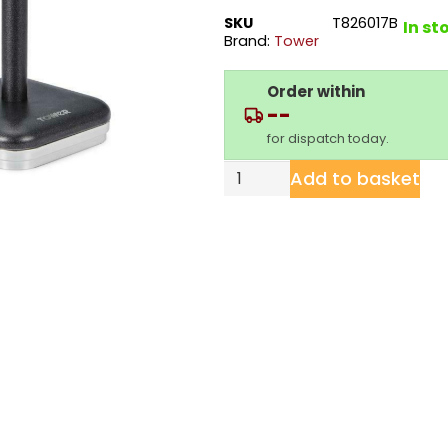
SKU
T826017B
In st
Brand:
Tower
Order within
--
for dispatch today.
Add to basket