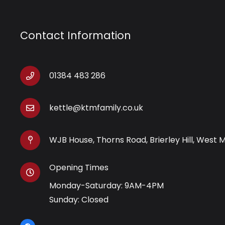
Contact Information
01384 483 286
kettle@ktmfamily.co.uk
WJB House, Thorns Road, Brierley Hill, West 
Opening Times
Monday-Saturday: 9AM-4PM
Sunday: Closed