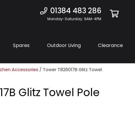
01384 483 286
Monday-Saturday: 9AM-4PM
Spares
Outdoor Living
Clearance
tchen Accessories
/ Tower T826017B Glitz Towel
7B Glitz Towel Pole