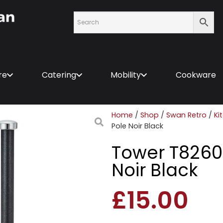
re
Catering
Mobility
Cookware
Home
/
Shop
/
Swan Retro
/
Ki
Pole Noir Black
Tower T82601
Noir Black
£
15.00