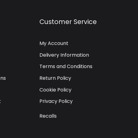
Customer Service
My Account
Delivery Information
Terms and Conditions
ons
Return Policy
Cookie Policy
t
Privacy Policy
Recalls